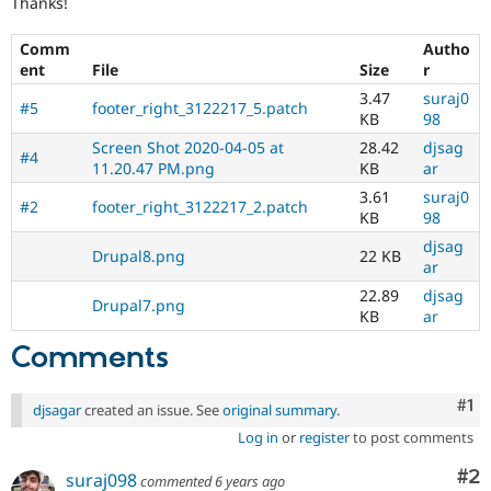
Thanks!
Drupal Stew
News & Blo
API
Become a D
Comm
Autho
Drupal for F
Sustaining
ent
File
Size
r
Forum
3.47
suraj0
#5
footer_right_3122217_5.patch
Modules
KB
98
Drupal for
Drupal Swa
Screen Shot 2020-04-05 at
28.42
djsag
Healthcare
#4
11.20.47 PM.png
KB
ar
Slack
Themes
3.61
suraj0
#2
footer_right_3122217_2.patch
KB
98
Drupal for E
Newsletters
djsag
Drupal8.png
22 KB
Recipes
ar
22.89
djsag
Drupal for R
Drupal7.png
Drupal Swa
KB
ar
Site Templa
Comments
Drupal for T
Tourism
Co
#1
Issue queue
djsagar
created an issue. See
original summary
.
Log in
or
register
to post comments
Co
#2
suraj098
Security Adv
commented
6 years ago