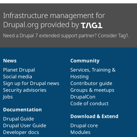
Infrastructure management for
Drupal.org provided by
Need a Drupal 7 extended support partner? Consider Tag1.
News
Community
News
Our
Documentation
Drupal
Governance
items
Planet Drupal
community
code
of
Services
,
Training
&
Social media
base
community
Hosting
Sign up for Drupal news
Contributor guide
Security advisories
Groups & meetups
Jobs
DrupalCon
Code of conduct
Documentation
Download & Extend
Drupal Guide
Drupal User Guide
Drupal core
Developer docs
Modules