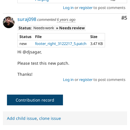
Log in
or
register
to post comments
Co
#5
suraj098
commented
6 years ago
Status:
Needs work
» Needs review
Status
File
Size
new
footer_right_3122217_5.patch
3.47 KB
Hi @djsagar,
Please test this new patch.
Thanks!
Log in
or
register
to post comments
Contribution record
Add child issue
,
clone issue