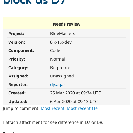
block as D7
Community
Drupal AI
Documentat
Find a Drupa
Certified Pa
Needs review
Project:
BlueMasters
Support Drupal
Case Studie
Getting star
About the
Become a D
Community
Version:
8.x-1.x-dev
Certified Pa
Component:
Code
Get Started
Drupal for
Local Devel
The Drupal
Priority:
Normal
Governmen
Guide
How to Cont
Association
Find a Hosti
Category:
Bug report
Provider
Try Drupal CMS
Assigned:
Unassigned
Drupal for 
Developer R
DrupalCon
Donate
Reporter:
djsagar
Education
Find a Migra
Created:
25 Mar 2020 at 09:34 UTC
Try Hosting
Partner
Drupal CMS
Events
Become a Pa
Updated:
6 Apr 2020 at 09:13 UTC
Drupal for N
Guide
Jump to comment:
Most recent
,
Most recent file
Find Trainin
Jobs / Caree
Become a Ri
I attach attachment for see difference in D7 or D8.
Drupal for
Drupal User
Maker
eCommerce