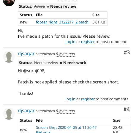
Status:
Active
» Needs review
Status
File
Size
new
footer_right_3122217_2.patch
3.61 KB
Hi,
I've made a patch for this issue. Please review.
Log in
or
register
to post comments
Co
#3
djsagar
commented
6 years ago
Status:
Needs review
» Needs work
Hi @suraj098,
Patch is not applied please check the screen short.
Thanks!
Log in
or
register
to post comments
Co
#4
djsagar
commented
6 years ago
Status
File
Size
Screen Shot 2020-04-05 at 11.20.47
28.42
new
PM.png
KB