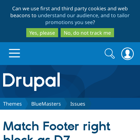
Skip
Skip
Can we use first and third party cookies and web
to
to
beacons to
understand our audience, and to tailor
main
search
promotions you see
?
content
Yes, please
No, do not track me
Search
Search
form
Drupal.org home
Discover Drupal
Themes
BlueMasters
Issues
Build with Drupal
Drupal Core
Match Footer right
Partners & Services
Drupal CMS
Download D