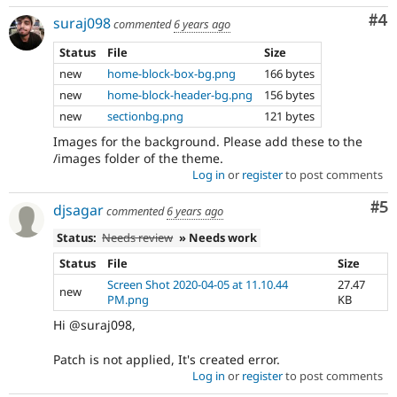
Co
#4
suraj098
commented
6 years ago
Status
File
Size
new
home-block-box-bg.png
166 bytes
new
home-block-header-bg.png
156 bytes
new
sectionbg.png
121 bytes
Images for the background. Please add these to the
/images folder of the theme.
Log in
or
register
to post comments
Co
#5
djsagar
commented
6 years ago
Status:
Needs review
» Needs work
Status
File
Size
Screen Shot 2020-04-05 at 11.10.44
27.47
new
PM.png
KB
Hi @suraj098,
Patch is not applied, It's created error.
Log in
or
register
to post comments