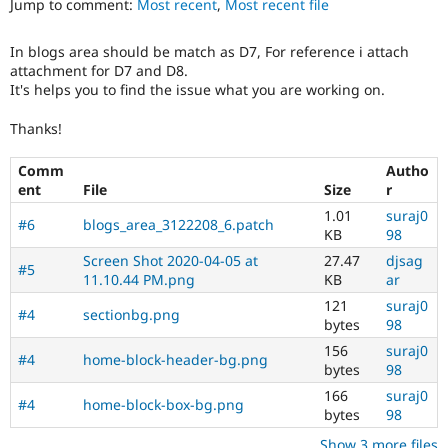
Jump to comment:
Most recent
,
Most recent file
Drupal Stew
News & Blo
API
Become a D
In blogs area should be match as D7, For reference i attach
Drupal for F
Sustaining
attachment for D7 and D8.
Forum
It's helps you to find the issue what you are working on.
Modules
Drupal for
Drupal Swa
Thanks!
Healthcare
Slack
Comm
Autho
Themes
ent
File
Size
r
Drupal for E
1.01
suraj0
Newsletters
#6
blogs_area_3122208_6.patch
KB
98
Recipes
Screen Shot 2020-04-05 at
27.47
djsag
#5
Drupal for R
11.10.44 PM.png
KB
ar
Drupal Swa
Site Templa
121
suraj0
#4
sectionbg.png
bytes
98
Drupal for T
156
suraj0
Tourism
#4
home-block-header-bg.png
bytes
98
Issue queue
166
suraj0
#4
home-block-box-bg.png
bytes
98
Security Adv
Show 3 more files