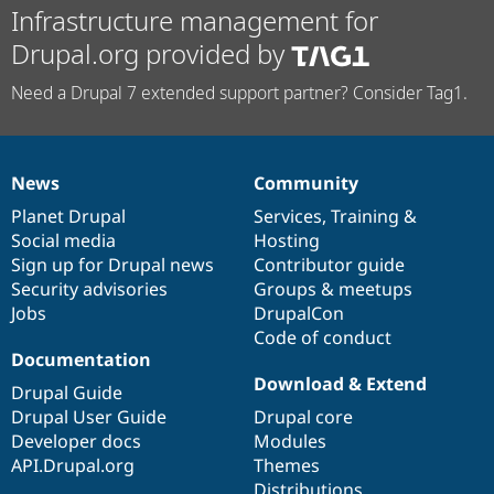
Infrastructure management for
Drupal.org provided by
Need a Drupal 7 extended support partner? Consider Tag1.
News
Community
News
Our
Documentation
Drupal
Governance
items
Planet Drupal
community
code
of
Services
,
Training
&
Social media
base
community
Hosting
Sign up for Drupal news
Contributor guide
Security advisories
Groups & meetups
Jobs
DrupalCon
Code of conduct
Documentation
Download & Extend
Drupal Guide
Drupal User Guide
Drupal core
Developer docs
Modules
API.Drupal.org
Themes
Distributions