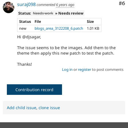
Co
#6
suraj098
commented
6 years ago
Status:
Needs work
» Needs review
Status
File
Size
new
blogs_area_3122208_6.patch
1.01 KB
Hi @djsagar,
The issue seems to be the images. Add them to the
theme then apply this new patch to test the patch.
Thanks!
Log in
or
register
to post comments
Contribution record
Add child issue
,
clone issue