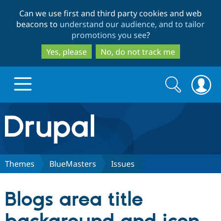
Skip
Skip
Can we use first and third party cookies and web
to
to
beacons to
understand our audience, and to tailor
main
search
promotions you see
?
content
Yes, please
No, do not track me
Search
Search
form
Drupal.org home
Discover Drupal
Themes
BlueMasters
Issues
Build with Drupal
Drupal Core
Blogs area title
Partners & Services
Drupal CMS
Download D