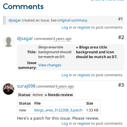
Comments
Co
#1
djsagar
created an issue. See
original summary
.
Log in
or
register
to post comments
Co
#2
djsagar
commented
6 years ago
Blogs area title
» Blogs area title
Title:
background should
background and icon
be match as D7.
should be match as D7.
Issue
View changes
summary:
Log in
or
register
to post comments
Co
#3
suraj098
commented
6 years ago
Status:
Active
» Needs review
Status
File
Size
new
blogs_area_3122208_3.patch
1.53 KB
Here's a patch for this issue. Please review.
Log in
or
register
to post comments