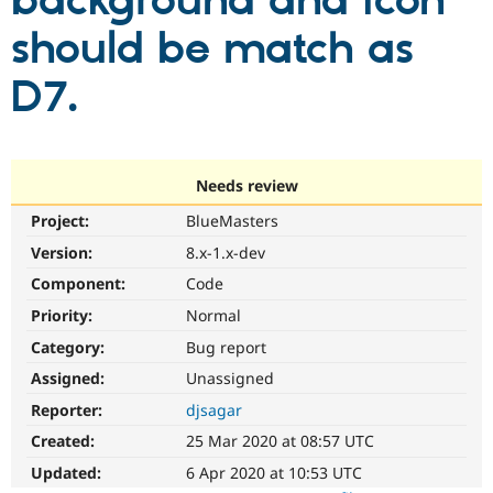
background and icon
should be match as
Community
Drupal AI
Documentat
Find a Drupa
Certified Pa
D7.
Support Drupal
Case Studie
Getting star
About the
Become a D
Community
Certified Pa
Needs review
Get Started
Drupal for
Local Devel
The Drupal
Project:
BlueMasters
Governmen
Guide
How to Cont
Association
Find a Hosti
Version:
8.x-1.x-dev
Provider
Try Drupal CMS
Component:
Code
Drupal for 
Developer R
DrupalCon
Donate
Priority:
Normal
Education
Find a Migra
Category:
Bug report
Try Hosting
Partner
Drupal CMS
Events
Become a Pa
Assigned:
Unassigned
Drupal for N
Guide
Reporter:
djsagar
Find Trainin
Created:
25 Mar 2020 at 08:57 UTC
Jobs / Caree
Become a Ri
Drupal for
Drupal User
Maker
Updated:
6 Apr 2020 at 10:53 UTC
eCommerce