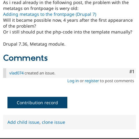
As i read already in the following post, the problem with the
Drupal Stew
News & Blo
metatags on frontpoage is wery old:
API
Become a D
Adding metatags to the frontpage (Drupal 7)
Drupal for F
Sustaining
Will it became possible now, 4 years after the first appearance
of the problem?
Forum
Or i still should put the php-code into the template manually?
Modules
Drupal for
Drupal Swa
Drupal 7.36, Metatag module.
Healthcare
Slack
Themes
Comments
Drupal for E
Newsletters
Co
#1
vlad074
created an issue.
Recipes
Log in
or
register
to post comments
Drupal for R
Drupal Swa
Site Templa
Contribution record
Drupal for T
Tourism
Issue queue
Add child issue
,
clone issue
Security Adv