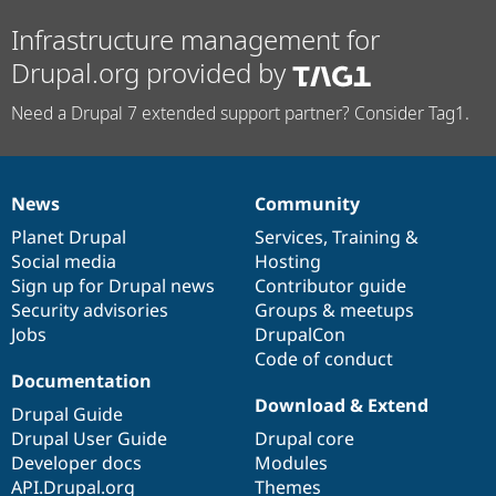
Infrastructure management for
Drupal.org provided by
Need a Drupal 7 extended support partner? Consider Tag1.
News
Community
News
Our
Documentation
Drupal
Governance
items
Planet Drupal
community
code
of
Services
,
Training
&
Social media
base
community
Hosting
Sign up for Drupal news
Contributor guide
Security advisories
Groups & meetups
Jobs
DrupalCon
Code of conduct
Documentation
Download & Extend
Drupal Guide
Drupal User Guide
Drupal core
Developer docs
Modules
API.Drupal.org
Themes