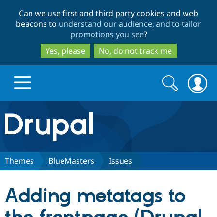
Skip
Skip
Can we use first and third party cookies and web
to
to
beacons to
understand our audience, and to tailor
main
search
promotions you see
?
content
Yes, please
No, do not track me
Search
Search
form
Drupal.org home
Discover Drupal
Themes
BlueMasters
Issues
Build with Drupal
Drupal Core
Adding metatags to
Partners & Services
Drupal CMS
Download D