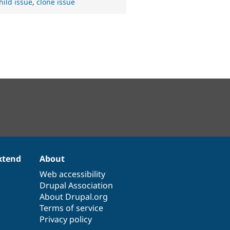
hild issue
,
clone issue
xtend
About
Web accessibility
Drupal Association
About Drupal.org
Terms of service
Privacy policy