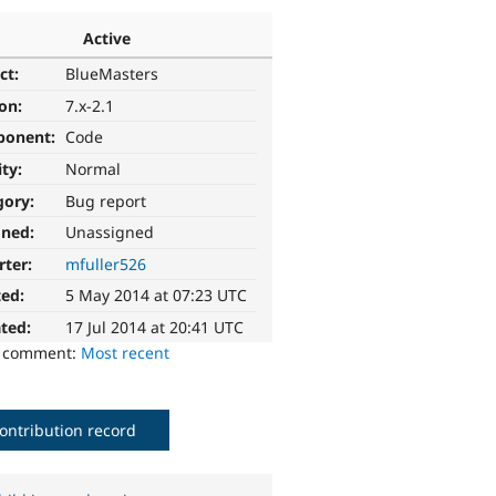
Active
ct:
BlueMasters
ion:
7.x-2.1
ponent:
Code
ity:
Normal
gory:
Bug report
gned:
Unassigned
rter:
mfuller526
ted:
5 May 2014 at 07:23 UTC
ted:
17 Jul 2014 at 20:41 UTC
o comment:
Most recent
ontribution record