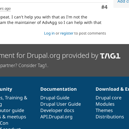
Add c
Comment
#4
ars ago
peat. I can't help you with that as I'm not the
 am the maintainer of AdvAgg so I can help with that
Log in
or
register
to post comments
ment for Drupal.org provided by
partner? Consider Tag1.
nity
Documentation
Download & E
es
,
Training
&
Drupal Guide
Drupal core
g
Drupal User Guide
Modules
butor guide
Developer docs
Themes
s & meetups
API.Drupal.org
Distributions
lCon