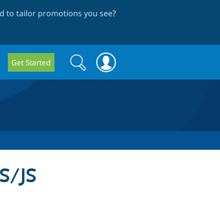
 to tailor promotions you see
?
Search
Search
Get Started
form
S/JS