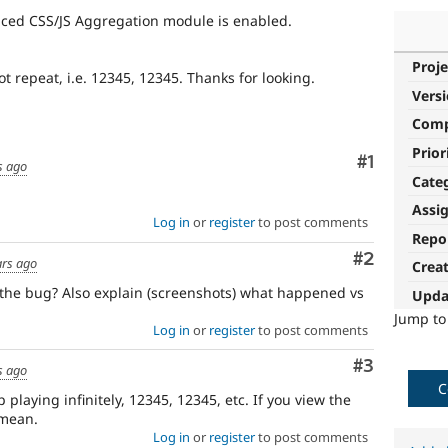
nced CSS/JS Aggregation module is enabled.
Proje
ot repeat, i.e. 12345, 12345. Thanks for looking.
Vers
Com
Prior
Comment
#1
s ago
Cate
Assi
Log in
or
register
to post comments
Repo
Comment
#2
ars ago
Crea
the bug? Also explain (screenshots) what happened vs
Upda
Jump t
Log in
or
register
to post comments
Comment
#3
s ago
C
playing infinitely, 12345, 12345, etc. If you view the
 mean.
Log in
or
register
to post comments