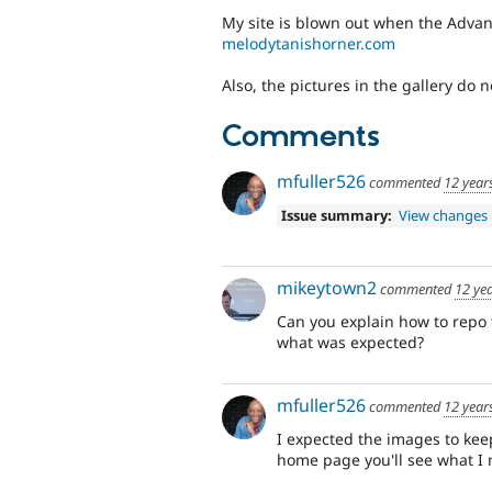
My site is blown out when the Adva
melodytanishorner.com
Also, the pictures in the gallery do n
Comments
mfuller526
commented
12 year
Issue summary:
View changes
mikeytown2
commented
12 ye
Can you explain how to repo 
what was expected?
mfuller526
commented
12 year
I expected the images to keep 
home page you'll see what I