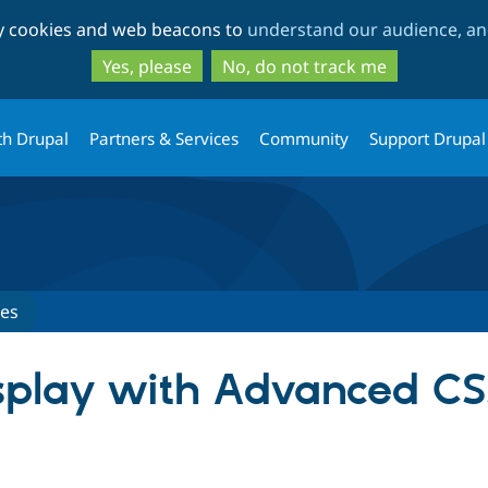
Skip
Skip
ty cookies and web beacons to
understand our audience, and
to
to
main
search
Yes, please
No, do not track me
content
th Drupal
Partners & Services
Community
Support Drupal
ues
splay with Advanced CS