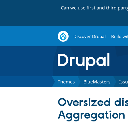
Can we use first and third par
Discover Drupal
Build wi
Themes
BlueMasters
Iss
Oversized di
Aggregation