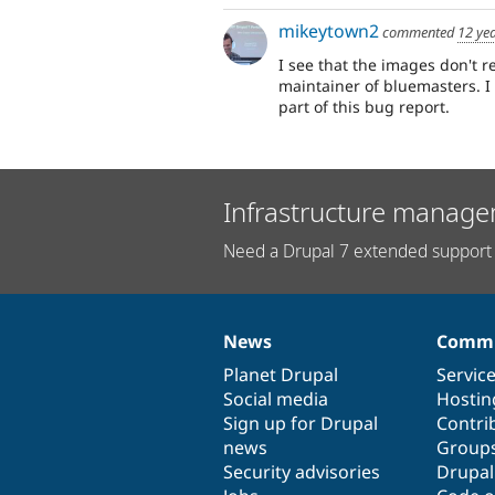
mikeytown2
commented
12 ye
I see that the images don't re
maintainer of bluemasters. I
part of this bug report.
Infrastructure manage
Need a Drupal 7 extended support 
News
Commu
News
Our
Documentation
Drupal
Governance
items
Planet Drupal
community
code
of
Servic
Social media
base
community
Hostin
Sign up for Drupal
Contri
news
Group
Security advisories
Drupa