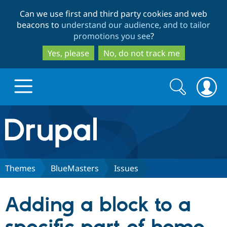
Skip
Skip
Can we use first and third party cookies and web
to
to
beacons to
understand our audience, and to tailor
main
search
promotions you see
?
content
Yes, please
No, do not track me
Search
Search
form
Drupal.org home
Discover Drupal
Themes
BlueMasters
Issues
Build with Drupal
Drupal Core
Adding a block to a
Partners & Services
Drupal CMS
Download D