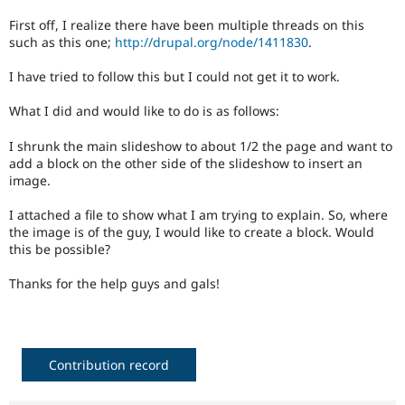
Drupal Stew
News & Blo
First off, I realize there have been multiple threads on this
API
Become a D
such as this one;
http://drupal.org/node/1411830
.
Drupal for F
Sustaining
I have tried to follow this but I could not get it to work.
Forum
Modules
What I did and would like to do is as follows:
Drupal for
Drupal Swa
Healthcare
Slack
I shrunk the main slideshow to about 1/2 the page and want to
Themes
add a block on the other side of the slideshow to insert an
image.
Drupal for E
Newsletters
I attached a file to show what I am trying to explain. So, where
Recipes
the image is of the guy, I would like to create a block. Would
Drupal for R
this be possible?
Drupal Swa
Site Templa
Thanks for the help guys and gals!
Drupal for T
Tourism
Issue queue
Contribution record
Security Adv