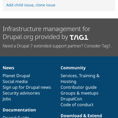
Add child issue
,
clone issue
Infrastructure management for
Drupal.org provided by
Need a Drupal 7 extended support partner? Consider Tag1.
News
Community
News
Our
Documentation
Drupal
Governance
items
Planet Drupal
community
code
of
Services
,
Training
&
Social media
base
community
Hosting
Sign up for Drupal news
Contributor guide
Security advisories
Groups & meetups
Jobs
DrupalCon
Code of conduct
Documentation
Download & Extend
Drupal Guide