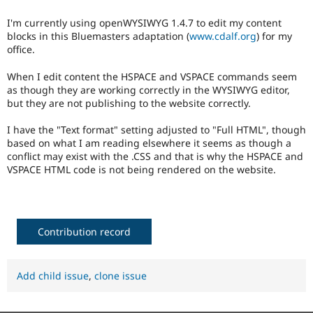
Drupal Stew
News & Blo
I'm currently using openWYSIWYG 1.4.7 to edit my content
API
Become a D
blocks in this Bluemasters adaptation (
www.cdalf.org
) for my
Drupal for F
Sustaining
office.
Forum
Modules
When I edit content the HSPACE and VSPACE commands seem
Drupal for
Drupal Swa
as though they are working correctly in the WYSIWYG editor,
Healthcare
but they are not publishing to the website correctly.
Slack
Themes
I have the "Text format" setting adjusted to "Full HTML", though
based on what I am reading elsewhere it seems as though a
Drupal for E
Newsletters
conflict may exist with the .CSS and that is why the HSPACE and
Recipes
VSPACE HTML code is not being rendered on the website.
Drupal for R
Drupal Swa
Site Templa
Contribution record
Drupal for T
Tourism
Issue queue
Add child issue
,
clone issue
Security Adv