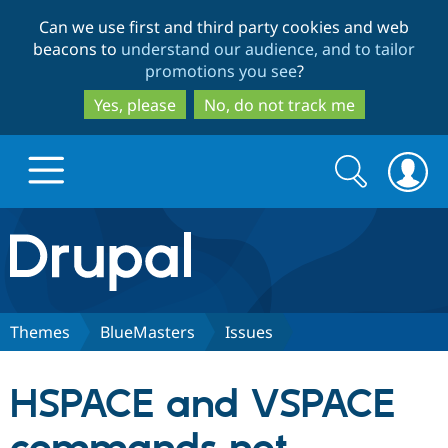
Skip
Skip
Can we use first and third party cookies and web
to
to
beacons to
understand our audience, and to tailor
main
search
promotions you see
?
content
Yes, please
No, do not track me
Search
Search
form
Drupal.org home
Discover Drupal
Themes
BlueMasters
Issues
Build with Drupal
Drupal Core
HSPACE and VSPACE
Partners & Services
Drupal CMS
Download D