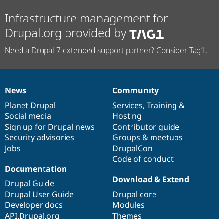
Infrastructure management for
Drupal.org provided by
Need a Drupal 7 extended support partner? Consider Tag1.
News
Community
News
Our
Documentation
Drupal
Governance
items
Planet Drupal
community
code
of
Services
,
Training
&
Social media
base
community
Hosting
Sign up for Drupal news
Contributor guide
Security advisories
Groups & meetups
Jobs
DrupalCon
Code of conduct
Documentation
Download & Extend
Drupal Guide
Drupal User Guide
Drupal core
Developer docs
Modules
API.Drupal.org
Themes