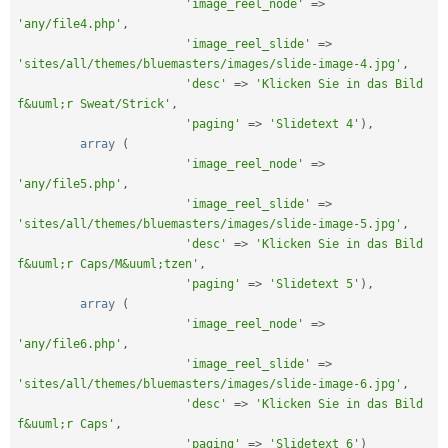
'image_reel_node'
=
>
'any/file4.php'
,
'image_reel_slide'
=
>
'sites/all/themes/bluemasters/images/slide-image-4.jpg'
,
'desc'
=
>
'Klicken Sie in das Bild 
f&uuml;r Sweat/Strick'
,
'paging'
=
>
'Slidetext 4'
)
,
array
(
'image_reel_node'
=
>
'any/file5.php'
,
'image_reel_slide'
=
>
'sites/all/themes/bluemasters/images/slide-image-5.jpg'
,
'desc'
=
>
'Klicken Sie in das Bild 
f&uuml;r Caps/M&uuml;tzen'
,
'paging'
=
>
'Slidetext 5'
)
,
array
(
'image_reel_node'
=
>
'any/file6.php'
,
'image_reel_slide'
=
>
'sites/all/themes/bluemasters/images/slide-image-6.jpg'
,
'desc'
=
>
'Klicken Sie in das Bild 
f&uuml;r Caps'
,
'paging'
=
>
'Slidetext 6'
)