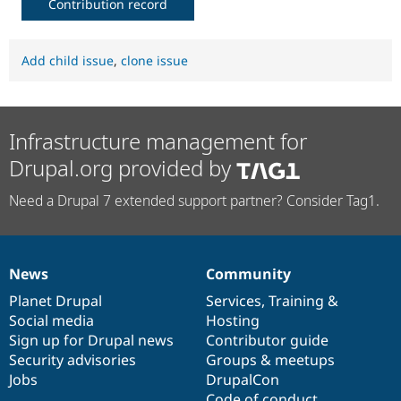
Contribution record
Add child issue
,
clone issue
Infrastructure management for
Drupal.org provided by
Need a Drupal 7 extended support partner? Consider Tag1.
News
Community
News
Our
Documentation
Drupal
Governance
items
Planet Drupal
community
code
of
Services
,
Training
&
Social media
base
community
Hosting
Sign up for Drupal news
Contributor guide
Security advisories
Groups & meetups
Jobs
DrupalCon
Code of conduct