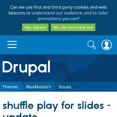
Skip
Skip
Can we use first and third party cookies and web
to
to
beacons to
understand our audience, and to tailor
main
search
promotions you see
?
content
Yes, please
No, do not track me
Search
Search
form
Drupal.org home
Discover Drupal
Themes
BlueMasters
Issues
Build with Drupal
Drupal Core
shuffle play for slides -
Partners & Services
Drupal CMS
Download D