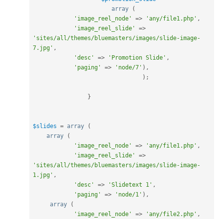
array
(
'image_reel_node'
=
>
'any/file1.php'
,
'image_reel_slide'
=
>
'sites/all/themes/bluemasters/images/slide-image-
7.jpg'
,
'desc'
=
>
'Promotion Slide'
,
'paging'
=
>
'node/7'
)
,
)
;
}
$slides
=
array
(
array
(
'image_reel_node'
=
>
'any/file1.php'
,
'image_reel_slide'
=
>
'sites/all/themes/bluemasters/images/slide-image-
1.jpg'
,
'desc'
=
>
'Slidetext 1'
,
'paging'
=
>
'node/1'
)
,
array
(
'image_reel_node'
=
>
'any/file2.php'
,