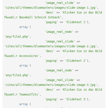
'image_reel_slide'
=
>
'sites/all/themes/bluemasters/images/slide-image-1.jpg'
,
'desc'
=
>
'Klicken Sie in das Bild 
f&uuml;r Baseball Schnick Schnack'
,
'paging'
=
>
'Slidetext 1'
)
,
array
(
'image_reel_node'
=
>
'any/file2.php'
,
'image_reel_slide'
=
>
'sites/all/themes/bluemasters/images/slide-image-2.jpg'
,
'desc'
=
>
'Klicken Sie in das Bild 
f&uuml;r Accessoires'
,
'paging'
=
>
'Slidetext 2'
)
,
array
(
'image_reel_node'
=
>
'any/file3.php'
,
'image_reel_slide'
=
>
'sites/all/themes/bluemasters/images/slide-image-3.jpg'
,
'desc'
=
>
'Klicken Sie in das Bild 
f&uuml;r Teamoutfits'
,
'paging'
=
>
'Slidetext 3'
)
,
array
(