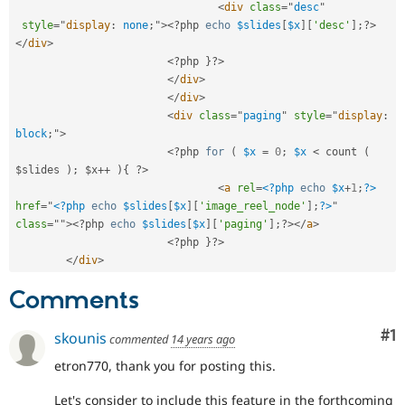
<
div
class
=
"
desc
"
style
="
display
:
 none
;
"
>
<?php
echo
$slides
[
$x
]
[
'desc'
]
;
?>
</
div
>
<?php
}
?>
</
div
>
</
div
>
<
div
class
=
"
paging
"
style
="
display
:
block
;
"
>
<?php
for
(
$x
=
0
;
$x
< count ( 
$slides ); $x++ ){ ?>
<
a
rel
=
<?php
echo
$x
+
1
;
?>
href
=
"
<?php
echo
$slides
[
$x
]
[
'image_reel_node'
]
;
?>
"
class
=
"
"
>
<?php
echo
$slides
[
$x
]
[
'paging'
]
;
?>
</
a
>
<?php
}
?>
</
div
>
Comments
Co
#1
skounis
commented
14 years ago
etron770, thank you for posting this.
Let's consider to include this feature in the forthcoming