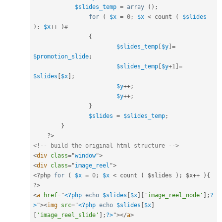
$slides_temp
=
array
(
)
;
for
(
$x
=
0
;
$x
<
 count 
(
$slides
)
;
$x
++
)
#
{
$slides_temp
[
$y
]
=
$promotion_slide
;
$slides_temp
[
$y
+
1
]
=
$slides
[
$x
]
;
$y
++
;
$y
++
;
}
$slides
=
$slides_temp
;
}
?>
<!-- build the original html structure -->
<
div
class
=
"
window
"
>
<
div
class
=
"
image_reel
"
>
<?php
for
(
$x
=
0
;
$x
< count ( $slides ); $x++ ){    
?>
<
a
href
=
"
<?php
echo
$slides
[
$x
]
[
'image_reel_node'
]
;
?
>
"
>
<
img
src
=
"
<?php
echo
$slides
[
$x
]
[
'image_reel_slide'
]
;
?>
"
>
</
a
>