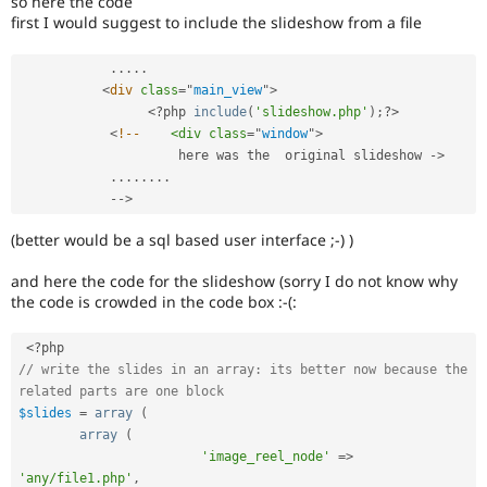
so here the code
Drupal Stew
first I would suggest to include the slideshow from a file
News & Blo
API
Become a D
Drupal for F
Sustaining
.
.
.
.
.
<
div
class
=
"
main_view
"
>
Forum
<?php
include
(
'slideshow.php'
)
;
?>
Modules
Drupal for
Drupal Swa
<
!--
<div
class
=
"
window
"
>
Healthcare
                     here was the  original slideshow 
-
>
Slack
.
.
.
.
.
.
.
.
Themes
--
>
Drupal for E
(better would be a sql based user interface ;-) )
Newsletters
Recipes
and here the code for the slideshow (sorry I do not know why
Drupal for R
the code is crowded in the code box :-(:
Drupal Swa
Site Templa
<?php
Drupal for T
// write the slides in an array: its better now because the 
Tourism
related parts are one block
Issue queue
$slides
=
array
(
array
(
'image_reel_node'
=
>
Security Adv
'any/file1.php'
,