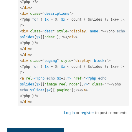
<?php
}
?>
</
div
>
<
div
class
=
"
descriptions
"
>
<?php
for
(
$x
=
0
;
$x
< count ( $slides ); $x++ ){ 
?>
<
div
class
=
"
desc
"
style
="
display
:
 none
;
"
>
<?php
echo
$slides
[
$x
]
[
'desc'
]
;
?>
</
div
>
<?php
}
?>
</
div
>
</
div
>
<
div
class
=
"
paging
"
style
="
display
:
 block
;
"
>
<?php
for
(
$x
=
0
;
$x
< count ( $slides ); $x++ ){ 
?>
<
a
rel
=
<?php
echo
$x
+
1
;
?>
href
=
"
<?php
echo
$slides
[
$x
]
[
'image_reel_node'
]
;
?>
"
class
=
"
"
>
<?php
echo
$slides
[
$x
]
[
'paging'
]
;
?>
</
a
>
<?php
}
?>
</
div
>
Log in
or
register
to post comments