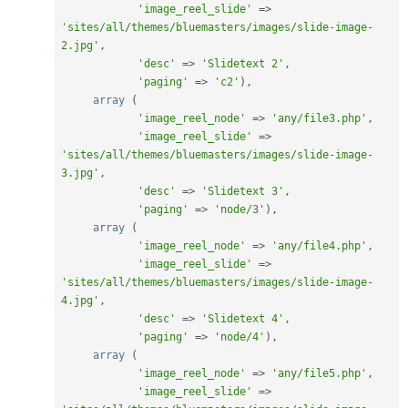
'image_reel_slide'
=
>
'sites/all/themes/bluemasters/images/slide-image-
2.jpg'
,
'desc'
=
>
'Slidetext 2'
,
'paging'
=
>
'c2'
)
,
array
(
'image_reel_node'
=
>
'any/file3.php'
,
'image_reel_slide'
=
>
'sites/all/themes/bluemasters/images/slide-image-
3.jpg'
,
'desc'
=
>
'Slidetext 3'
,
'paging'
=
>
'node/3'
)
,
array
(
'image_reel_node'
=
>
'any/file4.php'
,
'image_reel_slide'
=
>
'sites/all/themes/bluemasters/images/slide-image-
4.jpg'
,
'desc'
=
>
'Slidetext 4'
,
'paging'
=
>
'node/4'
)
,
array
(
'image_reel_node'
=
>
'any/file5.php'
,
'image_reel_slide'
=
>