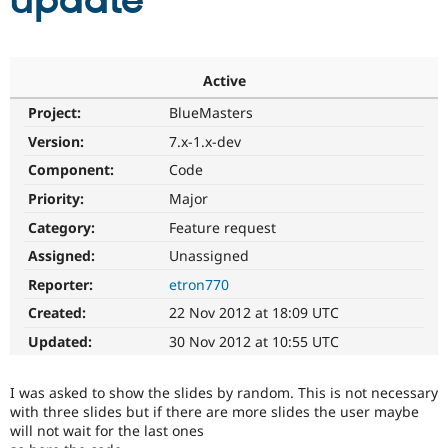
update
Community
Drupal AI
Documentat
Find a Drupa
Certified Pa
Active
Project:
BlueMasters
Support Drupal
Case Studie
Getting star
About the
Become a D
Community
Version:
7.x-1.x-dev
Certified Pa
Component:
Code
Get Started
Drupal for
Local Devel
The Drupal
Priority:
Major
Governmen
Guide
How to Cont
Association
Find a Hosti
Category:
Feature request
Provider
Try Drupal CMS
Assigned:
Unassigned
Drupal for 
Developer R
DrupalCon
Donate
Reporter:
etron770
Education
Find a Migra
Created:
22 Nov 2012 at 18:09 UTC
Try Hosting
Partner
Drupal CMS
Events
Become a Pa
Updated:
30 Nov 2012 at 10:55 UTC
Drupal for N
Guide
Find Trainin
I was asked to show the slides by random. This is not necessary
Jobs / Caree
Become a Ri
with three slides but if there are more slides the user maybe
Drupal for
Drupal User
Maker
will not wait for the last ones
eCommerce