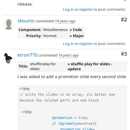
release.
Log in
or
register
to post comments
Co
#2
skounis
commented
14 years ago
Component:
Miscellaneous
» Code
Priority:
Normal
» Major
Log in
or
register
to post comments
Co
#3
etron770
commented
14 years ago
shuffle play for
» shuffle play for slides -
Title:
slides
update
I was asked to add a promotion slide every second slide
<?php
// write the slides in an array: its better now 
because the related parts are one block
<?php
$promotion
=
true
;
if
(
$promotion
==
true
)
{
$promotion_slide
=