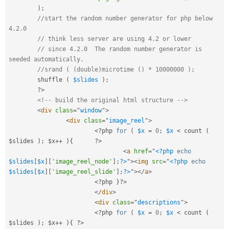
)
;
//start the random number generator for php below 
4.2.0 
// think less server are using 4.2 or lower
// since 4.2.0	The random number generator is 
seeded automatically.
//srand ( (double)microtime () * 10000000 );
	shuffle 
(
$slides
)
;
?>
<!-- build the original html structure -->
<
div
class
=
"
window
"
>
<
div
class
=
"
image_reel
"
>
<?php
for
(
$x
=
0
;
$x
< count ( 
$slides ); $x++ ){	?>
<
a
href
=
"
<?php
echo
$slides
[
$x
]
[
'image_reel_node'
]
;
?>
"
>
<
img
src
=
"
<?php
echo
$slides
[
$x
]
[
'image_reel_slide'
]
;
?>
"
>
</
a
>
<?php
}
?>
</
div
>
<
div
class
=
"
descriptions
"
>
<?php
for
(
$x
=
0
;
$x
< count ( 
$slides ); $x++ ){ ?>