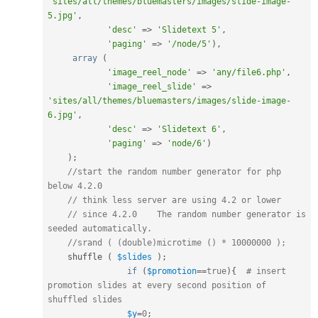
'sites/all/themes/bluemasters/images/slide-image-
5.jpg'
,
'desc'
=
>
'Slidetext 5'
,
'paging'
=
>
'/node/5'
)
,
array
(
'image_reel_node'
=
>
'any/file6.php'
,
'image_reel_slide'
=
>
'sites/all/themes/bluemasters/images/slide-image-
6.jpg'
,
'desc'
=
>
'Slidetext 6'
,
'paging'
=
>
'node/6'
)
)
;
//start the random number generator for php 
below 4.2.0
// think less server are using 4.2 or lower
// since 4.2.0    The random number generator is 
seeded automatically.
//srand ( (double)microtime () * 10000000 );
    shuffle 
(
$slides
)
;
if
(
$promotion
==
true
)
{
# insert 
promotion slides at every second position of 
shuffled slides
$y
=
0
;