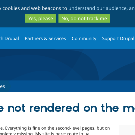
Skip
Skip
ty cookies and web beacons to
understand our audience, and
to
to
main
search
Yes, please
No, do not track me
content
th Drupal
Partners & Services
Community
Support Drupal
ues
e not rendered on the 
e. Everything is fine on the second-level pages, but on
letely missing. My site is here: route.in.ua