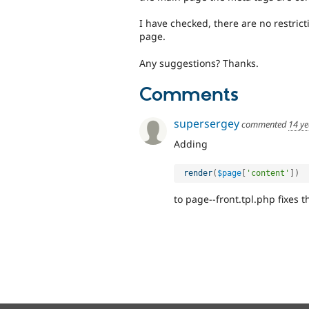
I have checked, there are no restric
page.
Any suggestions? Thanks.
Comments
supersergey
commented
14 ye
Adding
render
(
$page
[
'content'
]
)
to page--front.tpl.php fixes t