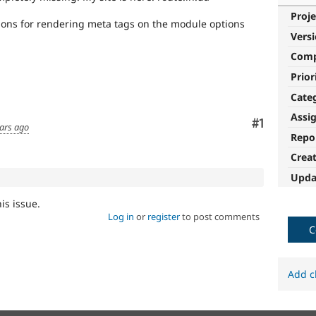
Proje
tions for rendering meta tags on the module options
Vers
Com
Prior
Cate
Assi
Comment
#1
ars ago
Repo
Crea
Upda
his issue.
Log in
or
register
to post comments
C
Add c