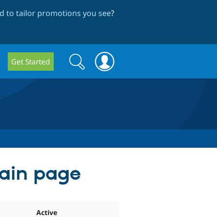
 to tailor promotions you see
?
Search
Search
Get Started
form
main page
Active