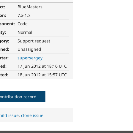
ct:
BlueMasters
ion:
7.x-1.3
ponent:
Code
ity:
Normal
gory:
Support request
gned:
Unassigned
rter:
supersergey
ted:
17 Jun 2012 at 18:16 UTC
ted:
18 Jun 2012 at 15:57 UTC
ontribution record
hild issue
,
clone issue