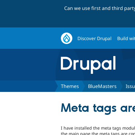
Can we use first and third par
Discover Drupal
Build wi
Themes
BlueMasters
Iss
Meta tags ar
I have installed the meta tags modul
the main page the meta tags are comp