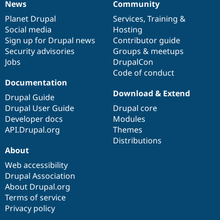
News
Community
News
Our
Documentation
Drupal
Governance
items
Planet Drupal
community
code
of
Services
,
Training
&
Social media
base
community
Hosting
Sign up for Drupal news
Contributor guide
Security advisories
Groups & meetups
Jobs
DrupalCon
Code of conduct
Documentation
Download & Extend
Drupal Guide
Drupal User Guide
Drupal core
Developer docs
Modules
API.Drupal.org
Themes
Distributions
About
Web accessibility
Drupal Association
About Drupal.org
Terms of service
Privacy policy