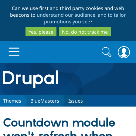
Skip
Skip
Can we use first and third party cookies and web
to
to
beacons to
understand our audience, and to tailor
main
search
promotions you see
?
content
Yes, please
No, do not track me
Search
Search
form
Drupal.org home
Discover Drupal
Themes
BlueMasters
Issues
Build with Drupal
Drupal Core
Countdown module
Partners & Services
Drupal CMS
Download D