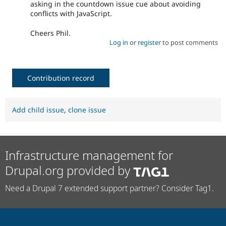
asking in the countdown issue cue about avoiding
conflicts with JavaScript.
Cheers Phil.
Log in
or
register
to post comments
Contribution record
Add child issue
,
clone issue
Infrastructure management for
Drupal.org provided by
Need a Drupal 7 extended support partner? Consider Tag1.