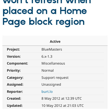
won't refresh when
placed on a Home
Community
Drupal AI
Documentat
Find a Drupa
Certified Pa
Page block region
Support Drupal
Case Studie
Getting star
About the
Become a D
Community
Certified Pa
Active
Get Started
Drupal for
Local Devel
The Drupal
Project:
BlueMasters
Governmen
Guide
How to Cont
Association
Find a Hosti
Version:
6.x-1.3
Provider
Try Drupal CMS
Component:
Miscellaneous
Drupal for 
Developer R
DrupalCon
Donate
Priority:
Normal
Education
Find a Migra
Category:
Support request
Try Hosting
Partner
Drupal CMS
Events
Become a Pa
Assigned:
Unassigned
Drupal for N
Guide
Reporter:
burt.lo
Find Trainin
Created:
8 May 2012 at 12:39 UTC
Jobs / Caree
Become a Ri
Drupal for
Drupal User
Maker
Updated:
10 May 2012 at 21:03 UTC
eCommerce