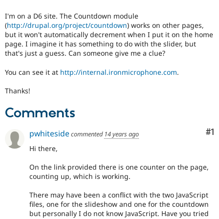
Drupal Stew
News & Blo
I'm on a D6 site. The Countdown module
API
Become a D
(
http://drupal.org/project/countdown
) works on other pages,
Drupal for F
Sustaining
but it won't automatically decrement when I put it on the home
Forum
page. I imagine it has something to do with the slider, but
Modules
that's just a guess. Can someone give me a clue?
Drupal for
Drupal Swa
Healthcare
You can see it at
http://internal.ironmicrophone.com
.
Slack
Themes
Thanks!
Drupal for E
Newsletters
Comments
Recipes
Co
#1
pwhiteside
commented
14 years ago
Drupal for R
Drupal Swa
Hi there,
Site Templa
Drupal for T
On the link provided there is one counter on the page,
Tourism
counting up, which is working.
Issue queue
There may have been a conflict with the two JavaScript
files, one for the slideshow and one for the countdown
but personally I do not know JavaScript. Have you tried
Security Adv