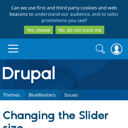
Skip
Skip
Can we use first and third party cookies and web
to
to
beacons to
understand our audience, and to tailor
main
search
promotions you see
?
content
Yes, please
No, do not track me
Search
Search
form
Drupal.org home
Discover Drupal
Themes
BlueMasters
Issues
Build with Drupal
Drupal Core
Changing the Slider
Partners & Services
Drupal CMS
Download D