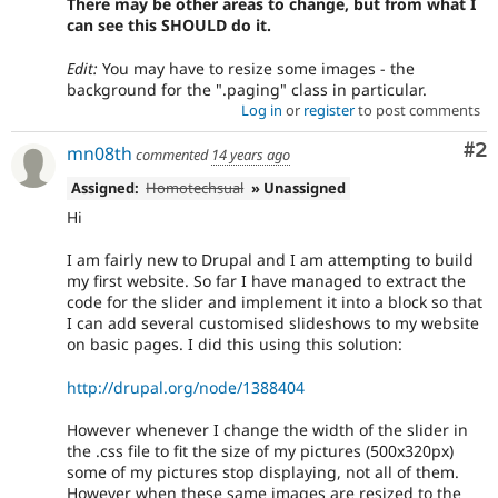
There may be other areas to change, but from what I
can see this SHOULD do it.
Edit:
You may have to resize some images - the
background for the ".paging" class in particular.
Log in
or
register
to post comments
Co
#2
mn08th
commented
14 years ago
Assigned:
Homotechsual
» Unassigned
Hi
I am fairly new to Drupal and I am attempting to build
my first website. So far I have managed to extract the
code for the slider and implement it into a block so that
I can add several customised slideshows to my website
on basic pages. I did this using this solution:
http://drupal.org/node/1388404
However whenever I change the width of the slider in
the .css file to fit the size of my pictures (500x320px)
some of my pictures stop displaying, not all of them.
However when these same images are resized to the