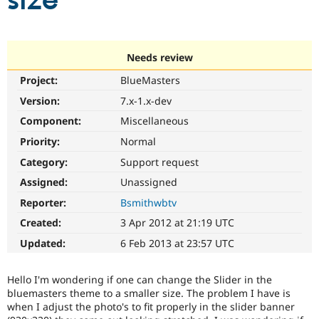
size
Community
Drupal AI
Documentat
Find a Drupa
Certified Pa
Needs review
Project:
BlueMasters
Support Drupal
Case Studie
Getting star
About the
Become a D
Community
Version:
7.x-1.x-dev
Certified Pa
Component:
Miscellaneous
Get Started
Drupal for
Local Devel
The Drupal
Priority:
Normal
Governmen
Guide
How to Cont
Association
Find a Hosti
Category:
Support request
Provider
Try Drupal CMS
Assigned:
Unassigned
Drupal for 
Developer R
DrupalCon
Donate
Reporter:
Bsmithwbtv
Education
Find a Migra
Created:
3 Apr 2012 at 21:19 UTC
Try Hosting
Partner
Drupal CMS
Events
Become a Pa
Updated:
6 Feb 2013 at 23:57 UTC
Drupal for N
Guide
Find Trainin
Hello I'm wondering if one can change the Slider in the
Jobs / Caree
Become a Ri
bluemasters theme to a smaller size. The problem I have is
Drupal for
Drupal User
Maker
when I adjust the photo's to fit properly in the slider banner
eCommerce