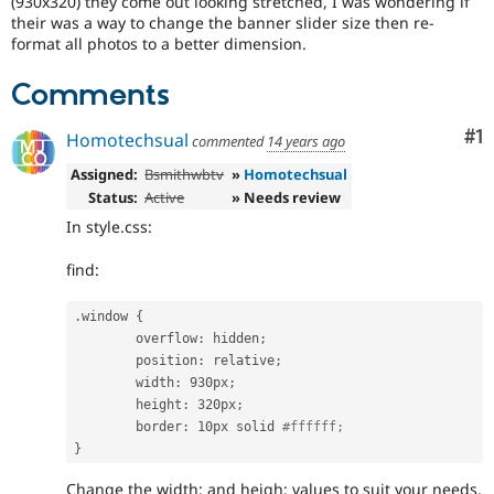
(930x320) they come out looking stretched, I was wondering if
Drupal Stew
their was a way to change the banner slider size then re-
News & Blo
format all photos to a better dimension.
API
Become a D
Drupal for F
Sustaining
Comments
Forum
Modules
Co
#1
Drupal for
Drupal Swa
Homotechsual
commented
14 years ago
Healthcare
Slack
Assigned:
Bsmithwbtv
»
Homotechsual
Themes
Status:
Active
» Needs review
In style.css:
Drupal for E
Newsletters
Recipes
find:
Drupal for R
Drupal Swa
.
window 
{
Site Templa
	overflow
:
 hidden
;
	position
:
 relative
;
Drupal for T
	width
:
 930px
;
Tourism
	height
:
 320px
;
Issue queue
	border
:
 10px solid 
#ffffff;
}
Security Adv
Change the width: and heigh: values to suit your needs.