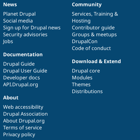
News
Community
News
Our
Documentation
Drupal
Governance
items
Planet Drupal
community
code
of
Services
,
Training
&
Social media
base
community
Hosting
Sign up for Drupal news
Contributor guide
Security advisories
Groups & meetups
Jobs
DrupalCon
Code of conduct
Documentation
Download & Extend
Drupal Guide
Drupal User Guide
Drupal core
Developer docs
Modules
API.Drupal.org
Themes
Distributions
About
Web accessibility
Drupal Association
About Drupal.org
Terms of service
Privacy policy