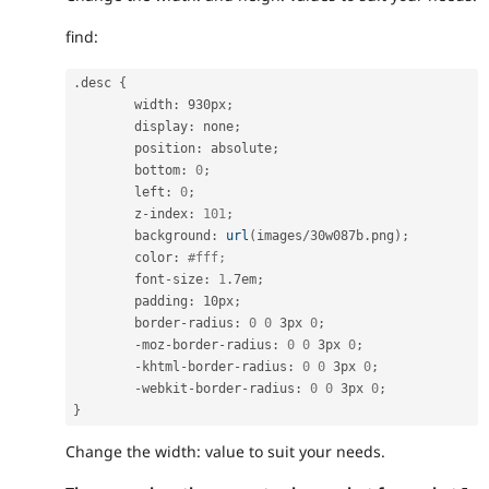
find:
.
desc 
{
	width
:
 930px
;
	display
:
 none
;
	position
:
 absolute
;
	bottom
:
0
;
	left
:
0
;
	z
-
index
:
101
;
	background
:
url
(
images
/
30w087b
.
png
)
;
	color
:
#fff;
	font
-
size
:
1
.
7em
;
	padding
:
 10px
;
	border
-
radius
:
0
0
 3px 
0
;
-
moz
-
border
-
radius
:
0
0
 3px 
0
;
-
khtml
-
border
-
radius
:
0
0
 3px 
0
;
-
webkit
-
border
-
radius
:
0
0
 3px 
0
;
}
Change the width: value to suit your needs.