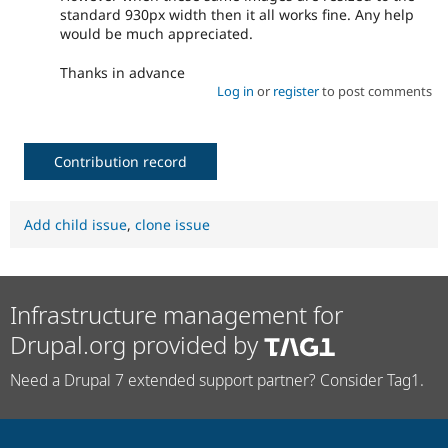
standard 930px width then it all works fine. Any help
would be much appreciated.
Thanks in advance
Log in
or
register
to post comments
Contribution record
Add child issue
,
clone issue
Infrastructure management for
Drupal.org provided by
Need a Drupal 7 extended support partner? Consider Tag1.