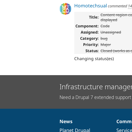
Homotechsual
commented
14
Content region co
Title:
displayed
Component:
Code
Assigned:
Unassigned
Category:
bug
Priority:
Major
Status:
Closed (works as 
Changing status(es)
Infrastructure manage
Need a Drupal 7 extended support 
News
Commu
News
Our
Documentation
Drupal
Governance
items
Planet Drupal
community
code
of
Servic