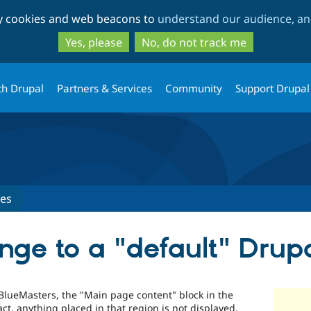
Skip
Skip
ty cookies and web beacons to
understand our audience, and
to
to
main
search
Yes, please
No, do not track me
content
th Drupal
Partners & Services
Community
Support Drupal
ues
ge to a "default" Drupa
 BlueMasters, the "Main page content" block in the
act, anything placed in that region is not displayed.