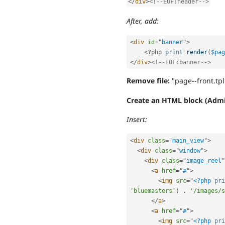
</
div
>
<!--EOF:header-->
After, add:
<
div
id
=
"
banner
"
>
<?php
print
render
(
$pag
</
div
>
<!--EOF:banner-->
Remove file:
"page--front.tp
Create an HTML block (Admi
Insert:
<
div
class
=
"
main_view
"
>
<
div
class
=
"
window
"
>
<
div
class
=
"
image_reel
"
<
a
href
=
"
#
"
>
<
img
src
=
"
<?php
pri
'bluemasters'
)
.
'/images/s
</
a
>
<
a
href
=
"
#
"
>
<
img
src
=
"
<?php
pri