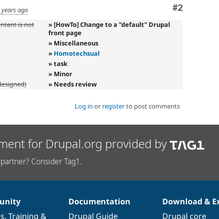
Comment
#2
 years ago
ntent is not
» [HowTo] Change to a "default" Drupal
front page
» Miscellaneous
»
Homotechsual
» task
» Minor
designed)
» Needs review
Log in
or
register
to post comments
ment for Drupal.org provided by
partner? Consider Tag1.
nity
Documentation
Download & E
es
,
Training
&
Drupal Guide
Drupal core