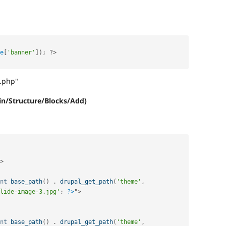
e
[
'banner'
]
)
;
?>
l.php"
n/Structure/Blocks/Add)
>
nt
base_path
(
)
.
drupal_get_path
(
'theme'
,
lide-image-3.jpg'
;
?>
"
>
nt
base_path
(
)
.
drupal_get_path
(
'theme'
,