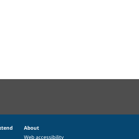
xtend
About
Web accessibility