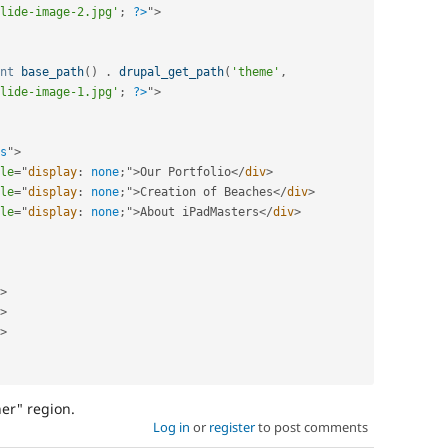
lide-image-2.jpg'
;
?>
"
>
nt
base_path
(
)
.
drupal_get_path
(
'theme'
,
lide-image-1.jpg'
;
?>
"
>
s
"
>
le
="
display
:
 none
;
"
>
Our Portfolio
</
div
>
le
="
display
:
 none
;
"
>
Creation of Beaches
</
div
>
le
="
display
:
 none
;
"
>
About iPadMasters
</
div
>
>
>
>
ner" region.
Log in
or
register
to post comments