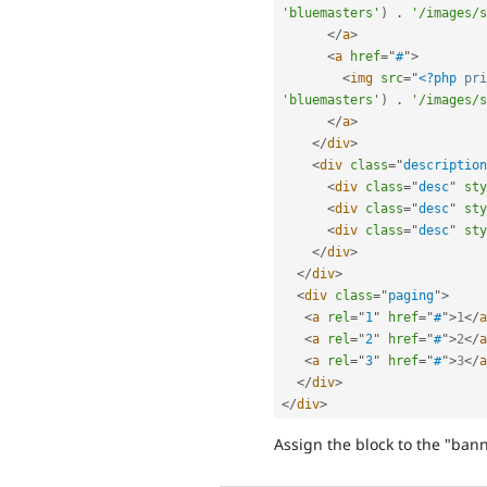
'bluemasters'
)
.
'/images/s
</
a
>
<
a
href
=
"
#
"
>
<
img
src
=
"
<?php
pri
'bluemasters'
)
.
'/images/s
</
a
>
</
div
>
<
div
class
=
"
description
<
div
class
=
"
desc
"
sty
<
div
class
=
"
desc
"
sty
<
div
class
=
"
desc
"
sty
</
div
>
</
div
>
<
div
class
=
"
paging
"
>
<
a
rel
=
"
1
"
href
=
"
#
"
>
1
</
a
<
a
rel
=
"
2
"
href
=
"
#
"
>
2
</
a
<
a
rel
=
"
3
"
href
=
"
#
"
>
3
</
a
</
div
>
</
div
>
Assign the block to the "ban