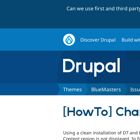
Can we use first and third par
Discover Drupal
Build wi
Themes
BlueMasters
Iss
[HowTo] Chan
Using a clean installation of D7 and
Content region is not displayed. In f