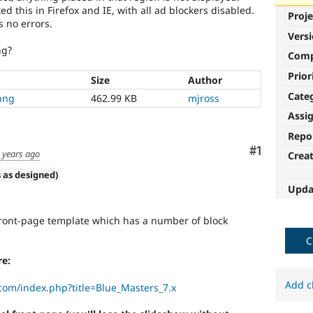
ed this in Firefox and IE, with all ad blockers disabled.
Proje
s no errors.
Vers
ng?
Com
Prior
Size
Author
Cate
png
462.99 KB
mjross
Assi
Repo
Comment
#1
 years ago
Crea
 as designed)
Upda
ront-page template which has a number of block
C
e:
Add c
com/index.php?title=Blue_Masters_7.x