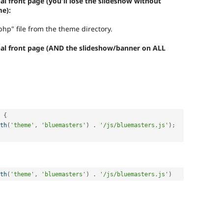
l front page (you'll lose the slideshow without
e):
hp" file from the theme directory.
pal front page (AND the slideshow/banner on ALL
{
th
(
'theme'
,
'bluemasters'
)
.
'/js/bluemasters.js'
)
;
th
(
'theme'
,
'bluemasters'
)
.
'/js/bluemasters.js'
)