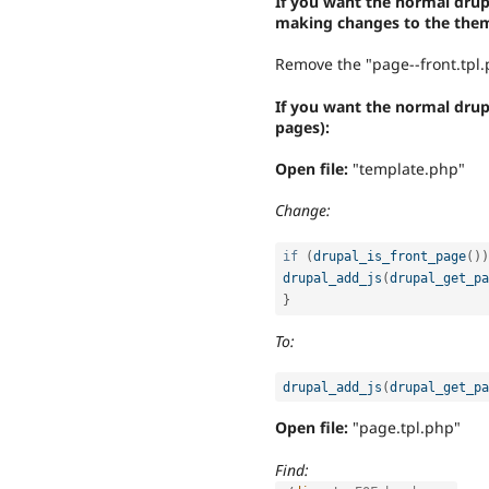
If you want the normal drupa
making changes to the them
Remove the "page--front.tpl.p
If you want the normal dru
pages):
Open file:
"template.php"
Change:
if
(
drupal_is_front_page
(
)
)
drupal_add_js
(
drupal_get_pa
}
To:
drupal_add_js
(
drupal_get_pa
Open file:
"page.tpl.php"
Find: