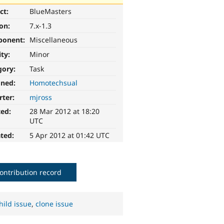
ct:
BlueMasters
ion:
7.x-1.3
ponent:
Miscellaneous
ity:
Minor
gory:
Task
gned:
Homotechsual
rter:
mjross
ted:
28 Mar 2012 at 18:20
UTC
ted:
5 Apr 2012 at 01:42 UTC
ontribution record
hild issue
,
clone issue