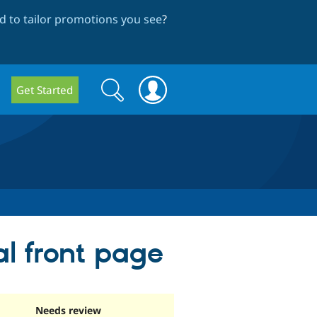
 to tailor promotions you see
?
Search
Search
Get Started
form
l front page
Needs review