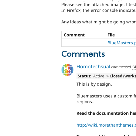
Please see the attached image. I test
In Firefox, the error console indicate
Any ideas what might be going wro
Comment
File
BlueMasters.
Comments
Homotechsual
commented
14
Status:
Active
» Closed (works
This is by design.
Bluemasters uses a custom f
regions...
Read the documentation her
http://wiki.morethanthemes.