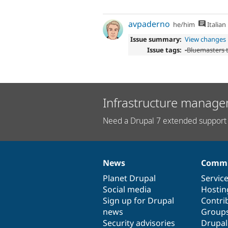
avpaderno
he/him
Italian
Issue summary:
View changes
Issue tags:
-
Bluemasters
Infrastructure manage
Need a Drupal 7 extended support 
News
Commu
News
Our
Documentation
Drupal
Governance
items
Planet Drupal
community
code
of
Servic
Social media
base
community
Hostin
Sign up for Drupal
Contri
news
Group
Security advisories
Drupa