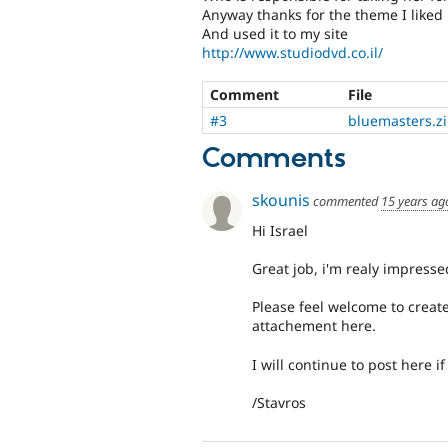
Anyway thanks for the theme I liked
And used it to my site
http://www.studiodvd.co.il/
Comment
File
#3
bluemasters.z
Comments
skounis
commented
15 years ag
Hi Israel
Great job, i'm realy impresse
Please feel welcome to create
attachement here.
I will continue to post here if
/Stavros