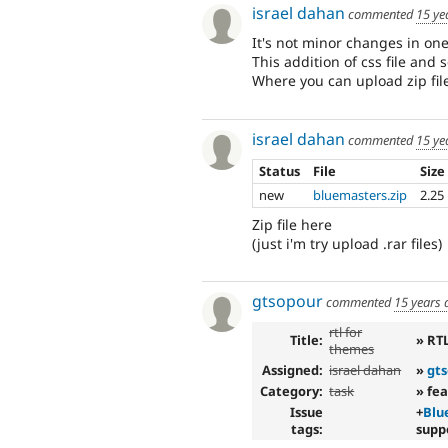
israel dahan
commented
15 ye
It's not minor changes in one 
This addition of css file and
Where you can upload zip fil
israel dahan
commented
15 ye
Status
File
Size
new
bluemasters.zip
2.25
Zip file here
(just i'm try upload .rar files)
gtsopour
commented
15 years 
rtl for
Title:
» RT
themes
Assigned:
israel dahan
»
gt
Category:
task
» fe
Issue
+
Blu
tags:
supp