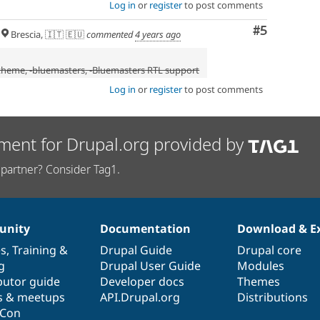
Log in
or
register
to post comments
Comment
#5
Brescia, 🇮🇹 🇪🇺
commented
4 years ago
 theme
, -
bluemasters
, -Bluemasters RTL support
Log in
or
register
to post comments
ment for Drupal.org provided by
partner? Consider Tag1.
nity
Documentation
Download & E
es
,
Training
&
Drupal Guide
Drupal core
g
Drupal User Guide
Modules
butor guide
Developer docs
Themes
s & meetups
API.Drupal.org
Distributions
lCon