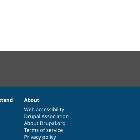
xtend
About
Web accessibility
Drupal Association
About Drupal.org
Terms of service
Privacy policy