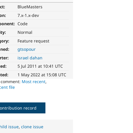
ct:
BlueMasters
ion:
7.x-1.x-dev
ponent:
Code
ity:
Normal
gory:
Feature request
gned:
gtsopour
rter:
israel dahan
ted:
5 Jul 2011 at 10:41 UTC
ted:
1 May 2022 at 15:08 UTC
o comment:
Most recent
,
ent file
ontribution record
hild issue
,
clone issue