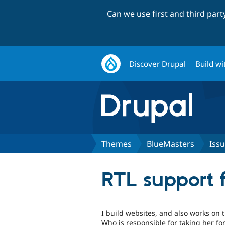
Can we use first and third par
Discover Drupal
Build wi
Themes
BlueMasters
Iss
RTL support 
I build websites, and also works on t
Who is responsible for taking her fo