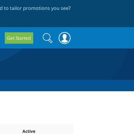
 to tailor promotions you see
?
Search
Search
Get Started
form
Active