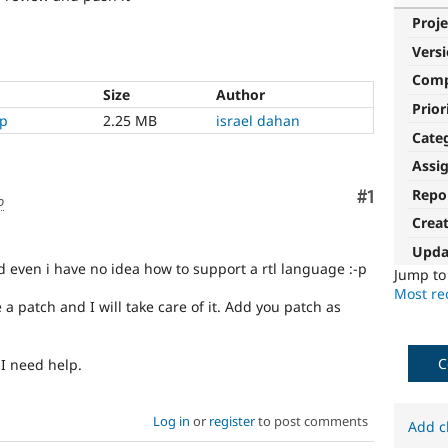
Proje
Vers
Com
Size
Author
Prior
ip
2.25 MB
israel dahan
Cate
Assi
Repo
Comment
#1
o
Crea
Upda
d even i have no idea how to support a rtl language :-p
Jump t
Most rec
 a patch and I will take care of it. Add you patch as
C
 I need help.
Log in
or
register
to post comments
Add c