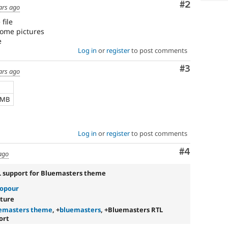
Comment
#2
ars ago
file
 some pictures
e
Log in
or
register
to post comments
Comment
#3
ars ago
 MB
Log in
or
register
to post comments
Comment
#4
ago
L support for Bluemasters theme
sopour
ature
emasters theme
, +
bluemasters
, +Bluemasters RTL
ort