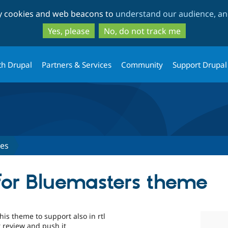
Skip
Skip
ty cookies and web beacons to
understand our audience, and
to
to
main
search
Yes, please
No, do not track me
content
th Drupal
Partners & Services
Community
Support Drupal
ues
for Bluemasters theme
his theme to support also in rtl
r review and push it