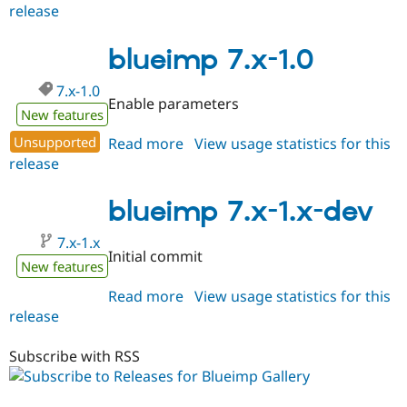
Drupal Stew
release
blueimp
News & Blo
8.x-
API
Become a D
1.0-
blueimp 7.x-1.0
Drupal for F
Sustaining
beta1
Forum
7.x-1.0
Modules
Enable parameters
Drupal for
Drupal Swa
New features
Healthcare
Slack
Unsupported
Read more
about
View usage statistics for this
Themes
release
blueimp
7.x-
Drupal for E
Newsletters
1.0
blueimp 7.x-1.x-dev
Recipes
7.x-1.x
Drupal for R
Initial commit
Drupal Swa
New features
Site Templa
Read more
about
View usage statistics for this
Drupal for T
release
blueimp
Tourism
7.x-
Issue queue
1.x-
Subscribe with RSS
dev
Security Adv