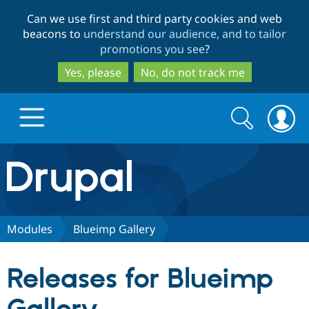
Skip
Skip
Can we use first and third party cookies and web
to
to
beacons to
understand our audience, and to tailor
main
search
promotions you see
?
content
Yes, please
No, do not track me
Search
Search
form
Drupal.org home
Discover Drupal
Modules
Blueimp Gallery
Build with Drupal
Drupal Core
Releases for Blueimp
Partners & Services
Drupal CMS
Download D