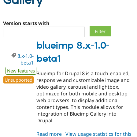
Gallery
Community
Drupal AI
Documentat
Find a Drupa
Certified Pa
Version starts with
Support Drupal
Case Studie
Getting star
About the
blueimp 8.x-1.0-
Become a D
Community
Certified Pa
8.x-1.0-
beta1
Get Started
Drupal for
Local Devel
The Drupal
beta1
Governmen
Guide
How to Cont
Association
Find a Hosti
New features
Blueimp for Drupal 8 is a touch-enabled,
Provider
Try Drupal CMS
Unsupported
responsive and customizable image and
Drupal for 
Developer R
DrupalCon
Donate
video gallery, carousel and lightbox,
Education
optimized for both mobile and desktop
Find a Migra
Try Hosting
Partner
web browsers. to display additional
Drupal CMS
Events
Become a Pa
content types. This module allows for
Drupal for N
Guide
integration of Blueimp Gallery into
Find Trainin
Drupal.
Jobs / Caree
Become a Ri
Drupal for
Drupal User
Maker
Read more
about
View usage statistics for this
eCommerce