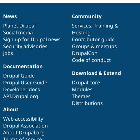
News
Community
News
Our
Documentation
Drupal
Governance
items
Planet Drupal
community
code
of
Services
,
Training
&
Social media
base
community
Hosting
Sign up for Drupal news
Contributor guide
Security advisories
Groups & meetups
Jobs
DrupalCon
Code of conduct
Documentation
Download & Extend
Drupal Guide
Drupal User Guide
Drupal core
Developer docs
Modules
API.Drupal.org
Themes
Distributions
About
Web accessibility
Drupal Association
About Drupal.org
Terms of service