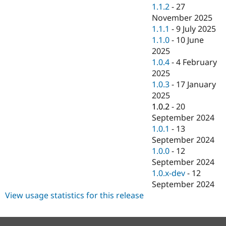
Drupal Stew
1.1.2
-
27
News & Blo
November 2025
API
Become a D
1.1.1
-
9 July 2025
Drupal for F
Sustaining
1.1.0
-
10 June
Forum
2025
Modules
1.0.4
-
4 February
Drupal for
Drupal Swa
Healthcare
2025
Slack
1.0.3
-
17 January
Themes
2025
Drupal for E
1.0.2
-
20
Newsletters
September 2024
Recipes
1.0.1
-
13
Drupal for R
September 2024
Drupal Swa
1.0.0
-
12
Site Templa
September 2024
Drupal for T
1.0.x-dev
-
12
Tourism
September 2024
Issue queue
View usage statistics for this release
Security Adv