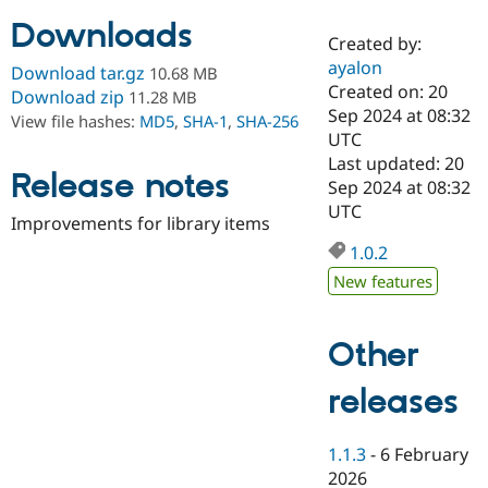
Downloads
Created by:
Community
Drupal AI
Documentat
Find a Drupa
ayalon
Download tar.gz
10.68 MB
Certified Pa
Created on: 20
Download zip
11.28 MB
Sep 2024 at 08:32
View file hashes:
MD5
,
SHA-1
,
SHA-256
Support Drupal
Case Studie
Getting star
About the
UTC
Become a D
Community
Last updated: 20
Certified Pa
Release notes
Sep 2024 at 08:32
Get Started
Drupal for
Local Devel
The Drupal
UTC
Improvements for library items
Governmen
Guide
How to Cont
Association
Find a Hosti
1.0.2
Provider
Try Drupal CMS
New features
Drupal for 
Developer R
DrupalCon
Donate
Education
Find a Migra
Other
Try Hosting
Partner
Drupal CMS
Events
Become a Pa
Drupal for N
Guide
releases
Find Trainin
Jobs / Caree
Become a Ri
1.1.3
-
6 February
Drupal for
Drupal User
Maker
2026
eCommerce