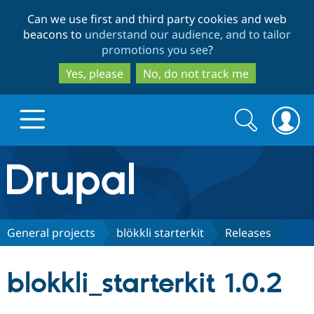
Skip
Skip
Can we use first and third party cookies and web
to
to
beacons to
understand our audience, and to tailor
main
search
promotions you see
?
content
Yes, please
No, do not track me
Search
Search
form
Drupal.org home
Discover Drupal
General projects
blökkli starterkit
Releases
Build with Drupal
Drupal Core
blokkli_starterkit 1.0.2
Partners & Services
Drupal CMS
Download D