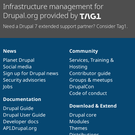
Infrastructure management for
Drupal.org provided by
Need a Drupal 7 extended support partner? Consider Tag1.
News
Community
News
Our
Documentation
Drupal
Governance
items
Planet Drupal
community
code
of
Services
,
Training
&
Social media
base
community
Hosting
Sign up for Drupal news
Contributor guide
Security advisories
Groups & meetups
Jobs
DrupalCon
Code of conduct
Documentation
Download & Extend
Drupal Guide
Drupal User Guide
Drupal core
Developer docs
Modules
API.Drupal.org
Themes
Distributions