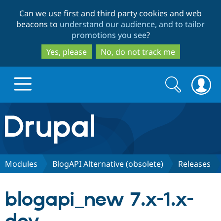
Skip
Skip
Can we use first and third party cookies and web
to
to
beacons to
understand our audience, and to tailor
main
search
promotions you see
?
content
Yes, please
No, do not track me
Search
Search
form
Drupal.org home
Discover Drupal
Modules
BlogAPI Alternative (obsolete)
Releases
Build with Drupal
Drupal Core
blogapi_new 7.x-1.x-
Partners & Services
Drupal CMS
Download D