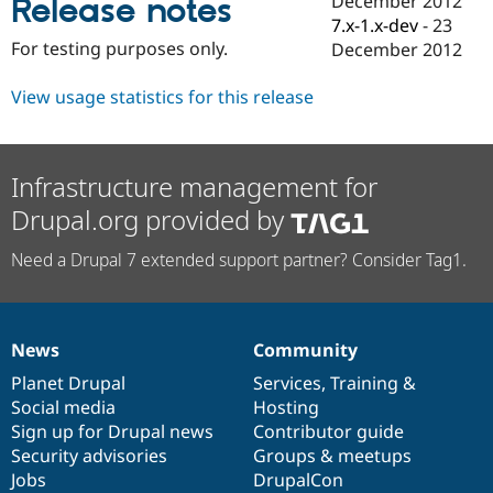
December 2012
Release notes
Drupal Stew
7.x-1.x-dev
-
23
News & Blo
API
Become a D
For testing purposes only.
December 2012
Drupal for F
Sustaining
View usage statistics for this release
Forum
Modules
Drupal for
Drupal Swa
Healthcare
Slack
Infrastructure management for
Themes
Drupal.org provided by
Drupal for E
Newsletters
Need a Drupal 7 extended support partner? Consider Tag1.
Recipes
Drupal for R
Drupal Swa
Site Templa
News
Community
News
Our
Documentation
Drupal
Governance
Drupal for T
items
Planet Drupal
community
code
of
Services
,
Training
&
Tourism
Social media
base
community
Hosting
Issue queue
Sign up for Drupal news
Contributor guide
Security advisories
Groups & meetups
Jobs
DrupalCon
Security Adv