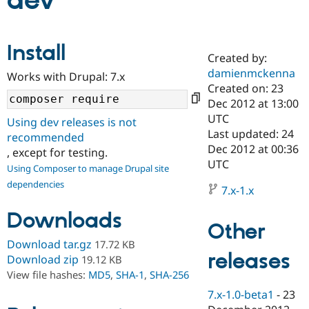
dev
Community
Drupal AI
Documentat
Find a Drupa
Install
Certified Pa
Created by:
damienmckenna
Works with Drupal: 7.x
Support Drupal
Case Studie
Getting star
About the
Created on: 23
Become a D
Community
Dec 2012 at 13:00
Certified Pa
UTC
Using dev releases is not
Get Started
Drupal for
Local Devel
The Drupal
Last updated: 24
recommended
Governmen
Guide
How to Cont
Association
Dec 2012 at 00:36
, except for testing.
Find a Hosti
UTC
Provider
Using Composer to manage Drupal site
Try Drupal CMS
dependencies
Drupal for 
Developer R
DrupalCon
Donate
7.x-1.x
Education
Find a Migra
Downloads
Try Hosting
Partner
Other
Drupal CMS
Events
Become a Pa
Download tar.gz
17.72 KB
Drupal for N
Guide
releases
Download zip
19.12 KB
Find Trainin
View file hashes:
MD5
,
SHA-1
,
SHA-256
Jobs / Caree
Become a Ri
Drupal for
Drupal User
Maker
7.x-1.0-beta1
-
23
eCommerce