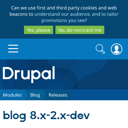
Skip
Skip
Can we use first and third party cookies and web
to
to
beacons to
understand our audience, and to tailor
main
search
promotions you see
?
content
Yes, please
No, do not track me
Search
Search
form
Drupal.org home
Discover Drupal
Modules
Blog
Releases
Build with Drupal
Drupal Core
blog 8.x-2.x-dev
Partners & Services
Drupal CMS
Download D