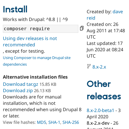
Install
Created by:
dave
Community
Drupal AI
Documentat
Find a Drupa
reid
Works with Drupal: ^8.8 || ^9
Certified Pa
Created on: 26
Aug 2011 at 17:48
Support Drupal
Case Studie
Getting star
About the
UTC
Using dev releases is not
Become a D
Community
Last updated: 17
recommended
Certified Pa
Jun 2020 at 08:24
, except for testing.
Get Started
Drupal for
Local Devel
The Drupal
UTC
Using Composer to manage Drupal site
Governmen
Guide
How to Cont
Association
dependencies
Find a Hosti
8.x-2.x
Provider
Try Drupal CMS
Alternative installation files
Drupal for 
Developer R
DrupalCon
Donate
Other
Education
Download tar.gz
15.85 KB
Find a Migra
Download zip
26.13 KB
Try Hosting
releases
Partner
Downloads are for manual
Drupal CMS
Events
Become a Pa
installation, which is not
Drupal for N
Guide
recommended when using Drupal 8
8.x-2.0-beta1
-
3
Find Trainin
or later.
April 2020
Jobs / Caree
Become a Ri
Drupal for
Drupal User
Maker
View file hashes:
MD5
,
SHA-1
,
SHA-256
8.x-2.x-dev
-
26
eCommerce