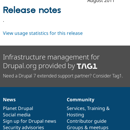
August 2011
Drupal Stew
News & Blo
Release notes
API
Become a D
Drupal for F
Sustaining
.
Forum
Modules
View usage statistics for this release
Drupal for
Drupal Swa
Healthcare
Slack
Themes
Infrastructure management for
Drupal for E
Drupal.org provided by
Newsletters
Recipes
Need a Drupal 7 extended support partner? Consider Tag1.
Drupal for R
Drupal Swa
Site Templa
Drupal for T
News
Community
News
Our
Documentation
Drupal
Governance
Tourism
Issue queue
items
Planet Drupal
community
code
of
Services
,
Training
&
Social media
base
community
Hosting
Sign up for Drupal news
Contributor guide
Security Adv
Security advisories
Groups & meetups