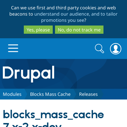
Skip
Skip
Can we use first and third party cookies and web
to
to
beacons to
understand our audience, and to tailor
main
search
promotions you see
?
content
Yes, please
No, do not track me
Search
Search
form
Drupal.org home
Discover Drupal
Modules
Blocks Mass Cache
Releases
Build with Drupal
Drupal Core
blocks_mass_cache
Partners & Services
Drupal CMS
Download D