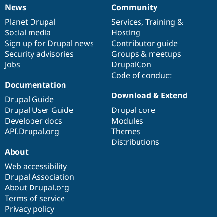
News
Community
News
Our
Documentation
Drupal
Governance
items
Planet Drupal
community
code
of
Services
,
Training
&
Social media
base
community
Hosting
Sign up for Drupal news
Contributor guide
Security advisories
Groups & meetups
Jobs
DrupalCon
Code of conduct
Documentation
Download & Extend
Drupal Guide
Drupal User Guide
Drupal core
Developer docs
Modules
API.Drupal.org
Themes
Distributions
About
Web accessibility
Drupal Association
About Drupal.org
Terms of service
Privacy policy