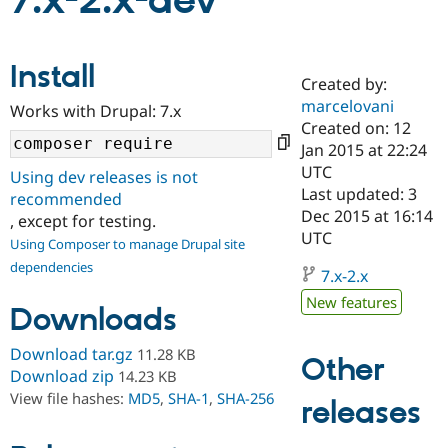
7.x-2.x-dev
Community
Drupal AI
Documentat
Find a Drupa
Install
Certified Pa
Created by:
marcelovani
Works with Drupal: 7.x
Support Drupal
Case Studie
Getting star
About the
Created on: 12
Become a D
Community
Jan 2015 at 22:24
Certified Pa
UTC
Using dev releases is not
Get Started
Drupal for
Local Devel
The Drupal
Last updated: 3
recommended
Governmen
Guide
How to Cont
Association
Dec 2015 at 16:14
, except for testing.
Find a Hosti
UTC
Provider
Using Composer to manage Drupal site
Try Drupal CMS
dependencies
Drupal for 
Developer R
DrupalCon
Donate
7.x-2.x
Education
New features
Find a Migra
Downloads
Try Hosting
Partner
Drupal CMS
Events
Become a Pa
Download tar.gz
11.28 KB
Drupal for N
Guide
Other
Download zip
14.23 KB
Find Trainin
View file hashes:
MD5
,
SHA-1
,
SHA-256
releases
Jobs / Caree
Become a Ri
Drupal for
Drupal User
Maker
eCommerce