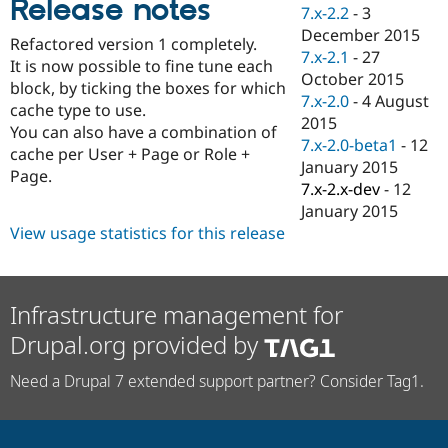
Release notes
Drupal Stew
7.x-2.2
-
3
News & Blo
December 2015
API
Become a D
Refactored version 1 completely.
7.x-2.1
-
27
Drupal for F
Sustaining
It is now possible to fine tune each
October 2015
block, by ticking the boxes for which
Forum
7.x-2.0
-
4 August
Modules
cache type to use.
2015
Drupal for
Drupal Swa
You can also have a combination of
Healthcare
7.x-2.0-beta1
-
12
cache per User + Page or Role +
Slack
January 2015
Themes
Page.
7.x-2.x-dev
-
12
Drupal for E
January 2015
Newsletters
View usage statistics for this release
Recipes
Drupal for R
Drupal Swa
Site Templa
Infrastructure management for
Drupal.org provided by
Drupal for T
Tourism
Issue queue
Need a Drupal 7 extended support partner? Consider Tag1.
Security Adv