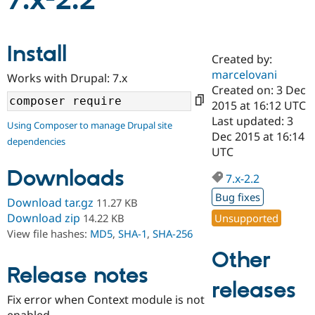
7.x-2.2
Community
Drupal AI
Documentat
Find a Drupa
Install
Certified Pa
Created by:
marcelovani
Works with Drupal: 7.x
Support Drupal
Case Studie
Getting star
About the
Created on: 3 Dec
Become a D
Community
2015 at 16:12 UTC
Certified Pa
Last updated: 3
Using Composer to manage Drupal site
Get Started
Drupal for
Local Devel
The Drupal
Dec 2015 at 16:14
dependencies
Governmen
Guide
How to Cont
Association
UTC
Find a Hosti
Provider
Downloads
7.x-2.2
Try Drupal CMS
Drupal for 
Developer R
DrupalCon
Donate
Bug fixes
Download tar.gz
11.27 KB
Education
Find a Migra
Download zip
Unsupported
14.22 KB
Try Hosting
Partner
View file hashes:
MD5
,
SHA-1
,
SHA-256
Drupal CMS
Events
Become a Pa
Drupal for N
Guide
Other
Release notes
Find Trainin
releases
Jobs / Caree
Become a Ri
Drupal for
Drupal User
Maker
Fix error when Context module is not
eCommerce
enabled