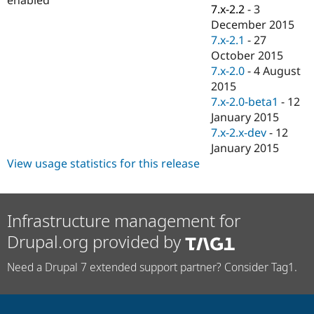
Drupal Stew
7.x-2.2
-
3
News & Blo
December 2015
API
Become a D
7.x-2.1
-
27
Drupal for F
Sustaining
October 2015
Forum
7.x-2.0
-
4 August
Modules
2015
Drupal for
Drupal Swa
Healthcare
7.x-2.0-beta1
-
12
Slack
January 2015
Themes
7.x-2.x-dev
-
12
Drupal for E
January 2015
Newsletters
View usage statistics for this release
Recipes
Drupal for R
Drupal Swa
Site Templa
Infrastructure management for
Drupal.org provided by
Drupal for T
Tourism
Issue queue
Need a Drupal 7 extended support partner? Consider Tag1.
Security Adv