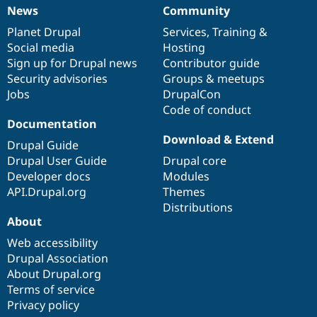
News
Community
News
Our
Documentation
Drupal
Governance
items
Planet Drupal
community
code
of
Services
,
Training
&
Social media
base
community
Hosting
Sign up for Drupal news
Contributor guide
Security advisories
Groups & meetups
Jobs
DrupalCon
Code of conduct
Documentation
Download & Extend
Drupal Guide
Drupal User Guide
Drupal core
Developer docs
Modules
API.Drupal.org
Themes
Distributions
About
Web accessibility
Drupal Association
About Drupal.org
Terms of service
Privacy policy