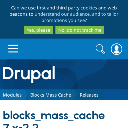
Skip
Skip
Can we use first and third party cookies and web
to
to
beacons to
understand our audience, and to tailor
main
search
promotions you see
?
content
Yes, please
No, do not track me
Search
Search
form
Drupal.org home
Discover Drupal
Modules
Blocks Mass Cache
Releases
Build with Drupal
Drupal Core
blocks_mass_cache
Partners & Services
Drupal CMS
Download D