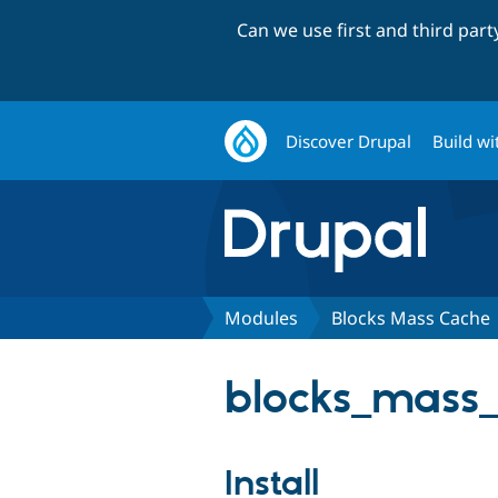
Can we use first and third par
Discover Drupal
Build wi
Modules
Blocks Mass Cache
blocks_mass_
Install