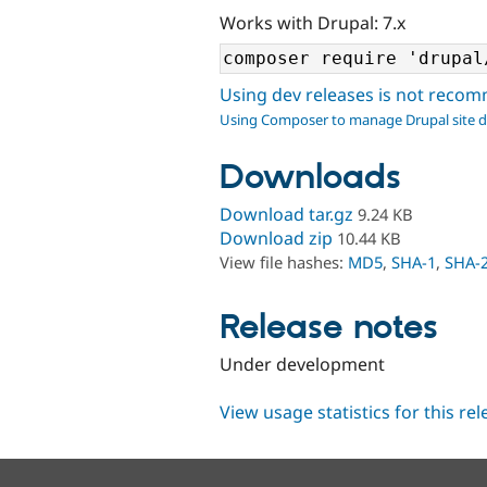
Works with Drupal: 7.x
Using dev releases is not rec
Using Composer to manage Drupal site 
Downloads
Download tar.gz
9.24 KB
Download zip
10.44 KB
View file hashes:
MD5
,
SHA-1
,
SHA-
Release notes
Under development
View usage statistics for this re