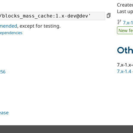
Create
Last u
7.x-1
ommended
, except for testing.
New fe
dependencies
Oth
7.x-1.x
7.x-1.4
256
lease