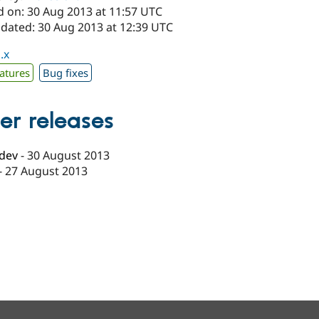
d on: 30 Aug 2013 at 11:57 UTC
pdated: 30 Aug 2013 at 12:39 UTC
.x
atures
Bug fixes
er releases
-dev
-
30 August 2013
-
27 August 2013