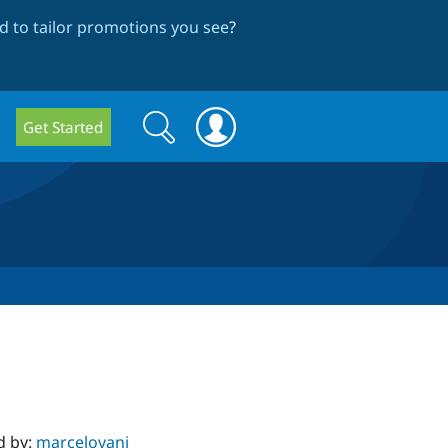
 to tailor promotions you see
?
Search
Search
Get Started
form
d by:
marcelovani