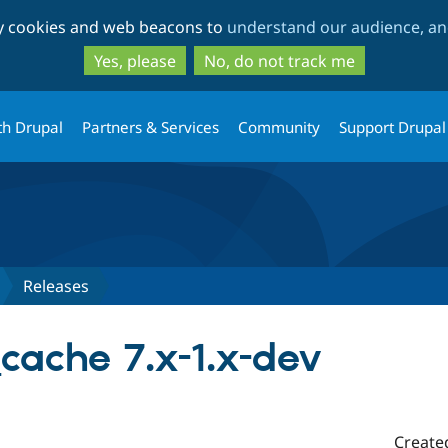
Skip
Skip
ty cookies and web beacons to
understand our audience, and
to
to
main
search
Yes, please
No, do not track me
content
th Drupal
Partners & Services
Community
Support Drupal
Releases
cache 7.x-1.x-dev
Create