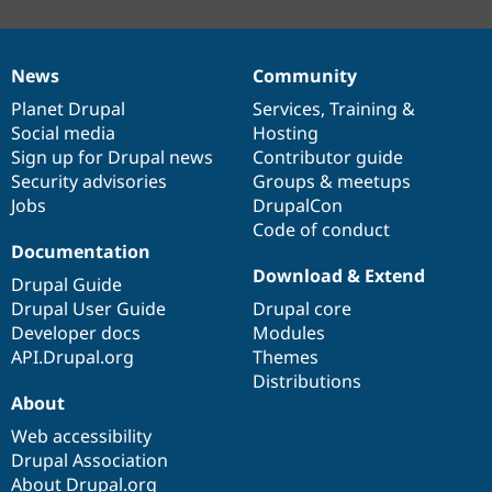
News
Community
News
Our
Documentation
Drupal
Governance
items
Planet Drupal
community
code
of
Services
,
Training
&
Social media
base
community
Hosting
Sign up for Drupal news
Contributor guide
Security advisories
Groups & meetups
Jobs
DrupalCon
Code of conduct
Documentation
Download & Extend
Drupal Guide
Drupal User Guide
Drupal core
Developer docs
Modules
API.Drupal.org
Themes
Distributions
About
Web accessibility
Drupal Association
About Drupal.org