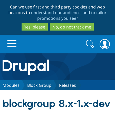
Skip
Skip
Can we use first and third party cookies and web
to
to
beacons to
understand our audience, and to tailor
main
search
promotions you see
?
content
Yes, please
No, do not track me
Search
Search
form
Drupal.org home
Discover Drupal
Modules
Block Group
Releases
Build with Drupal
Drupal Core
blockgroup 8.x-1.x-dev
Partners & Services
Drupal CMS
Download D