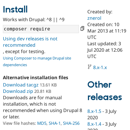
Install
Created by:
Community
Drupal AI
Documentat
Find a Drupa
znerol
Works with Drupal: ^8 || ^9
Certified Pa
Created on: 10
Mar 2013 at 11:19
Support Drupal
Case Studie
Getting star
About the
UTC
Using dev releases is not
Become a D
Community
Last updated: 3
recommended
Certified Pa
Jul 2020 at 12:06
, except for testing.
Get Started
Drupal for
Local Devel
The Drupal
UTC
Using Composer to manage Drupal site
Governmen
Guide
How to Cont
Association
dependencies
Find a Hosti
8.x-1.x
Provider
Try Drupal CMS
Alternative installation files
Drupal for 
Developer R
DrupalCon
Donate
Other
Education
Download tar.gz
13.61 KB
Find a Migra
Download zip
20.81 KB
Try Hosting
releases
Partner
Downloads are for manual
Drupal CMS
Events
Become a Pa
installation, which is not
Drupal for N
Guide
recommended when using Drupal 8
8.x-1.5
-
3 July
Find Trainin
or later.
2020
Jobs / Caree
Become a Ri
Drupal for
Drupal User
Maker
View file hashes:
MD5
,
SHA-1
,
SHA-256
8.x-1.4
-
3 July
eCommerce