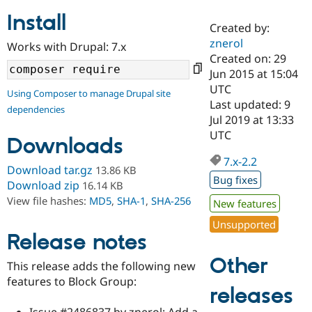
Install
Created by:
Community
Drupal AI
Documentat
Find a Drupa
znerol
Works with Drupal: 7.x
Certified Pa
Created on: 29
Jun 2015 at 15:04
Support Drupal
Case Studie
Getting star
About the
UTC
Using Composer to manage Drupal site
Become a D
Community
Last updated: 9
dependencies
Certified Pa
Jul 2019 at 13:33
Get Started
Drupal for
Local Devel
The Drupal
UTC
Downloads
Governmen
Guide
How to Cont
Association
Find a Hosti
7.x-2.2
Provider
Download tar.gz
13.86 KB
Try Drupal CMS
Bug fixes
Download zip
16.14 KB
Drupal for 
Developer R
DrupalCon
Donate
View file hashes:
MD5
,
SHA-1
,
SHA-256
Education
New features
Find a Migra
Try Hosting
Unsupported
Partner
Drupal CMS
Events
Become a Pa
Release notes
Drupal for N
Guide
Other
This release adds the following new
Find Trainin
features to Block Group:
Jobs / Caree
Become a Ri
releases
Drupal for
Drupal User
Maker
eCommerce
Issue #2486837 by znerol: Add a