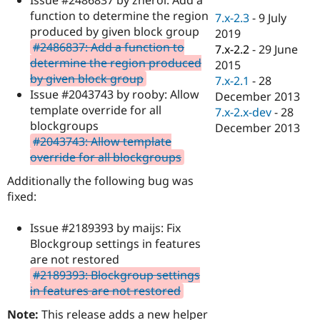
Drupal Stew
function to determine the region
News & Blo
7.x-2.3
-
9 July
API
Become a D
produced by given block group
2019
Drupal for F
Sustaining
#2486837: Add a function to
7.x-2.2
-
29 June
determine the region produced
Forum
2015
Modules
by given block group
7.x-2.1
-
28
Drupal for
Drupal Swa
Issue #2043743 by rooby: Allow
December 2013
Healthcare
template override for all
Slack
7.x-2.x-dev
-
28
Themes
blockgroups
December 2013
#2043743: Allow template
Drupal for E
override for all blockgroups
Newsletters
Recipes
Additionally the following bug was
fixed:
Drupal for R
Drupal Swa
Site Templa
Issue #2189393 by maijs: Fix
Blockgroup settings in features
Drupal for T
Tourism
are not restored
Issue queue
#2189393: Blockgroup settings
in features are not restored
Security Adv
Note:
This release adds a new helper