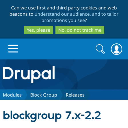
Skip
Skip
Can we use first and third party cookies and web
to
to
beacons to
understand our audience, and to tailor
main
search
promotions you see
?
content
Yes, please
No, do not track me
Search
Search
form
Drupal.org home
Discover Drupal
Modules
Block Group
Releases
Build with Drupal
Drupal Core
blockgroup 7.x-2.2
Partners & Services
Drupal CMS
Download D