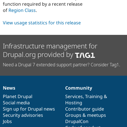
function required by a recent release
of
Region Class
.
View usage statistics for this release
Infrastructure management for
Drupal.org provided by
Need a Drupal 7 extended support partner? Consider Tag1.
News
Community
News
Our
Documentation
Drupal
Governance
items
Planet Drupal
community
code
of
Services
,
Training
&
Social media
base
community
Hosting
Sign up for Drupal news
Contributor guide
Security advisories
Groups & meetups
Jobs
DrupalCon