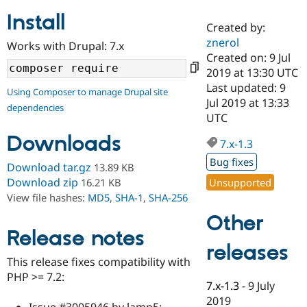
Install
Created by:
Community
Drupal AI
Documentat
Find a Drupa
znerol
Works with Drupal: 7.x
Certified Pa
Created on: 9 Jul
2019 at 13:30 UTC
Support Drupal
Case Studie
Getting star
About the
Last updated: 9
Using Composer to manage Drupal site
Become a D
Community
Jul 2019 at 13:33
dependencies
Certified Pa
UTC
Get Started
Drupal for
Local Devel
The Drupal
Downloads
Governmen
Guide
How to Cont
Association
7.x-1.3
Find a Hosti
Bug fixes
Provider
Download tar.gz
13.89 KB
Try Drupal CMS
Download zip
Unsupported
16.21 KB
Drupal for 
Developer R
DrupalCon
Donate
View file hashes:
MD5
,
SHA-1
,
SHA-256
Education
Find a Migra
Other
Try Hosting
Partner
Drupal CMS
Events
Become a Pa
Release notes
Drupal for N
Guide
releases
This release fixes compatibility with
Find Trainin
PHP >= 7.2:
Jobs / Caree
Become a Ri
7.x-1.3
-
9 July
Drupal for
Drupal User
Maker
2019
eCommerce
Issue #3005946 by lamp5: