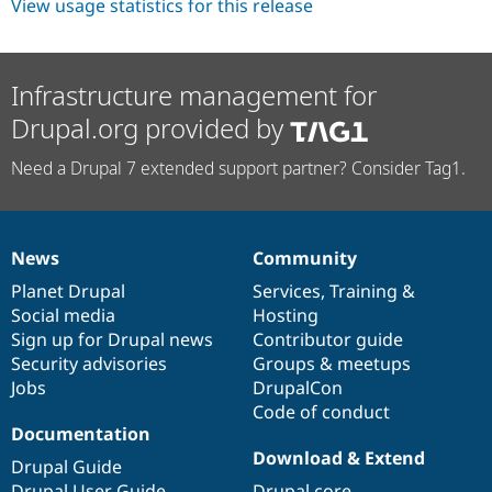
View usage statistics for this release
Infrastructure management for
Drupal.org provided by
Need a Drupal 7 extended support partner? Consider Tag1.
News
Community
News
Our
Documentation
Drupal
Governance
items
Planet Drupal
community
code
of
Services
,
Training
&
Social media
base
community
Hosting
Sign up for Drupal news
Contributor guide
Security advisories
Groups & meetups
Jobs
DrupalCon
Code of conduct
Documentation
Download & Extend
Drupal Guide
Drupal User Guide
Drupal core