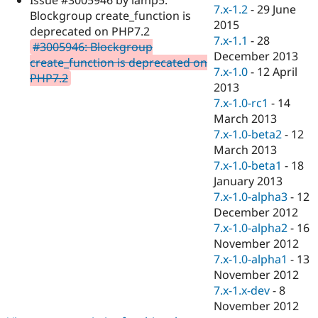
Drupal Stew
7.x-1.2
-
29 June
Blockgroup create_function is
News & Blo
2015
API
Become a D
deprecated on PHP7.2
7.x-1.1
-
28
Drupal for F
Sustaining
#3005946: Blockgroup
December 2013
create_function is deprecated on
Forum
7.x-1.0
-
12 April
Modules
PHP7.2
2013
Drupal for
Drupal Swa
Healthcare
7.x-1.0-rc1
-
14
Slack
March 2013
Themes
7.x-1.0-beta2
-
12
Drupal for E
March 2013
Newsletters
7.x-1.0-beta1
-
18
Recipes
January 2013
Drupal for R
7.x-1.0-alpha3
-
12
Drupal Swa
December 2012
Site Templa
7.x-1.0-alpha2
-
16
Drupal for T
November 2012
Tourism
7.x-1.0-alpha1
-
13
Issue queue
November 2012
7.x-1.x-dev
-
8
November 2012
Security Adv