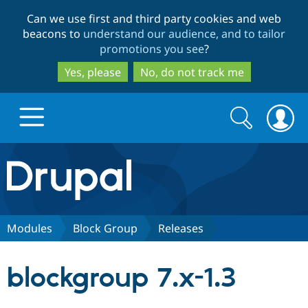
Skip
Skip
Can we use first and third party cookies and web
to
to
beacons to
understand our audience, and to tailor
main
search
promotions you see
?
content
Yes, please
No, do not track me
Search
Search
form
Drupal.org home
Discover Drupal
Modules
Block Group
Releases
Build with Drupal
Drupal Core
blockgroup 7.x-1.3
Partners & Services
Drupal CMS
Download D