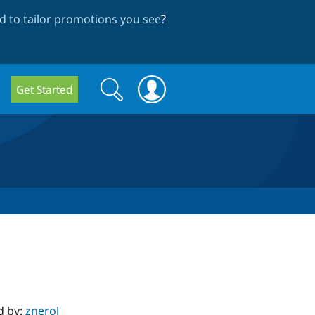
 to tailor promotions you see
?
Search
Search
Get Started
form
d by:
znerol