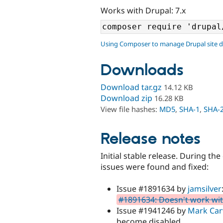
Works with Drupal: 7.x
Using Composer to manage Drupal site 
Downloads
Download tar.gz
14.12 KB
Download zip
16.28 KB
View file hashes:
MD5
,
SHA-1
,
SHA-
Release notes
Initial stable release. During t
issues were found and fixed:
Issue #1891634 by
jamsilver
#1891634: Doesn't work w
Issue #1941246 by
Mark Car
become disabled