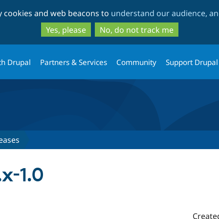
Skip
Skip
ty cookies and web beacons to
understand our audience, and
to
to
main
search
Yes, please
No, do not track me
content
th Drupal
Partners & Services
Community
Support Drupal
eases
x-1.0
Create