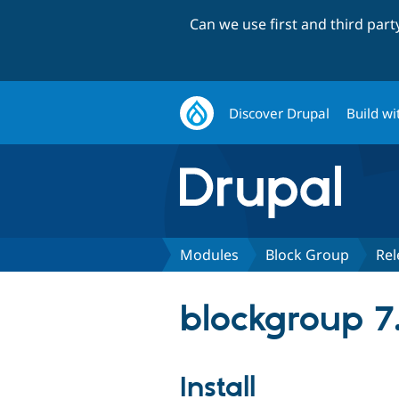
Can we use first and third par
Discover Drupal
Build wi
Modules
Block Group
Rel
blockgroup 7.
Install