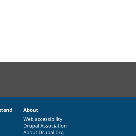
xtend
About
Web accessibility
Drupal Association
About Drupal.org