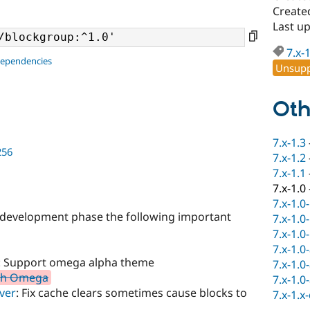
Create
Last u
7.x-
dependencies
Unsupp
Oth
7.x-1.3
256
7.x-1.2
7.x-1.1
7.x-1.0
7.x-1.0
he development phase the following important
7.x-1.0
7.x-1.0
7.x-1.0
: Support omega alpha theme
7.x-1.0
ith Omega
7.x-1.0
ver
: Fix cache clears sometimes cause blocks to
7.x-1.x