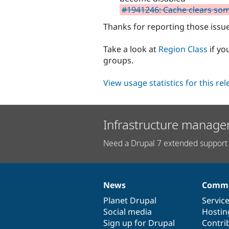
#1941246: Cache clears so
Thanks for reporting those issu
Take a look at
Region Class
if yo
groups.
View usage statistics for this re
Infrastructure manage
Need a Drupal 7 extended support 
News
Commu
News
Our
Documentation
Drupal
Governance
items
Planet Drupal
community
code
of
Servic
Social media
base
community
Hostin
Sign up for Drupal
Contri