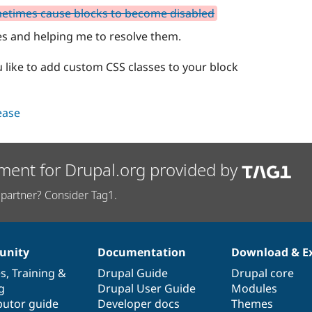
metimes cause blocks to become disabled
es and helping me to resolve them.
u like to add custom CSS classes to your block
lease
ment for Drupal.org provided by
partner? Consider Tag1.
nity
Documentation
Download & E
es
,
Training
&
Drupal Guide
Drupal core
g
Drupal User Guide
Modules
butor guide
Developer docs
Themes