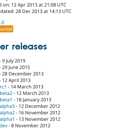
d on: 12 Apr 2013 at 21:08 UTC
pdated: 28 Dec 2013 at 14:13 UTC
1.0
orted
er releases
-
9 July 2019
-
29 June 2015
-
28 December 2013
-
12 April 2013
-rc1
-
14 March 2013
-beta2
-
12 March 2013
-beta1
-
18 January 2013
-alpha3
-
12 December 2012
-alpha2
-
16 November 2012
-alpha1
-
13 November 2012
-dev
-
8 November 2012