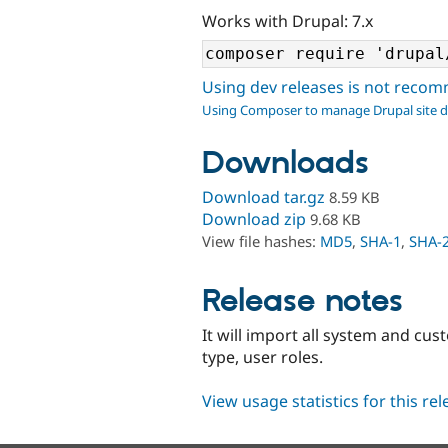
Works with Drupal: 7.x
Using dev releases is not rec
Using Composer to manage Drupal site 
Downloads
Download tar.gz
8.59 KB
Download zip
9.68 KB
View file hashes:
MD5
,
SHA-1
,
SHA-
Release notes
It will import all system and cu
type, user roles.
View usage statistics for this re