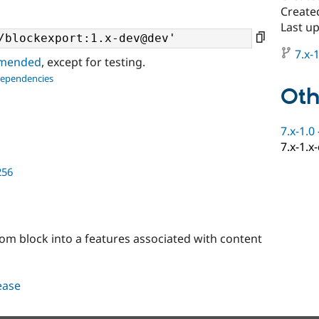
Created
Last u
7.x-1
ommended
, except for testing.
dependencies
Oth
7.x-1.0
7.x-1.x
256
stom block into a features associated with content
lease