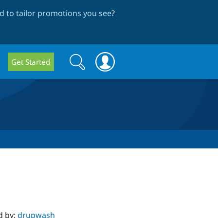
 to tailor promotions you see
?
Search
Search
Get Started
form
d by:
drupwash