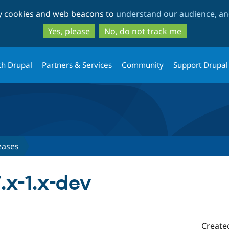
Skip
Skip
ty cookies and web beacons to
understand our audience, and
to
to
main
search
Yes, please
No, do not track me
content
th Drupal
Partners & Services
Community
Support Drupal
eases
.x-1.x-dev
Create