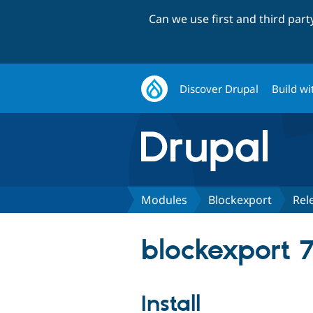
Can we use first and third par
Discover Drupal
Build wi
Modules
Blockexport
Rel
blockexport 7
Install