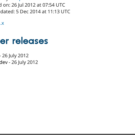
 on: 26 Jul 2012 at 07:54 UTC
pdated: 5 Dec 2014 at 11:13 UTC
.x
er releases
-
26 July 2012
-dev
-
26 July 2012