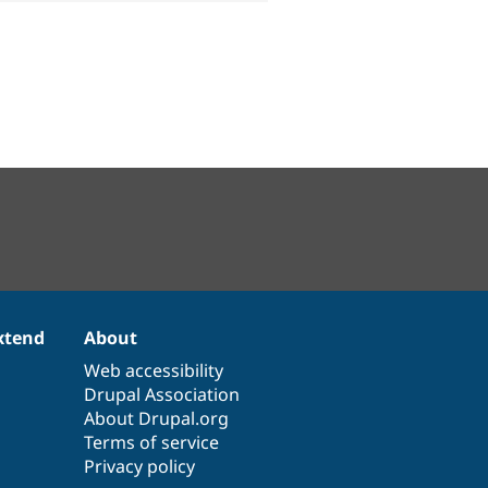
xtend
About
Web accessibility
Drupal Association
About Drupal.org
Terms of service
Privacy policy