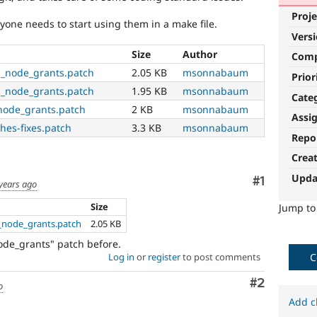
Proje
yone needs to start using them in a make file.
Vers
Size
Author
Com
h_node_grants.patch
2.05 KB
msonnabaum
Prior
h_node_grants.patch
1.95 KB
msonnabaum
Cate
node_grants.patch
2 KB
msonnabaum
Assi
hes-fixes.patch
3.3 KB
msonnabaum
Repo
Crea
Upda
Comment
#1
years ago
Size
Jump t
h_node_grants.patch
2.05 KB
de_grants" patch before.
C
Log in
or
register
to post comments
Comment
#2
o
Add c