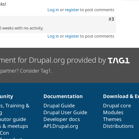
ks!
Log in
or
register
to post comments
Comment
#3
2 weeks with no activity.
Log in
or
register
to post comments
ment for Drupal.org provided by
partner? Consider Tag1.
nity
Documentation
Download & E
es
,
Training
&
Drupal Guide
Drupal core
g
Drupal User Guide
Modules
butor guide
Developer docs
Themes
s & meetups
API.Drupal.org
Distributions
lCon