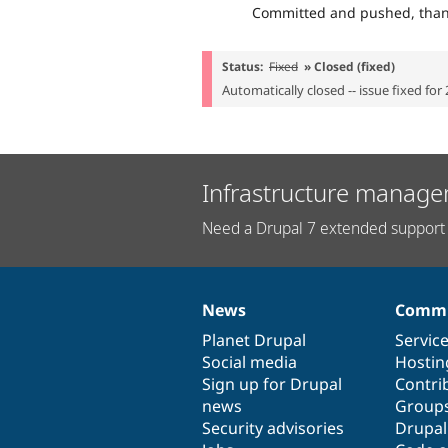
Committed and pushed, than
Status:
Fixed
» Closed (fixed)
Automatically closed -- issue fixed for 
Infrastructure manage
Need a Drupal 7 extended support 
News
Commu
News
Our
Documentation
Drupal
Governance
items
Planet Drupal
community
code
of
Servic
Social media
base
community
Hostin
Sign up for Drupal
Contri
news
Group
Security advisories
Drupa