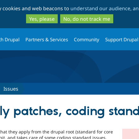
Skip
Skip
ty cookies and web beacons to
understand our audience, and
to
to
main
search
Yes, please
No, do not track me
content
th Drupal
Partners & Services
Community
Support Drupal
Issues
ply patches, coding stan
that they apply from the drupal root (standard for core
 git, and takes care of some coding standard issues.