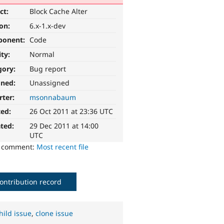
ct:
Block Cache Alter
ion:
6.x-1.x-dev
ponent:
Code
ity:
Normal
gory:
Bug report
gned:
Unassigned
rter:
msonnabaum
ted:
26 Oct 2011 at 23:36 UTC
ted:
29 Dec 2011 at 14:00
UTC
o comment:
Most recent file
ontribution record
hild issue
,
clone issue