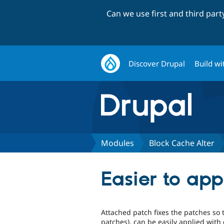
Can we use first and third par
Discover Drupal
Build wi
Modules
Block Cache Alter
Easier to ap
Attached patch fixes the patches so 
patches), can be easily applied with