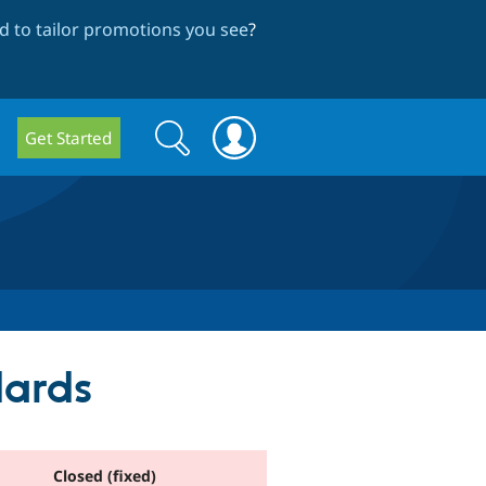
 to tailor promotions you see
?
Search
Search
Get Started
form
dards
Closed (fixed)