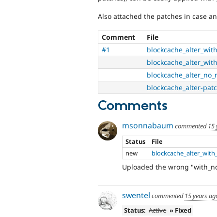
Also attached the patches in case an
Comment
File
#1
blockcache_alter_wit
blockcache_alter_wit
blockcache_alter_no_
blockcache_alter-patc
Comments
msonnabaum
commented
15 
Status
File
new
blockcache_alter_wit
Uploaded the wrong "with_no
swentel
commented
15 years ag
Status:
Active
» Fixed