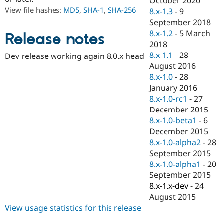
October 2020
Drupal Stew
View file hashes:
MD5
,
SHA-1
,
SHA-256
8.x-1.3
-
9
News & Blo
API
Become a D
September 2018
Drupal for F
Sustaining
8.x-1.2
-
5 March
Release notes
2018
Forum
Modules
8.x-1.1
-
28
Dev release working again 8.0.x head
Drupal for
Drupal Swa
August 2016
Healthcare
8.x-1.0
-
28
Slack
Themes
January 2016
8.x-1.0-rc1
-
27
Drupal for E
December 2015
Newsletters
Recipes
8.x-1.0-beta1
-
6
December 2015
Drupal for R
8.x-1.0-alpha2
-
28
Drupal Swa
Site Templa
September 2015
8.x-1.0-alpha1
-
20
Drupal for T
September 2015
Tourism
Issue queue
8.x-1.x-dev
-
24
August 2015
View usage statistics for this release
Security Adv