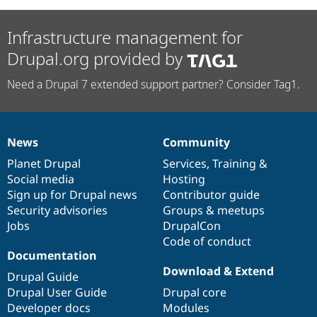
Infrastructure management for
Drupal.org provided by
Need a Drupal 7 extended support partner? Consider Tag1.
News
Community
News
Our
Documentation
Drupal
Governance
items
Planet Drupal
community
code
of
Services
,
Training
&
Social media
base
community
Hosting
Sign up for Drupal news
Contributor guide
Security advisories
Groups & meetups
Jobs
DrupalCon
Code of conduct
Documentation
Download & Extend
Drupal Guide
Drupal User Guide
Drupal core
Developer docs
Modules