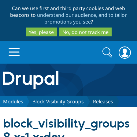
Skip
Skip
Can we use first and third party cookies and web
to
to
beacons to
understand our audience, and to tailor
main
search
promotions you see
?
content
Yes, please
No, do not track me
Search
Search
form
Drupal.org home
Discover Drupal
Modules
Block Visibility Groups
Releases
Build with Drupal
Drupal Core
block_visibility_groups
Partners & Services
Drupal CMS
Download D