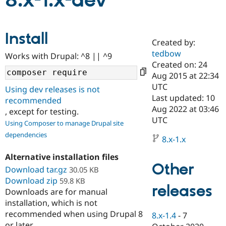
8.x-1.x-dev
Community
Drupal AI
Documentat
Find a Drupa
Install
Certified Pa
Created by:
tedbow
Works with Drupal: ^8 || ^9
Support Drupal
Case Studie
Getting star
About the
Created on: 24
Become a D
Community
Aug 2015 at 22:34
Certified Pa
UTC
Using dev releases is not
Get Started
Drupal for
Local Devel
The Drupal
Last updated: 10
recommended
Governmen
Guide
How to Cont
Association
Aug 2022 at 03:46
, except for testing.
Find a Hosti
UTC
Provider
Using Composer to manage Drupal site
Try Drupal CMS
dependencies
Drupal for 
Developer R
DrupalCon
Donate
8.x-1.x
Education
Find a Migra
Alternative installation files
Try Hosting
Partner
Other
Download tar.gz
30.05 KB
Drupal CMS
Events
Become a Pa
Download zip
Drupal for N
Guide
59.8 KB
releases
Downloads are for manual
Find Trainin
installation, which is not
Jobs / Caree
Become a Ri
recommended when using Drupal 8
Drupal for
Drupal User
Maker
8.x-1.4
-
7
eCommerce
or later.