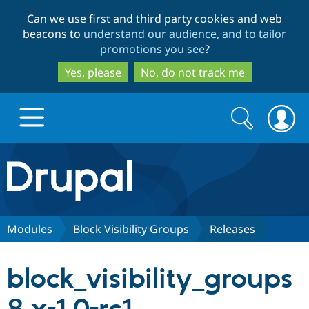
Skip
Skip
Can we use first and third party cookies and web
to
to
beacons to
understand our audience, and to tailor
main
search
promotions you see
?
content
Yes, please
No, do not track me
Search
Search
form
Drupal.org home
Discover Drupal
Modules
Block Visibility Groups
Releases
Build with Drupal
Drupal Core
block_visibility_groups
Partners & Services
Drupal CMS
Download D