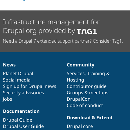
Infrastructure management for
Drupal.org provided by
Need a Drupal 7 extended support partner? Consider Tag1.
News
Community
News
Our
Documentation
Drupal
Governance
items
Planet Drupal
community
code
of
Services
,
Training
&
Social media
base
community
Hosting
Sign up for Drupal news
Contributor guide
Security advisories
Groups & meetups
Jobs
DrupalCon
Code of conduct
Documentation
Download & Extend
Drupal Guide
Drupal User Guide
Drupal core