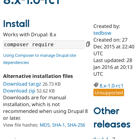
8.x-1.0-rc1
Community
Drupal AI
Documentat
Find a Drupa
Install
Certified Pa
Created by:
tedbow
Works with Drupal: 8.x
Support Drupal
Case Studie
Getting star
About the
Created on: 27
Become a D
Community
Dec 2015 at 22:40
Certified Pa
UTC
Using Composer to manage Drupal site
Get Started
Drupal for
Local Devel
The Drupal
Last updated: 28
dependencies
Governmen
Guide
How to Cont
Association
Jan 2016 at 20:13
Find a Hosti
UTC
Provider
Alternative installation files
Try Drupal CMS
Download tar.gz
26.73 KB
Drupal for 
Developer R
DrupalCon
Donate
8.x-1.0-rc1
Education
Download zip
52.62 KB
Unsupported
Find a Migra
Downloads are for manual
Try Hosting
Partner
installation, which is not
Drupal CMS
Events
Become a Pa
Other
recommended when using Drupal 8
Drupal for N
Guide
or later.
releases
Find Trainin
View file hashes:
MD5
,
SHA-1
,
SHA-256
Jobs / Caree
Become a Ri
Drupal for
Drupal User
Maker
eCommerce