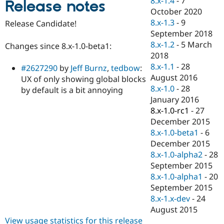
8.x-1.4
-
7
Release notes
Drupal Stew
October 2020
News & Blo
API
Become a D
8.x-1.3
-
9
Release Candidate!
Drupal for F
Sustaining
September 2018
8.x-1.2
-
5 March
Forum
Changes since 8.x-1.0-beta1:
Modules
2018
Drupal for
Drupal Swa
8.x-1.1
-
28
#2627290
by
Jeff Burnz
,
tedbow
:
Healthcare
August 2016
Slack
UX of only showing global blocks
Themes
8.x-1.0
-
28
by default is a bit annoying
January 2016
Drupal for E
8.x-1.0-rc1
-
27
Newsletters
Recipes
December 2015
8.x-1.0-beta1
-
6
Drupal for R
December 2015
Drupal Swa
Site Templa
8.x-1.0-alpha2
-
28
September 2015
Drupal for T
8.x-1.0-alpha1
-
20
Tourism
Issue queue
September 2015
8.x-1.x-dev
-
24
August 2015
Security Adv
View usage statistics for this release