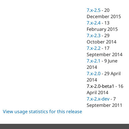
Drupal Stew
News & Blo
7.x-2.5
-
20
API
Become a D
December 2015
Drupal for F
Sustaining
7.x-2.4
-
13
Forum
February 2015
Modules
7.x-2.3
-
29
Drupal for
Drupal Swa
Healthcare
October 2014
Slack
7.x-2.2
-
17
Themes
September 2014
Drupal for E
7.x-2.1
-
9 June
Newsletters
2014
Recipes
7.x-2.0
-
29 April
Drupal for R
2014
Drupal Swa
7.x-2.0-beta1
-
16
Site Templa
April 2014
Drupal for T
7.x-2.x-dev
-
7
Tourism
September 2011
Issue queue
View usage statistics for this release
Security Adv