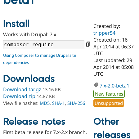
beta1
Community
Drupal AI
Documentat
Find a Drupa
Install
Certified Pa
Created by:
tripper54
Works with Drupal: 7.x
Support Drupal
Case Studie
Getting star
About the
Created on: 16
Become a D
Community
Apr 2014 at 06:37
Certified Pa
UTC
Using Composer to manage Drupal site
Get Started
Drupal for
Local Devel
The Drupal
Last updated: 29
dependencies
Governmen
Guide
How to Cont
Association
Apr 2014 at 05:08
Find a Hosti
UTC
Provider
Downloads
Try Drupal CMS
Drupal for 
Developer R
DrupalCon
Donate
7.x-2.0-beta1
Download tar.gz
13.16 KB
Education
New features
Find a Migra
Download zip
14.87 KB
Try Hosting
Partner
Unsupported
View file hashes:
MD5
,
SHA-1
,
SHA-256
Drupal CMS
Events
Become a Pa
Drupal for N
Guide
Other
Release notes
Find Trainin
Jobs / Caree
Become a Ri
Drupal for
Drupal User
Maker
First beta release for 7.x-2.x branch.
releases
eCommerce