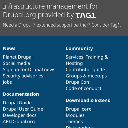
Infrastructure management for
Drupal.org provided by
Need a Drupal 7 extended support partner? Consider Tag1.
News
Community
News
Our
Documentation
Drupal
Governance
items
Planet Drupal
community
code
of
Services
,
Training
&
Social media
base
community
Hosting
Sign up for Drupal news
Contributor guide
Security advisories
Groups & meetups
Jobs
DrupalCon
Code of conduct
Documentation
Download & Extend
Drupal Guide
Drupal User Guide
Drupal core
Developer docs
Modules
API.Drupal.org
Themes
Distributions