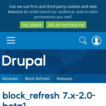
Skip
Skip
Can we use first and third party cookies and web
to
to
beacons to
understand our audience, and to tailor
main
search
promotions you see
?
content
Yes, please
No, do not track me
Search
Search
form
Drupal.org home
Discover Drupal
Modules
Block Refresh
Releases
Build with Drupal
Drupal Core
block_refresh 7.x-2.0-
Partners & Services
Drupal CMS
Download D