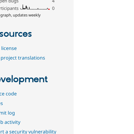
pen bugs
4
rticipants
0
 graph, updates weekly
sources
 license
project translations
velopment
ce code
es
it log
b activity
t a security vulnerability