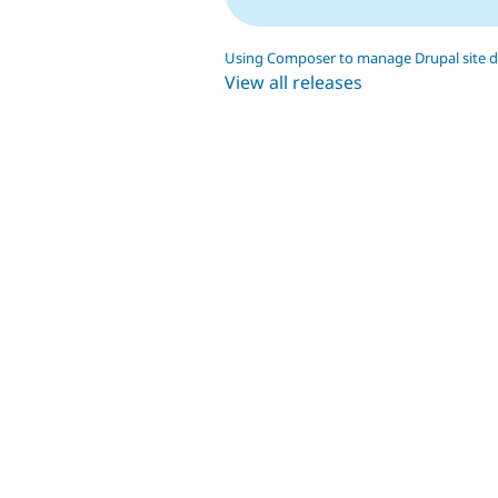
Using Composer to manage Drupal site 
View all releases