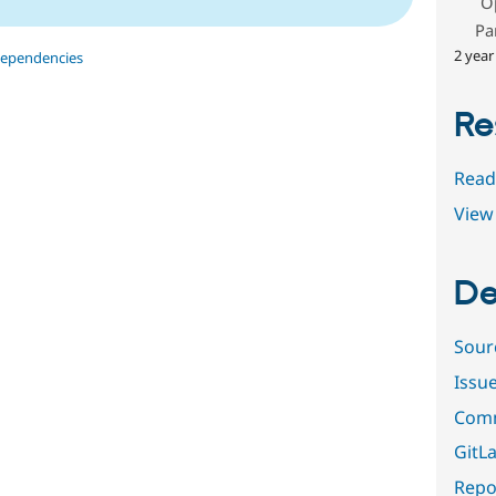
O
Pa
2 year
dependencies
Re
Read
View 
De
Sour
Issu
Comm
GitLa
Repor