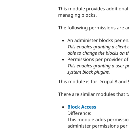
tabs
This module provides additional 
managing blocks.
The following permissions are a
An administer blocks per e
This enables granting a client
able to change the blocks on 
Permissions per provider of 
This enables granting a user p
system block plugins.
This module is for Drupal 8 and 
There are similar modules that t
Block Access
Difference:
This module adds permission
administer permissions per