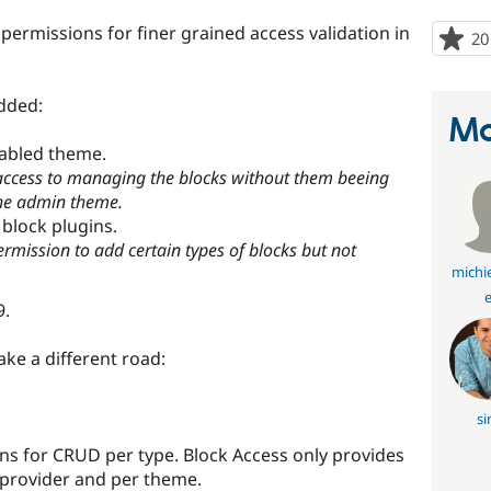
permissions for finer grained access validation in
20
dded:
Ma
nabled theme.
 access to managing the blocks without them beeing
the admin theme.
block plugins.
ermission to add certain types of blocks but not
michi
e
9.
ake a different road:
si
s for CRUD per type. Block Access only provides
 provider and per theme.