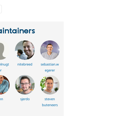
people
starred
this
project
intainers
elnugt
nitebreed
sebastian.w
r
egerer
nn
sjerdo
steven
buteneers