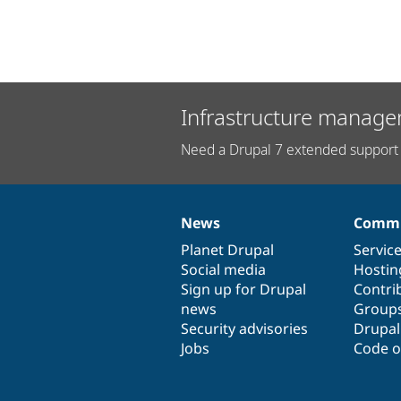
Infrastructure manage
Need a Drupal 7 extended support 
News
Commu
News
Our
Documentation
Drupal
Governance
items
Planet Drupal
community
code
of
Servic
Social media
base
community
Hostin
Sign up for Drupal
Contri
news
Group
Security advisories
Drupa
Jobs
Code o