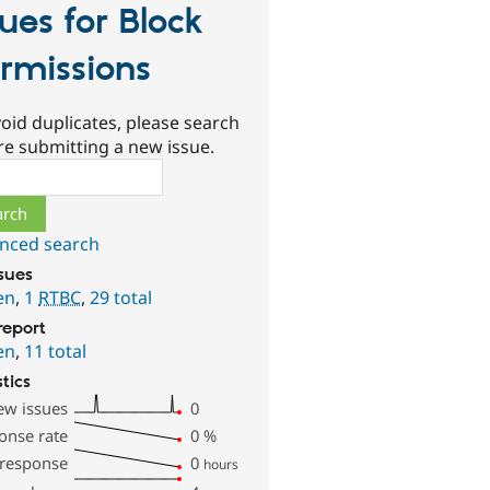
sues for Block
rmissions
oid duplicates, please search
re submitting a new issue.
ch
nced search
ssues
en
,
1
RTBC
,
29 total
report
en
,
11 total
stics
ew issues
0
onse rate
0
%
 response
0
hours