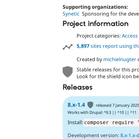
Supporting organizations:
Synetic
Sponsoring for the dev
Project information
Project categories:
Access 
5,897
sites report using t
Created by
michielnugter
Stable releases for this pr
Look for the shield icon be
Releases
8.x-1.4
released 7 January 202
Works with Drupal: ^9.3 || ^10 || ^11
Install:
Development version:
8.x-1.x-