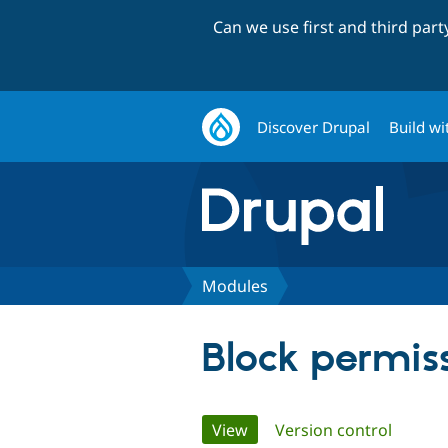
Can we use first and third par
Discover Drupal
Build wi
Modules
Block permis
Primary
View
(active tab)
Version control