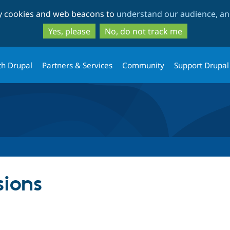
Skip
Skip
ty cookies and web beacons to
understand our audience, and
to
to
main
search
Yes, please
No, do not track me
content
th Drupal
Partners & Services
Community
Support Drupal
sions