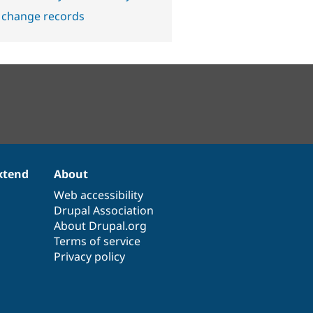
 change records
xtend
About
Web accessibility
Drupal Association
About Drupal.org
Terms of service
Privacy policy