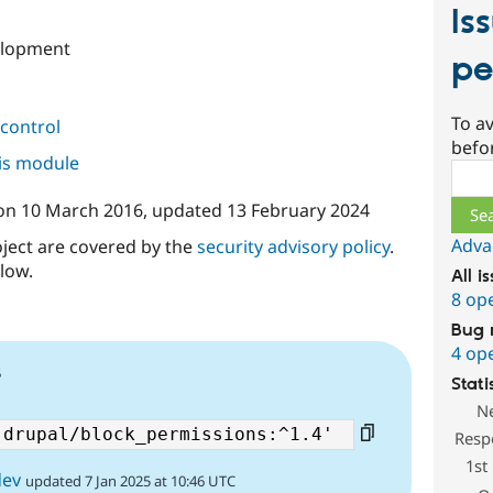
Is
elopment
pe
To av
control
befo
his module
Sear
on
10 March 2016
, updated
13 February 2024
Adva
oject are covered by the
security advisory policy
.
low.
All i
8 op
Bug 
4 op
5
Stati
N
Resp
1st
dev
updated 7 Jan 2025 at 10:46 UTC