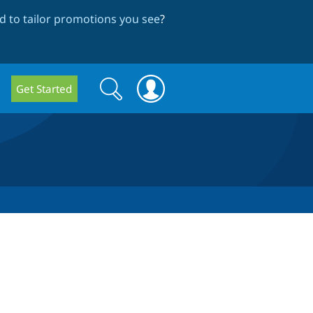
 to tailor promotions you see
?
Search
Search
Get Started
form