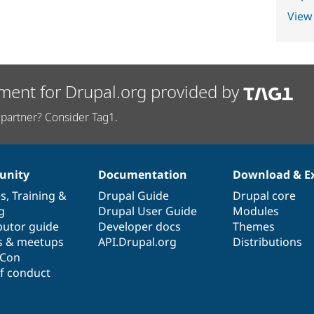
View
ment for Drupal.org provided by
partner? Consider Tag1.
nity
Documentation
Download & E
es
,
Training
&
Drupal Guide
Drupal core
g
Drupal User Guide
Modules
butor guide
Developer docs
Themes
s & meetups
API.Drupal.org
Distributions
lCon
f conduct