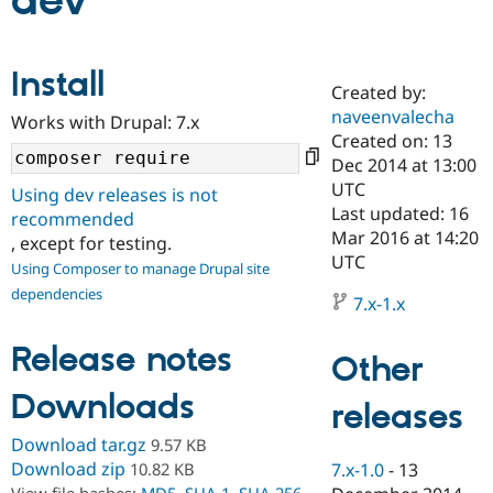
dev
Community
Drupal AI
Documentat
Find a Drupa
Install
Certified Pa
Created by:
naveenvalecha
Works with Drupal: 7.x
Support Drupal
Case Studie
Getting star
About the
Created on: 13
Become a D
Community
Dec 2014 at 13:00
Certified Pa
UTC
Using dev releases is not
Get Started
Drupal for
Local Devel
The Drupal
Last updated: 16
recommended
Governmen
Guide
How to Cont
Association
Mar 2016 at 14:20
, except for testing.
Find a Hosti
UTC
Provider
Using Composer to manage Drupal site
Try Drupal CMS
dependencies
Drupal for 
Developer R
DrupalCon
Donate
7.x-1.x
Education
Find a Migra
Release notes
Try Hosting
Partner
Other
Drupal CMS
Events
Become a Pa
Drupal for N
Guide
Downloads
releases
Find Trainin
Download tar.gz
9.57 KB
Jobs / Caree
Become a Ri
Drupal for
Drupal User
Maker
Download zip
10.82 KB
7.x-1.0
-
13
eCommerce
View file hashes:
MD5
,
SHA-1
,
SHA-256