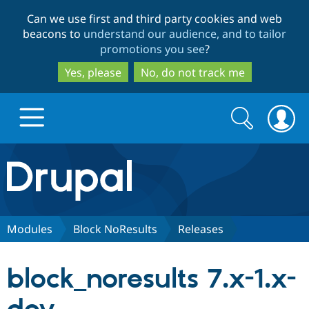
Skip
Skip
Can we use first and third party cookies and web
to
to
beacons to
understand our audience, and to tailor
main
search
promotions you see
?
content
Yes, please
No, do not track me
Search
Search
form
Drupal.org home
Discover Drupal
Modules
Block NoResults
Releases
Build with Drupal
Drupal Core
block_noresults 7.x-1.x-
Partners & Services
Drupal CMS
Download D