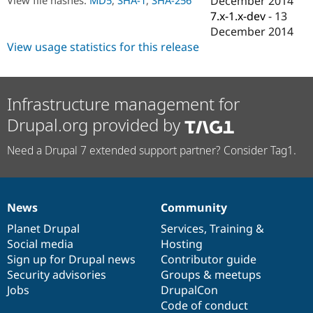
December 2014
Drupal Stew
7.x-1.x-dev
-
13
News & Blo
API
Become a D
December 2014
Drupal for F
Sustaining
View usage statistics for this release
Forum
Modules
Drupal for
Drupal Swa
Infrastructure management for
Healthcare
Slack
Drupal.org provided by
Themes
Drupal for E
Need a Drupal 7 extended support partner? Consider Tag1.
Newsletters
Recipes
Drupal for R
Drupal Swa
News
Community
News
Our
Documentation
Drupal
Governance
Site Templa
items
Planet Drupal
community
code
of
Services
,
Training
&
Drupal for T
Social media
base
community
Hosting
Tourism
Sign up for Drupal news
Contributor guide
Issue queue
Security advisories
Groups & meetups
Jobs
DrupalCon
Code of conduct
Security Adv