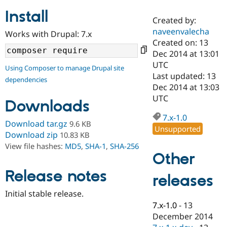
Install
Created by:
Community
Drupal AI
Documentat
Find a Drupa
naveenvalecha
Works with Drupal: 7.x
Certified Pa
Created on: 13
Dec 2014 at 13:01
Support Drupal
Case Studie
Getting star
About the
UTC
Using Composer to manage Drupal site
Become a D
Community
Last updated: 13
dependencies
Certified Pa
Dec 2014 at 13:03
Get Started
Drupal for
Local Devel
The Drupal
UTC
Downloads
Governmen
Guide
How to Cont
Association
Find a Hosti
7.x-1.0
Provider
Download tar.gz
9.6 KB
Unsupported
Try Drupal CMS
Download zip
10.83 KB
Drupal for 
Developer R
DrupalCon
Donate
View file hashes:
MD5
,
SHA-1
,
SHA-256
Education
Other
Find a Migra
Try Hosting
Partner
Drupal CMS
Events
Become a Pa
Release notes
releases
Drupal for N
Guide
Initial stable release.
Find Trainin
7.x-1.0
-
13
Jobs / Caree
Become a Ri
Drupal for
Drupal User
Maker
December 2014
eCommerce