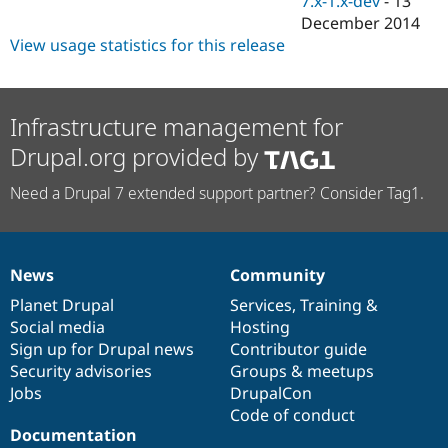
7.x-1.x-dev
-
13
Drupal Stew
December 2014
News & Blo
API
Become a D
View usage statistics for this release
Drupal for F
Sustaining
Forum
Modules
Infrastructure management for
Drupal for
Drupal Swa
Healthcare
Drupal.org provided by
Slack
Themes
Need a Drupal 7 extended support partner? Consider Tag1.
Drupal for E
Newsletters
Recipes
News
Community
Drupal for R
News
Our
Documentation
Drupal
Governance
Drupal Swa
items
Planet Drupal
community
code
of
Services
,
Training
&
Site Templa
Social media
base
community
Hosting
Drupal for T
Sign up for Drupal news
Contributor guide
Tourism
Security advisories
Groups & meetups
Issue queue
Jobs
DrupalCon
Code of conduct
Documentation
Security Adv