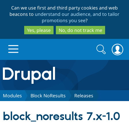
Skip
Skip
Can we use first and third party cookies and web
to
to
beacons to
understand our audience, and to tailor
main
search
promotions you see
?
content
Yes, please
No, do not track me
Search
Search
form
Drupal.org home
Discover Drupal
Modules
Block NoResults
Releases
Build with Drupal
Drupal Core
block_noresults 7.x-1.0
Partners & Services
Drupal CMS
Download D