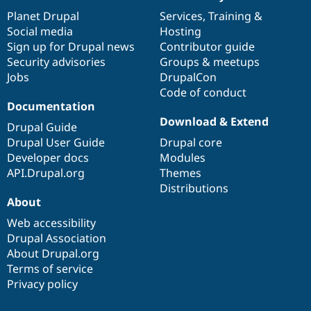
News
Our
Documentation
Drupal
Governance
items
Planet Drupal
community
code
of
Services
,
Training
&
Social media
base
community
Hosting
Sign up for Drupal news
Contributor guide
Security advisories
Groups & meetups
Jobs
DrupalCon
Code of conduct
Documentation
Download & Extend
Drupal Guide
Drupal User Guide
Drupal core
Developer docs
Modules
API.Drupal.org
Themes
Distributions
About
Web accessibility
Drupal Association
About Drupal.org
Terms of service
Privacy policy