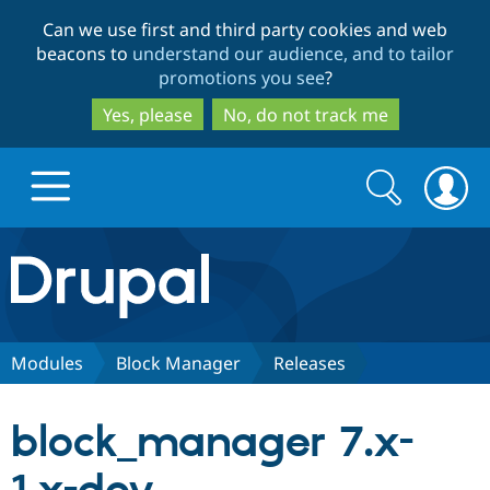
Skip
Skip
Can we use first and third party cookies and web
to
to
beacons to
understand our audience, and to tailor
main
search
promotions you see
?
content
Yes, please
No, do not track me
Search
Search
form
Drupal.org home
Discover Drupal
Modules
Block Manager
Releases
Build with Drupal
Drupal Core
block_manager 7.x-
Partners & Services
Drupal CMS
Download D