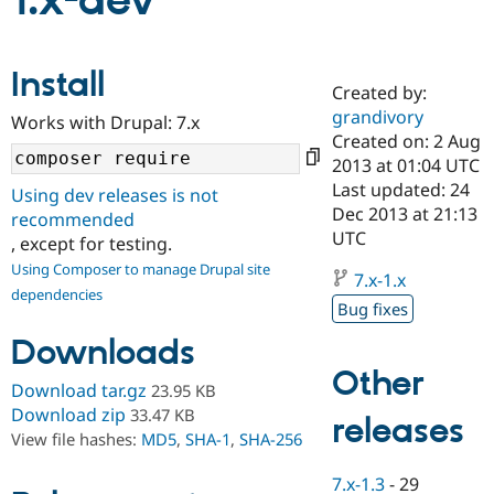
1.x-dev
Community
Drupal AI
Documentat
Find a Drupa
Install
Certified Pa
Created by:
grandivory
Works with Drupal: 7.x
Support Drupal
Case Studie
Getting star
About the
Created on: 2 Aug
Become a D
Community
2013 at 01:04 UTC
Certified Pa
Last updated: 24
Using dev releases is not
Get Started
Drupal for
Local Devel
The Drupal
Dec 2013 at 21:13
recommended
Governmen
Guide
How to Cont
Association
UTC
, except for testing.
Find a Hosti
Provider
Using Composer to manage Drupal site
7.x-1.x
Try Drupal CMS
dependencies
Drupal for 
Developer R
DrupalCon
Donate
Bug fixes
Education
Find a Migra
Downloads
Try Hosting
Partner
Other
Drupal CMS
Events
Become a Pa
Download tar.gz
23.95 KB
Drupal for N
Guide
Download zip
33.47 KB
releases
Find Trainin
View file hashes:
MD5
,
SHA-1
,
SHA-256
Jobs / Caree
Become a Ri
Drupal for
Drupal User
Maker
7.x-1.3
-
29
eCommerce