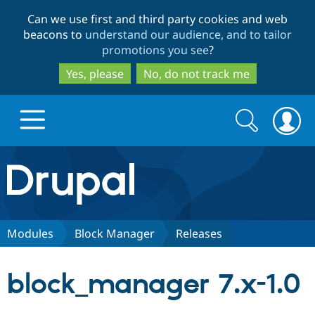
Skip
Skip
Can we use first and third party cookies and web
to
to
beacons to
understand our audience, and to tailor
main
search
promotions you see
?
content
Yes, please
No, do not track me
Search
Search
form
Drupal.org home
Discover Drupal
Modules
Block Manager
Releases
Build with Drupal
Drupal Core
block_manager 7.x-1.0
Partners & Services
Drupal CMS
Download D