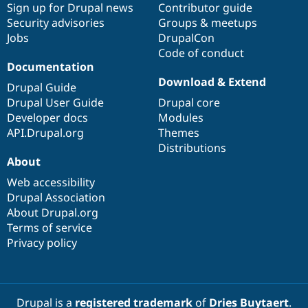
Sign up for Drupal news
Contributor guide
Security advisories
Groups & meetups
Jobs
DrupalCon
Code of conduct
Documentation
Download & Extend
Drupal Guide
Drupal User Guide
Drupal core
Developer docs
Modules
API.Drupal.org
Themes
Distributions
About
Web accessibility
Drupal Association
About Drupal.org
Terms of service
Privacy policy
Drupal is a
registered trademark
of
Dries Buytaert
.