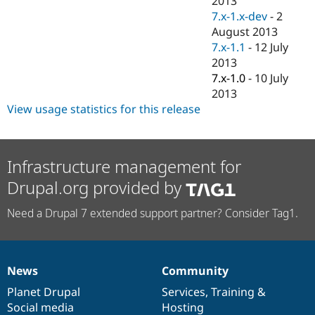
2013
Drupal Stew
7.x-1.x-dev
-
2
News & Blo
API
Become a D
August 2013
Drupal for F
Sustaining
7.x-1.1
-
12 July
2013
Forum
Modules
7.x-1.0
-
10 July
Drupal for
Drupal Swa
2013
Healthcare
View usage statistics for this release
Slack
Themes
Drupal for E
Newsletters
Infrastructure management for
Recipes
Drupal.org provided by
Drupal for R
Drupal Swa
Need a Drupal 7 extended support partner? Consider Tag1.
Site Templa
Drupal for T
Tourism
Issue queue
News
Community
News
Our
Documentation
Drupal
Governance
items
Planet Drupal
community
code
of
Services
,
Training
&
Social media
base
community
Hosting
Security Adv