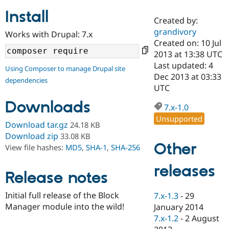
Install
Created by:
Community
Drupal AI
Documentat
Find a Drupa
grandivory
Works with Drupal: 7.x
Certified Pa
Created on: 10 Jul
2013 at 13:38 UTC
Support Drupal
Case Studie
Getting star
About the
Last updated: 4
Using Composer to manage Drupal site
Become a D
Community
Dec 2013 at 03:33
dependencies
Certified Pa
UTC
Get Started
Drupal for
Local Devel
The Drupal
Downloads
Governmen
Guide
How to Cont
Association
7.x-1.0
Find a Hosti
Unsupported
Provider
Download tar.gz
24.18 KB
Try Drupal CMS
Download zip
33.08 KB
Drupal for 
Developer R
DrupalCon
Donate
Other
View file hashes:
MD5
,
SHA-1
,
SHA-256
Education
Find a Migra
Try Hosting
releases
Partner
Drupal CMS
Events
Become a Pa
Release notes
Drupal for N
Guide
Initial full release of the Block
7.x-1.3
-
29
Find Trainin
Manager module into the wild!
January 2014
Jobs / Caree
Become a Ri
Drupal for
Drupal User
Maker
7.x-1.2
-
2 August
eCommerce