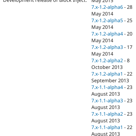
May 2015
Drupal Stew
7.x-1.2-alpha6
-
28
News & Blo
API
Become a D
May 2014
Drupal for F
Sustaining
7.x-1.2-alpha5
-
25
May 2014
Forum
Modules
7.x-1.2-alpha4
-
20
Drupal for
Drupal Swa
May 2014
Healthcare
7.x-1.2-alpha3
-
17
Slack
Themes
May 2014
7.x-1.2-alpha2
-
8
Drupal for E
October 2013
Newsletters
Recipes
7.x-1.2-alpha1
-
22
September 2013
Drupal for R
7.x-1.1-alpha4
-
23
Drupal Swa
Site Templa
August 2013
7.x-1.1-alpha3
-
23
Drupal for T
August 2013
Tourism
Issue queue
7.x-1.1-alpha2
-
23
August 2013
7.x-1.1-alpha1
-
22
Security Adv
August 2013