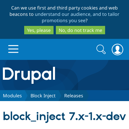
Skip
Skip
Can we use first and third party cookies and web
to
to
beacons to
understand our audience, and to tailor
main
search
promotions you see
?
content
Yes, please
No, do not track me
Search
Search
form
Drupal.org home
Discover Drupal
Modules
Block Inject
Releases
Build with Drupal
Drupal Core
block_inject 7.x-1.x-dev
Partners & Services
Drupal CMS
Download D