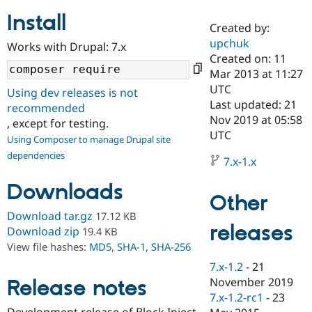
Install
Created by:
Community
Drupal AI
Documentat
Find a Drupa
upchuk
Works with Drupal: 7.x
Certified Pa
Created on: 11
Mar 2013 at 11:27
Support Drupal
Case Studie
Getting star
About the
UTC
Using dev releases is not
Become a D
Community
Last updated: 21
recommended
Certified Pa
Nov 2019 at 05:58
, except for testing.
Get Started
Drupal for
Local Devel
The Drupal
UTC
Using Composer to manage Drupal site
Governmen
Guide
How to Cont
Association
dependencies
Find a Hosti
7.x-1.x
Provider
Try Drupal CMS
Downloads
Drupal for 
Developer R
DrupalCon
Donate
Other
Education
Find a Migra
Download tar.gz
17.12 KB
Try Hosting
releases
Partner
Download zip
19.4 KB
Drupal CMS
Events
Become a Pa
View file hashes:
MD5
,
SHA-1
,
SHA-256
Drupal for N
Guide
7.x-1.2
-
21
Find Trainin
November 2019
Release notes
Jobs / Caree
Become a Ri
Drupal for
Drupal User
Maker
7.x-1.2-rc1
-
23
eCommerce
Development release of Block Inject.