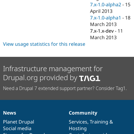
7.x-1.0-alpha2
-
15
April 2013
7.x-1.0-alpha1
-
18
March 2013
7.x-1.x-dev
-
11
March 2013
View usage statistics for this release
Infrastructure management for
Drupal.org provided by
Need a Drupal 7 extended support partner? Consider Tag1.
News
Community
News
Our
Documentation
Drupal
Governance
items
Planet Drupal
community
code
of
Services
,
Training
&
Social media
base
community
Hosting