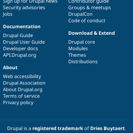
Sign up for Drupal news
Contributor guide
Security advisories
Groups & meetups
Jobs
DrupalCon
Code of conduct
Documentation
Download & Extend
Drupal Guide
Drupal User Guide
Drupal core
Developer docs
Modules
API.Drupal.org
Themes
Distributions
About
Web accessibility
Drupal Association
About Drupal.org
Terms of service
Privacy policy
Drupal is a
registered trademark
of
Dries Buytaert
.