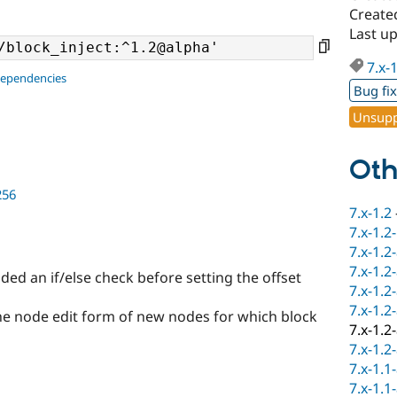
Create
Last u
7.x-
dependencies
Bug fi
Unsupp
Oth
256
7.x-1.2
7.x-1.2
7.x-1.2
7.x-1.2
ed an if/else check before setting the offset
7.x-1.2
7.x-1.2
he node edit form of new nodes for which block
7.x-1.2
7.x-1.2
7.x-1.1
7.x-1.1