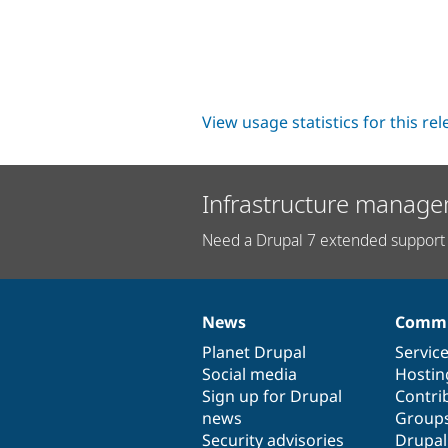
View usage statistics for this re
Infrastructure manage
Need a Drupal 7 extended support 
News
Commu
News
Our
Documentation
Drupal
Governance
items
Planet Drupal
community
code
of
Servic
Social media
base
community
Hostin
Sign up for Drupal
Contri
news
Group
Security advisories
Drupa