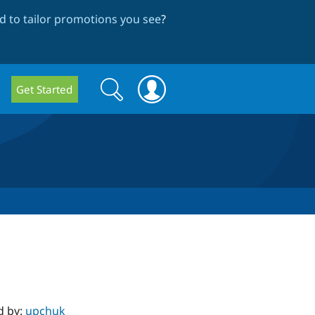
 to tailor promotions you see
?
Search
Search
Get Started
form
d by:
upchuk