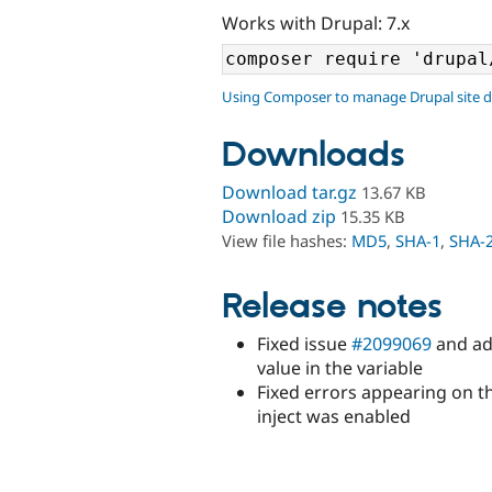
Works with Drupal: 7.x
Using Composer to manage Drupal site 
Downloads
Download tar.gz
13.67 KB
Download zip
15.35 KB
View file hashes:
MD5
,
SHA-1
,
SHA-
Release notes
Fixed issue
#2099069
and add
value in the variable
Fixed errors appearing on t
inject was enabled