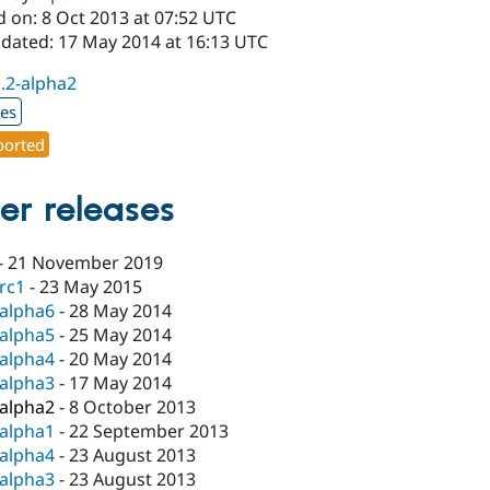
d on: 8 Oct 2013 at 07:52 UTC
pdated: 17 May 2014 at 16:13 UTC
1.2-alpha2
xes
orted
er releases
-
21 November 2019
-rc1
-
23 May 2015
-alpha6
-
28 May 2014
-alpha5
-
25 May 2014
-alpha4
-
20 May 2014
-alpha3
-
17 May 2014
-alpha2
-
8 October 2013
-alpha1
-
22 September 2013
-alpha4
-
23 August 2013
-alpha3
-
23 August 2013