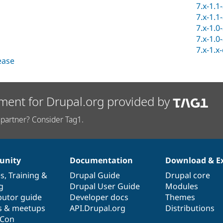
7.x-1.1
7.x-1.1
7.x-1.0
7.x-1.0
7.x-1.x
lease
ment for Drupal.org provided by
partner? Consider Tag1.
nity
Documentation
Download & E
es
,
Training
&
Drupal Guide
Drupal core
g
Drupal User Guide
Modules
butor guide
Developer docs
Themes
s & meetups
API.Drupal.org
Distributions
lCon