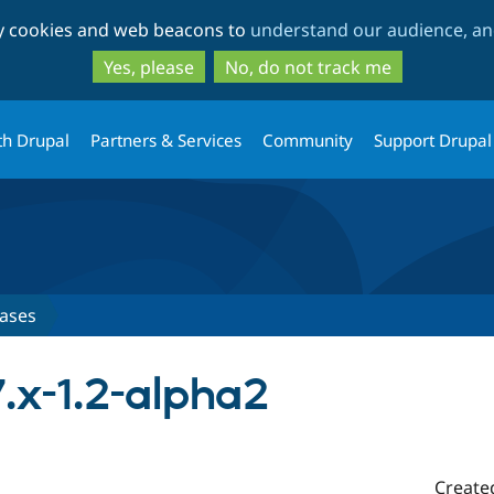
Skip
Skip
ty cookies and web beacons to
understand our audience, and
to
to
main
search
Yes, please
No, do not track me
content
th Drupal
Partners & Services
Community
Support Drupal
ases
7.x-1.2-alpha2
Create