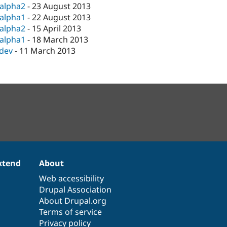
-alpha2
-
23 August 2013
-alpha1
-
22 August 2013
-alpha2
-
15 April 2013
-alpha1
-
18 March 2013
-dev
-
11 March 2013
xtend
About
Web accessibility
Drupal Association
About Drupal.org
Terms of service
Privacy policy