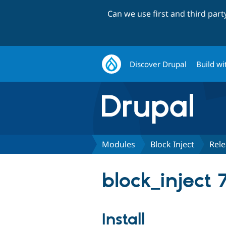
Can we use first and third par
Discover Drupal
Build wi
Modules
Block Inject
Rele
block_inject 
Install