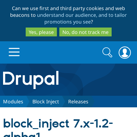
Skip
Skip
Can we use first and third party cookies and web
to
to
beacons to
understand our audience, and to tailor
main
search
promotions you see
?
content
Yes, please
No, do not track me
Search
Search
form
Drupal.org home
Discover Drupal
Modules
Block Inject
Releases
Build with Drupal
Drupal Core
block_inject 7.x-1.2-
Partners & Services
Drupal CMS
Download D