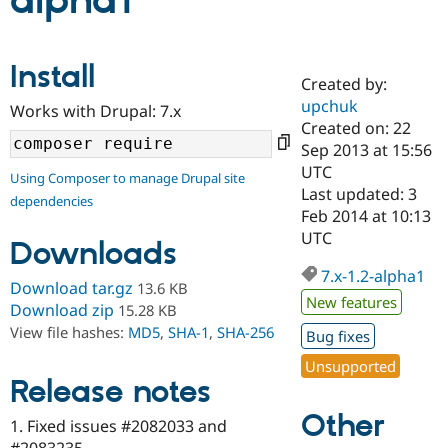
alpha1
Community
Drupal AI
Documentat
Find a Drupa
Install
Certified Pa
Created by:
upchuk
Works with Drupal: 7.x
Support Drupal
Case Studie
Getting star
About the
Created on: 22
Become a D
Community
Sep 2013 at 15:56
Certified Pa
UTC
Using Composer to manage Drupal site
Get Started
Drupal for
Local Devel
The Drupal
Last updated: 3
dependencies
Governmen
Guide
How to Cont
Association
Feb 2014 at 10:13
Find a Hosti
UTC
Provider
Downloads
Try Drupal CMS
Drupal for 
Developer R
DrupalCon
Donate
7.x-1.2-alpha1
Download tar.gz
13.6 KB
Education
New features
Find a Migra
Download zip
15.28 KB
Try Hosting
Partner
View file hashes:
MD5
,
SHA-1
,
SHA-256
Bug fixes
Drupal CMS
Events
Become a Pa
Drupal for N
Guide
Unsupported
Release notes
Find Trainin
Jobs / Caree
Become a Ri
Other
Drupal for
Drupal User
Maker
1. Fixed issues #2082033 and
eCommerce
#2083235.