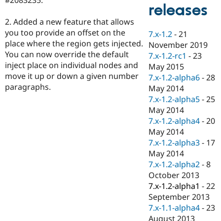
Drupal Stew
releases
News & Blo
API
Become a D
2. Added a new feature that allows
Drupal for F
Sustaining
you too provide an offset on the
7.x-1.2
-
21
place where the region gets injected.
Forum
November 2019
Modules
You can now override the default
7.x-1.2-rc1
-
23
Drupal for
Drupal Swa
inject place on individual nodes and
May 2015
Healthcare
move it up or down a given number
Slack
7.x-1.2-alpha6
-
28
Themes
paragraphs.
May 2014
7.x-1.2-alpha5
-
25
Drupal for E
Newsletters
May 2014
Recipes
7.x-1.2-alpha4
-
20
May 2014
Drupal for R
Drupal Swa
7.x-1.2-alpha3
-
17
Site Templa
May 2014
7.x-1.2-alpha2
-
8
Drupal for T
October 2013
Tourism
Issue queue
7.x-1.2-alpha1
-
22
September 2013
7.x-1.1-alpha4
-
23
Security Adv
August 2013