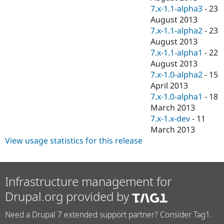
7.x-1.1-alpha3
-
23
August 2013
7.x-1.1-alpha2
-
23
August 2013
7.x-1.1-alpha1
-
22
August 2013
7.x-1.0-alpha2
-
15
April 2013
7.x-1.0-alpha1
-
18
March 2013
7.x-1.x-dev
-
11
March 2013
View usage statistics for this release
Infrastructure management for
Drupal.org provided by
Need a Drupal 7 extended support partner? Consider Tag1.