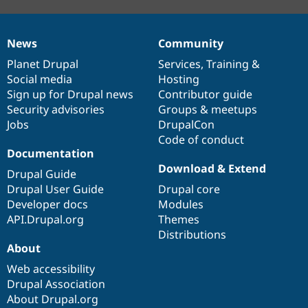
News
Community
News
Our
Documentation
Drupal
Governance
items
Planet Drupal
community
code
of
Services
,
Training
&
Social media
base
community
Hosting
Sign up for Drupal news
Contributor guide
Security advisories
Groups & meetups
Jobs
DrupalCon
Code of conduct
Documentation
Download & Extend
Drupal Guide
Drupal User Guide
Drupal core
Developer docs
Modules
API.Drupal.org
Themes
Distributions
About
Web accessibility
Drupal Association
About Drupal.org