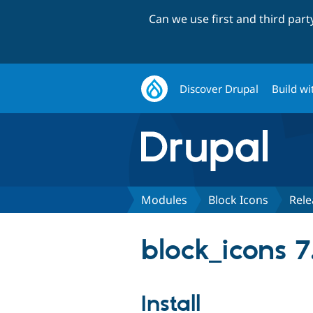
Can we use first and third par
Discover Drupal
Build wi
Modules
Block Icons
Rele
block_icons 7
Install