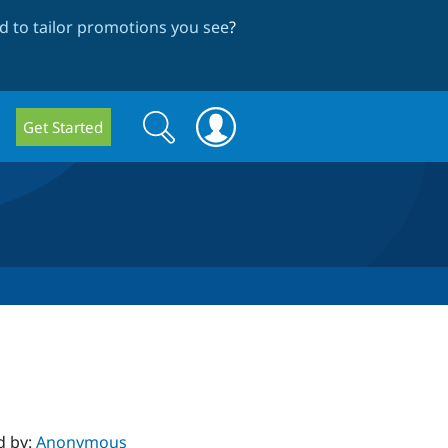
 to tailor promotions you see
?
Search
Search
Get Started
form
d by:
Anonymous