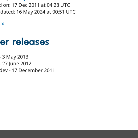
d on: 17 Dec 2011 at 04:28 UTC
pdated: 16 May 2024 at 00:51 UTC
.x
er releases
-
3 May 2013
-
27 June 2012
-dev
-
17 December 2011