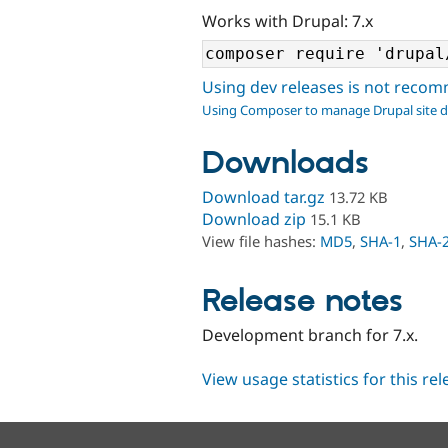
Works with Drupal: 7.x
Using dev releases is not rec
Using Composer to manage Drupal site 
Downloads
Download tar.gz
13.72 KB
Download zip
15.1 KB
View file hashes:
MD5
,
SHA-1
,
SHA-
Release notes
Development branch for 7.x.
View usage statistics for this re