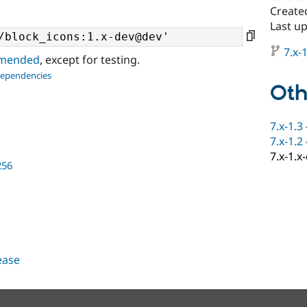
Create
Last u
7.x-1
ommended
, except for testing.
dependencies
Oth
7.x-1.3
7.x-1.2
7.x-1.x
256
lease