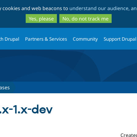
Skip
Skip
ty cookies and web beacons to
understand our audience, and
to
to
main
search
Yes, please
No, do not track me
content
th Drupal
Partners & Services
Community
Support Drupal
ases
.x-1.x-dev
Create