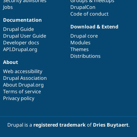
Security advisories
Groups & meetups
Jobs
DrupalCon
Code of conduct
Documentation
Download & Extend
Drupal Guide
Drupal User Guide
Drupal core
Developer docs
Modules
API.Drupal.org
Themes
Distributions
About
Web accessibility
Drupal Association
About Drupal.org
Terms of service
Privacy policy
Drupal is a
registered trademark
of
Dries Buytaert
.