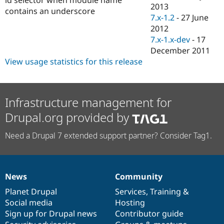
Drupal Stew
2013
contains an underscore
News & Blo
7.x-1.2
-
27 June
API
Become a D
2012
Drupal for F
Sustaining
7.x-1.x-dev
-
17
Forum
December 2011
Modules
View usage statistics for this release
Drupal for
Drupal Swa
Healthcare
Slack
Themes
Infrastructure management for
Drupal for E
Newsletters
Drupal.org provided by
Recipes
Need a Drupal 7 extended support partner? Consider Tag1.
Drupal for R
Drupal Swa
Site Templa
Drupal for T
News
Community
Tourism
News
Our
Documentation
Drupal
Governance
Issue queue
items
Planet Drupal
community
code
of
Services
,
Training
&
Social media
base
community
Hosting
Sign up for Drupal news
Contributor guide
Security Adv