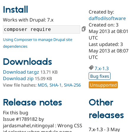
Install
Created by:
Community
Drupal AI
Documentat
Find a Drupa
daffodilsoftware
Works with Drupal: 7.x
Certified Pa
Created on: 3
May 2013 at 08:01
Support Drupal
Case Studie
Getting star
About the
UTC
Using Composer to manage Drupal site
Become a D
Community
Last updated: 3
dependencies
Certified Pa
May 2013 at 08:07
Get Started
Drupal for
Local Devel
The Drupal
UTC
Downloads
Governmen
Guide
How to Cont
Association
Find a Hosti
7.x-1.3
Provider
Download tar.gz
13.71 KB
Try Drupal CMS
Bug fixes
Download zip
15.09 KB
Drupal for 
Developer R
DrupalCon
Donate
Unsupported
View file hashes:
MD5
,
SHA-1
,
SHA-256
Education
Find a Migra
Try Hosting
Partner
Other
Drupal CMS
Events
Become a Pa
Release notes
Drupal for N
Guide
Fix this bug
releases
Find Trainin
Issue #1789182 by
Jobs / Caree
Become a Ri
Drupal for
Drupal User
Maker
jardasmahel,nitingoyal : Wrong CSS
7.x-1.3
-
3 May
eCommerce
id selector when module name