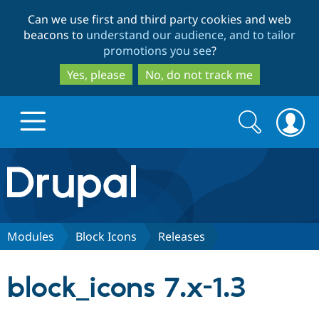
Skip
Skip
Can we use first and third party cookies and web
to
to
beacons to
understand our audience, and to tailor
main
search
promotions you see
?
content
Yes, please
No, do not track me
Search
Search
form
Drupal.org home
Discover Drupal
Modules
Block Icons
Releases
Build with Drupal
Drupal Core
block_icons 7.x-1.3
Partners & Services
Drupal CMS
Download D