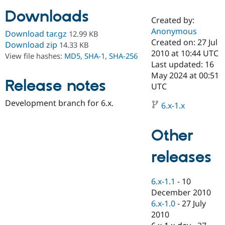
Downloads
Created by:
Community
Drupal AI
Documentat
Find a Drupa
Anonymous
Download tar.gz
12.99 KB
Certified Pa
Created on: 27 Jul
Download zip
14.33 KB
2010 at 10:44 UTC
View file hashes:
MD5
,
SHA-1
,
SHA-256
Support Drupal
Case Studie
Getting star
About the
Last updated: 16
Become a D
Community
May 2024 at 00:51
Certified Pa
Release notes
UTC
Get Started
Drupal for
Local Devel
The Drupal
Development branch for 6.x.
Governmen
Guide
How to Cont
Association
6.x-1.x
Find a Hosti
Provider
Try Drupal CMS
Other
Drupal for 
Developer R
DrupalCon
Donate
Education
releases
Find a Migra
Try Hosting
Partner
Drupal CMS
Events
Become a Pa
Drupal for N
Guide
6.x-1.1
-
10
December 2010
Find Trainin
6.x-1.0
-
27 July
Jobs / Caree
Become a Ri
Drupal for
Drupal User
Maker
2010
eCommerce