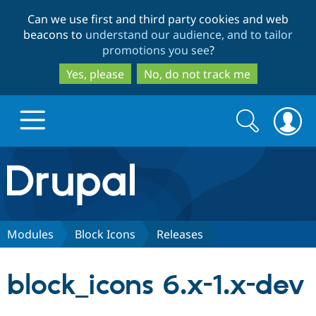
Skip
Skip
Can we use first and third party cookies and web
to
to
beacons to
understand our audience, and to tailor
main
search
promotions you see
?
content
Yes, please
No, do not track me
Search
Search
form
Drupal.org home
Discover Drupal
Modules
Block Icons
Releases
Build with Drupal
Drupal Core
block_icons 6.x-1.x-dev
Partners & Services
Drupal CMS
Download D