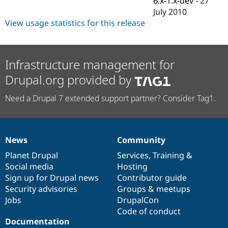
6.x-1.x-dev
-
27
Drupal Stew
July 2010
News & Blo
API
Become a D
View usage statistics for this release
Drupal for F
Sustaining
Forum
Modules
Infrastructure management for
Drupal for
Drupal Swa
Healthcare
Drupal.org provided by
Slack
Themes
Need a Drupal 7 extended support partner? Consider Tag1.
Drupal for E
Newsletters
Recipes
News
Community
Drupal for R
News
Our
Documentation
Drupal
Governance
Drupal Swa
items
Planet Drupal
community
code
of
Services
,
Training
&
Site Templa
Social media
base
community
Hosting
Drupal for T
Sign up for Drupal news
Contributor guide
Tourism
Security advisories
Groups & meetups
Issue queue
Jobs
DrupalCon
Code of conduct
Documentation
Security Adv