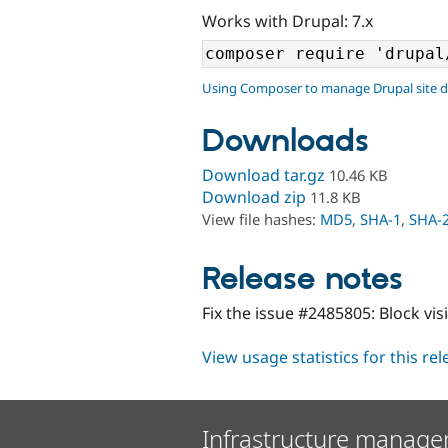
Works with Drupal: 7.x
Using Composer to manage Drupal site 
Downloads
Download tar.gz
10.46 KB
Download zip
11.8 KB
View file hashes:
MD5
,
SHA-1
,
SHA-
Release notes
Fix the issue #2485805: Block visi
View usage statistics for this re
Infrastructure manage