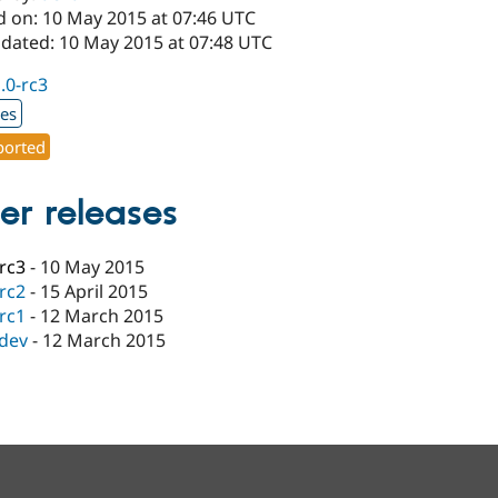
d on: 10 May 2015 at 07:46 UTC
pdated: 10 May 2015 at 07:48 UTC
1.0-rc3
xes
orted
er releases
-rc3
-
10 May 2015
-rc2
-
15 April 2015
-rc1
-
12 March 2015
-dev
-
12 March 2015