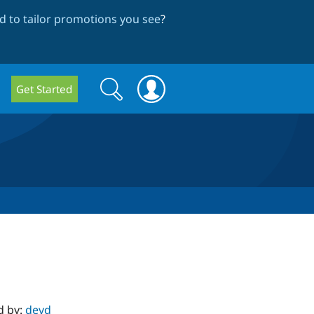
 to tailor promotions you see
?
Search
Search
Get Started
form
d by:
devd