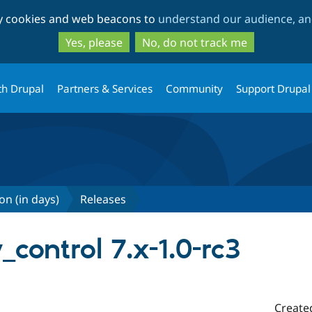
Skip
Skip
ty cookies and web beacons to
understand our audience, and
to
to
main
search
Yes, please
No, do not track me
content
th Drupal
Partners & Services
Community
Support Drupal
on (in days)
Releases
_control 7.x-1.0-rc3
Create