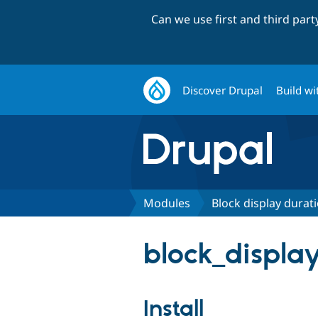
Can we use first and third par
Discover Drupal
Build wi
Modules
Block display durati
block_display
Install