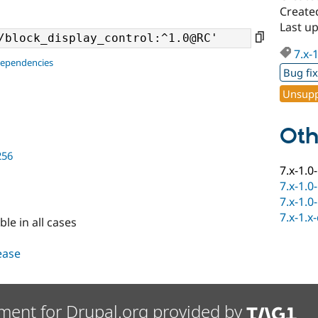
Create
Last u
7.x-
dependencies
Bug fi
Unsupp
Oth
256
7.x-1.0
7.x-1.0
7.x-1.0
7.x-1.x
ble in all cases
lease
ment for Drupal.org provided by