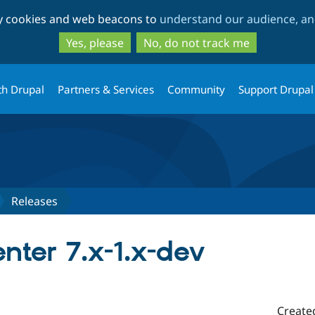
Skip
Skip
ty cookies and web beacons to
understand our audience, and
to
to
main
search
Yes, please
No, do not track me
content
th Drupal
Partners & Services
Community
Support Drupal
Releases
ter 7.x-1.x-dev
Create