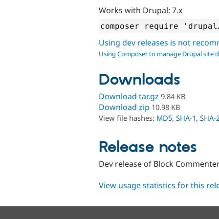
Works with Drupal: 7.x
Using dev releases is not rec
Using Composer to manage Drupal site 
Downloads
Download tar.gz
9.84 KB
Download zip
10.98 KB
View file hashes:
MD5
,
SHA-1
,
SHA-
Release notes
Dev release of Block Commente
View usage statistics for this re