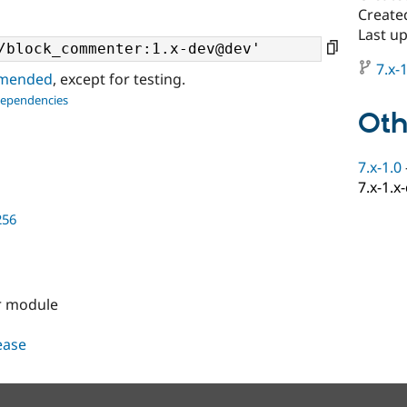
Created
Last up
7.x-1
ommended
, except for testing.
dependencies
Oth
7.x-1.0
7.x-1.x
256
r module
lease