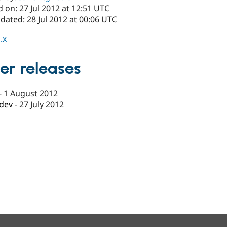
 on: 27 Jul 2012 at 12:51 UTC
dated: 28 Jul 2012 at 00:06 UTC
.x
er releases
-
1 August 2012
-dev
-
27 July 2012