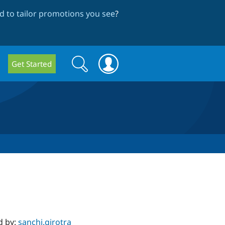
 to tailor promotions you see
?
Search
Search
Get Started
form
d by:
sanchi.girotra