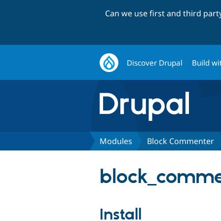
Can we use first and third par
Discover Drupal
Build wi
Modules
Block Commenter
block_commen
Install