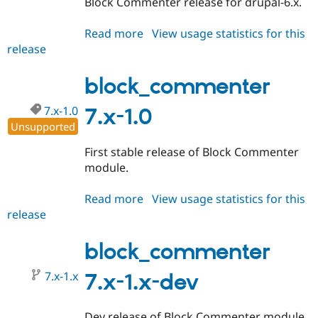
Block Commenter release for drupal-6.x.
Drupal Stew
News & Blo
API
Become a D
Read more
about
View usage statistics for this
Drupal for F
Sustaining
release
block_commenter
Forum
6.x-
Modules
1.0
block_commenter
Drupal for
Drupal Swa
Healthcare
Slack
7.x-1.0
7.x-1.0
Themes
Unsupported
Drupal for E
First stable release of Block Commenter
Newsletters
module.
Recipes
Drupal for R
Read more
about
View usage statistics for this
Drupal Swa
release
block_commenter
Site Templa
7.x-
Drupal for T
1.0
block_commenter
Tourism
Issue queue
7.x-1.x
7.x-1.x-dev
Security Adv
Dev release of Block Commenter module