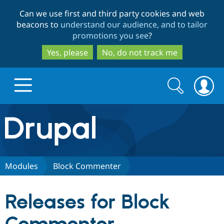
Skip
Skip
Can we use first and third party cookies and web
to
to
beacons to
understand our audience, and to tailor
main
search
promotions you see
?
content
Yes, please
No, do not track me
Search
Search
form
Drupal.org home
Discover Drupal
Modules
Block Commenter
Build with Drupal
Drupal Core
Releases for Block
Partners & Services
Drupal CMS
Download D