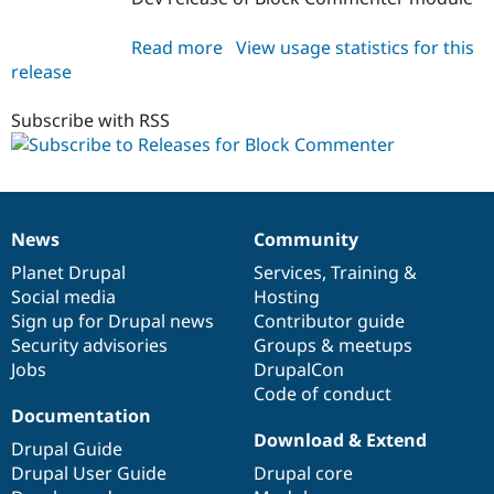
Read more
about
View usage statistics for this
release
block_commenter
7.x-
1.x-
Subscribe with RSS
dev
News
Community
News
Our
Documentation
Drupal
Governance
items
Planet Drupal
community
code
of
Services
,
Training
&
Social media
base
community
Hosting
Sign up for Drupal news
Contributor guide
Security advisories
Groups & meetups
Jobs
DrupalCon
Code of conduct
Documentation
Download & Extend
Drupal Guide
Drupal User Guide
Drupal core