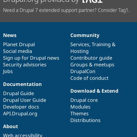
Need a Drupal 7 extended support partner? Consider Tag1.
News
Community
News
Our
Documentation
Drupal
Governance
items
Planet Drupal
community
code
of
Services
,
Training
&
Social media
base
community
Hosting
Sign up for Drupal news
Contributor guide
Security advisories
Groups & meetups
Jobs
DrupalCon
Code of conduct
Documentation
Download & Extend
Drupal Guide
Drupal User Guide
Drupal core
Developer docs
Modules
API.Drupal.org
Themes
Distributions
About
Web accessibility