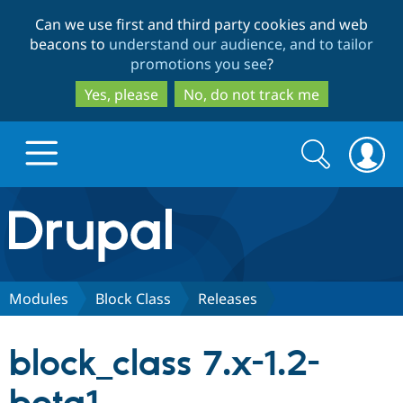
Skip
Skip
Can we use first and third party cookies and web
to
to
beacons to
understand our audience, and to tailor
main
search
promotions you see
?
content
Yes, please
No, do not track me
Search
Search
form
Drupal.org home
Discover Drupal
Modules
Block Class
Releases
Build with Drupal
Drupal Core
block_class 7.x-1.2-
Partners & Services
Drupal CMS
Download D