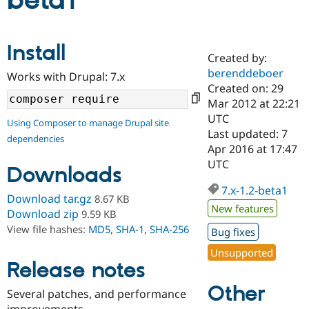
beta1
Community
Drupal AI
Documentat
Find a Drupa
Install
Certified Pa
Created by:
berenddeboer
Works with Drupal: 7.x
Support Drupal
Case Studie
Getting star
About the
Created on: 29
Become a D
Community
Mar 2012 at 22:21
Certified Pa
UTC
Using Composer to manage Drupal site
Get Started
Drupal for
Local Devel
The Drupal
Last updated: 7
dependencies
Governmen
Guide
How to Cont
Association
Apr 2016 at 17:47
Find a Hosti
UTC
Provider
Downloads
Try Drupal CMS
Drupal for 
Developer R
DrupalCon
Donate
7.x-1.2-beta1
Download tar.gz
8.67 KB
Education
New features
Find a Migra
Download zip
9.59 KB
Try Hosting
Partner
View file hashes:
MD5
,
SHA-1
,
SHA-256
Bug fixes
Drupal CMS
Events
Become a Pa
Drupal for N
Guide
Unsupported
Release notes
Find Trainin
Jobs / Caree
Become a Ri
Other
Drupal for
Drupal User
Maker
Several patches, and performance
eCommerce
improvements.