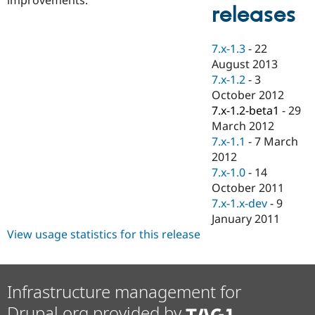
Drupal Stew
releases
News & Blo
API
Become a D
Drupal for F
Sustaining
7.x-1.3
-
22
Forum
August 2013
Modules
7.x-1.2
-
3
Drupal for
Drupal Swa
October 2012
Healthcare
Slack
7.x-1.2-beta1
-
29
Themes
March 2012
7.x-1.1
-
7 March
Drupal for E
Newsletters
2012
Recipes
7.x-1.0
-
14
October 2011
Drupal for R
Drupal Swa
7.x-1.x-dev
-
9
Site Templa
January 2011
View usage statistics for this release
Drupal for T
Tourism
Issue queue
Infrastructure management for
Security Adv
Drupal.org provided by