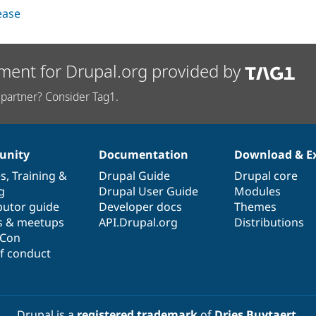
lease
ment for Drupal.org provided by
partner? Consider Tag1.
nity
Documentation
Download & E
es
,
Training
&
Drupal Guide
Drupal core
g
Drupal User Guide
Modules
butor guide
Developer docs
Themes
s & meetups
API.Drupal.org
Distributions
lCon
f conduct
Drupal is a
registered trademark
of
Dries Buytaert
.