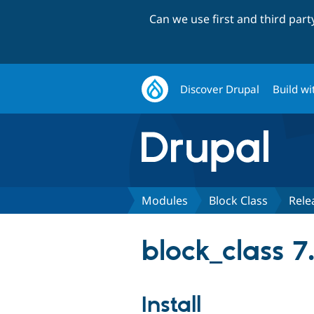
Can we use first and third par
Discover Drupal
Build wi
Modules
Block Class
Rele
block_class 7.
Install