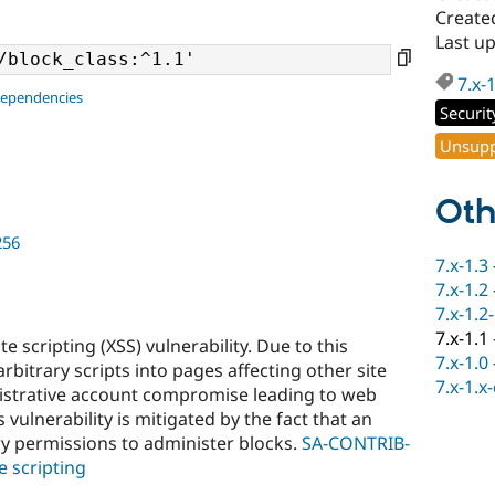
Create
Last up
7.x-
dependencies
Securit
Unsupp
Oth
256
7.x-1.3
7.x-1.2
7.x-1.2
7.x-1.1
e scripting (XSS) vulnerability. Due to this
7.x-1.0
 arbitrary scripts into pages affecting other site
7.x-1.x
inistrative account compromise leading to web
vulnerability is mitigated by the fact that an
y permissions to administer blocks.
SA-CONTRIB-
e scripting