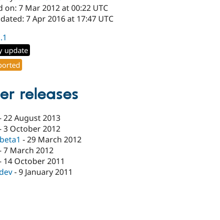
d on: 7 Mar 2012 at 00:22 UTC
dated: 7 Apr 2016 at 17:47 UTC
1.1
y update
orted
er releases
-
22 August 2013
-
3 October 2012
-beta1
-
29 March 2012
-
7 March 2012
-
14 October 2011
-dev
-
9 January 2011