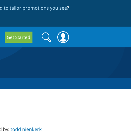
 to tailor promotions you see
?
Search
Search
Get Started
form
d by:
todd nienkerk