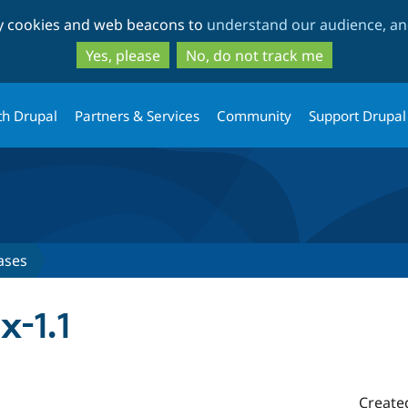
Skip
Skip
ty cookies and web beacons to
understand our audience, and
to
to
main
search
Yes, please
No, do not track me
content
th Drupal
Partners & Services
Community
Support Drupal
ases
x-1.1
Create