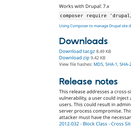
Works with Drupal: 7.x
Using Composer to manage Drupal site 
Downloads
Download tar.gz
8.49 KB
Download zip
9.42 KB
View file hashes:
MD5
,
SHA-1
,
SHA-
Release notes
This release addresses a cross-sit
vulnerability, a user could inject
users. This could result in adm
server process compromise. This 
attacker must have the necessar
2012-032 - Block Class - Cross Sit