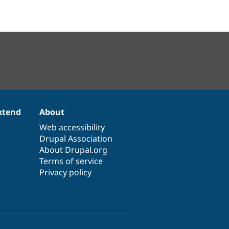
xtend
About
Web accessibility
Drupal Association
About Drupal.org
Terms of service
Privacy policy