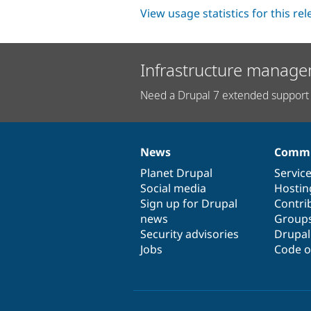
View usage statistics for this re
Infrastructure manage
Need a Drupal 7 extended support 
News
Commu
News
Our
Documentation
Drupal
Governance
items
Planet Drupal
community
code
of
Servic
Social media
base
community
Hostin
Sign up for Drupal
Contri
news
Group
Security advisories
Drupa
Jobs
Code o