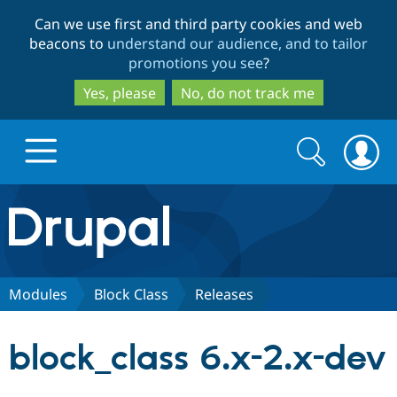
Skip
Skip
Can we use first and third party cookies and web
to
to
beacons to
understand our audience, and to tailor
main
search
promotions you see
?
content
Yes, please
No, do not track me
Search
Search
form
Drupal.org home
Discover Drupal
Modules
Block Class
Releases
Build with Drupal
Drupal Core
block_class 6.x-2.x-dev
Partners & Services
Drupal CMS
Download D