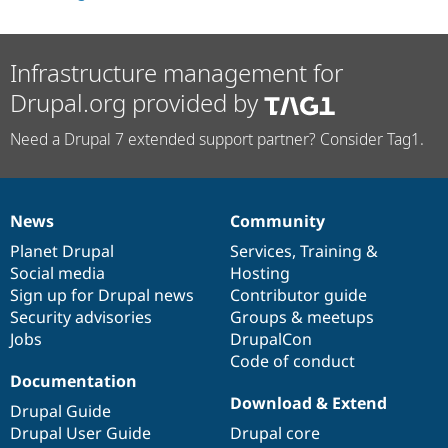
Drupal Stew
News & Blo
API
Become a D
Drupal for F
Sustaining
Infrastructure management for
Forum
Drupal.org provided by
Modules
Drupal for
Drupal Swa
Need a Drupal 7 extended support partner? Consider Tag1.
Healthcare
Slack
Themes
Drupal for E
News
Community
Newsletters
News
Our
Documentation
Drupal
Governance
Recipes
items
Planet Drupal
community
code
of
Services
,
Training
&
Social media
base
community
Hosting
Drupal for R
Drupal Swa
Sign up for Drupal news
Contributor guide
Site Templa
Security advisories
Groups & meetups
Jobs
DrupalCon
Drupal for T
Tourism
Code of conduct
Issue queue
Documentation
Download & Extend
Drupal Guide
Drupal User Guide
Drupal core
Security Adv