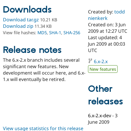
Downloads
Created by:
todd
Community
Drupal AI
Documentat
Find a Drupa
nienkerk
Download tar.gz
10.21 KB
Certified Pa
Created on: 3 Jun
Download zip
11.34 KB
2009 at 12:27 UTC
View file hashes:
MD5
,
SHA-1
,
SHA-256
Support Drupal
Case Studie
Getting star
About the
Last updated: 4
Become a D
Community
Jun 2009 at 00:03
Certified Pa
Release notes
UTC
Get Started
Drupal for
Local Devel
The Drupal
The 6.x-2.x branch includes several
Governmen
Guide
How to Cont
Association
6.x-2.x
Find a Hosti
significant new features. New
New features
Provider
development will occur here, and 6.x-
Try Drupal CMS
1.x will eventually be retired.
Drupal for 
Developer R
DrupalCon
Donate
Education
Other
Find a Migra
Try Hosting
Partner
releases
Drupal CMS
Events
Become a Pa
Drupal for N
Guide
Find Trainin
6.x-2.x-dev
-
3
Jobs / Caree
Become a Ri
June 2009
Drupal for
Drupal User
Maker
View usage statistics for this release
eCommerce