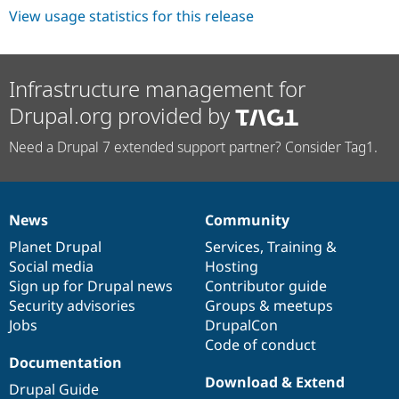
View usage statistics for this release
Infrastructure management for
Drupal.org provided by
Need a Drupal 7 extended support partner? Consider Tag1.
News
Community
News
Our
Documentation
Drupal
Governance
items
Planet Drupal
community
code
of
Services
,
Training
&
Social media
base
community
Hosting
Sign up for Drupal news
Contributor guide
Security advisories
Groups & meetups
Jobs
DrupalCon
Code of conduct
Documentation
Download & Extend
Drupal Guide