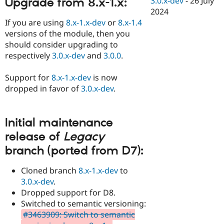
3.0.x-dev
-
26 July
Upgrade from 8.x-1.x:
Drupal Stew
2024
News & Blo
API
Become a D
If you are using
8.x-1.x-dev
or
8.x-1.4
Drupal for F
Sustaining
versions of the module, then you
should consider upgrading to
Forum
Modules
respectively
3.0.x-dev
and
3.0.0
.
Drupal for
Drupal Swa
Healthcare
Support for
8.x-1.x-dev
is now
Slack
Themes
dropped in favor of
3.0.x-dev
.
Drupal for E
Newsletters
Recipes
Initial maintenance
release of
Legacy
Drupal for R
Drupal Swa
branch (ported from D7):
Site Templa
Cloned branch
8.x-1.x-dev
to
Drupal for T
Tourism
3.0.x-dev
.
Issue queue
Dropped support for D8.
Switched to semantic versioning:
#3463909: Switch to semantic
Security Adv