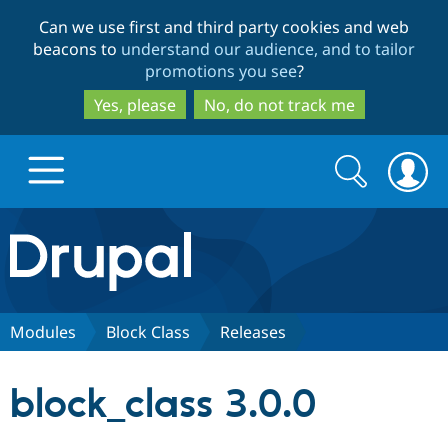
Skip
Skip
Can we use first and third party cookies and web
to
to
beacons to
understand our audience, and to tailor
main
search
promotions you see
?
content
Yes, please
No, do not track me
Search
Search
form
Drupal.org home
Discover Drupal
Modules
Block Class
Releases
Build with Drupal
Drupal Core
block_class 3.0.0
Partners & Services
Drupal CMS
Download D