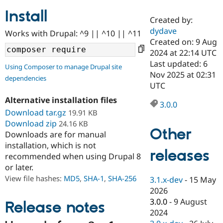
Install
Created by:
Community
Drupal AI
Documentat
Find a Drupa
dydave
Works with Drupal: ^9 || ^10 || ^11
Certified Pa
Created on: 9 Aug
2024 at 22:14 UTC
Support Drupal
Case Studie
Getting star
About the
Last updated: 6
Using Composer to manage Drupal site
Become a D
Community
Nov 2025 at 02:31
dependencies
Certified Pa
UTC
Get Started
Drupal for
Local Devel
The Drupal
Alternative installation files
Governmen
Guide
How to Cont
Association
3.0.0
Find a Hosti
Download tar.gz
19.91 KB
Provider
Download zip
24.16 KB
Try Drupal CMS
Other
Downloads are for manual
Drupal for 
Developer R
DrupalCon
Donate
Education
installation, which is not
releases
Find a Migra
recommended when using Drupal 8
Try Hosting
Partner
or later.
Drupal CMS
Events
Become a Pa
Drupal for N
Guide
View file hashes:
MD5
,
SHA-1
,
SHA-256
3.1.x-dev
-
15 May
2026
Find Trainin
3.0.0
-
9 August
Jobs / Caree
Become a Ri
Release notes
Drupal for
Drupal User
Maker
2024
eCommerce