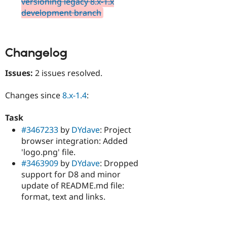
versioning legacy 8.x-1.x
development branch
Changelog
Issues:
2 issues resolved.
Changes since
8.x-1.4
:
Task
#3467233
by
DYdave
: Project
browser integration: Added
'logo.png' file.
#3463909
by
DYdave
: Dropped
support for D8 and minor
update of README.md file:
format, text and links.