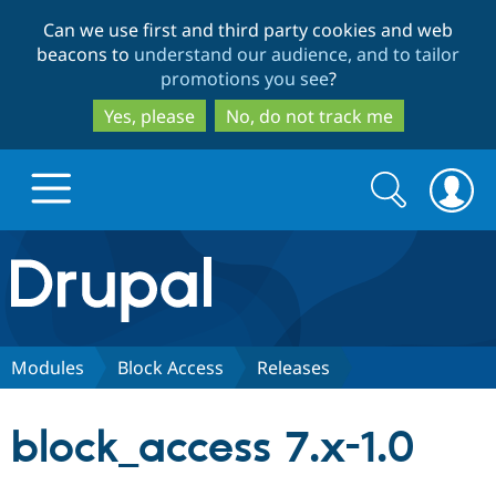
Skip
Skip
Can we use first and third party cookies and web
to
to
beacons to
understand our audience, and to tailor
main
search
promotions you see
?
content
Yes, please
No, do not track me
Search
Search
form
Drupal.org home
Discover Drupal
Modules
Block Access
Releases
Build with Drupal
Drupal Core
block_access 7.x-1.0
Partners & Services
Drupal CMS
Download D