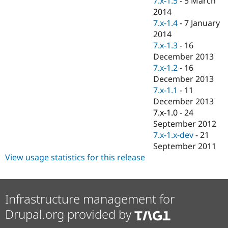
7.x-1.5
-
5 March
Drupal Stew
2014
News & Blo
API
Become a D
7.x-1.4
-
7 January
Drupal for F
Sustaining
2014
7.x-1.3
-
16
Forum
Modules
December 2013
Drupal for
Drupal Swa
7.x-1.2
-
16
Healthcare
December 2013
Slack
Themes
7.x-1.1
-
11
December 2013
Drupal for E
7.x-1.0
-
24
Newsletters
Recipes
September 2012
7.x-1.x-dev
-
21
Drupal for R
September 2011
Drupal Swa
Site Templa
View usage statistics for this release
Drupal for T
Tourism
Issue queue
Infrastructure management for
Drupal.org provided by
Security Adv