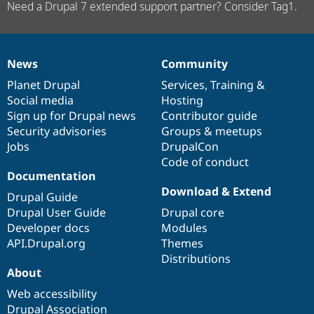
Need a Drupal 7 extended support partner? Consider Tag1.
News
Community
News
Our
Documentation
Drupal
Governance
items
Planet Drupal
community
code
of
Services
,
Training
&
Social media
base
community
Hosting
Sign up for Drupal news
Contributor guide
Security advisories
Groups & meetups
Jobs
DrupalCon
Code of conduct
Documentation
Download & Extend
Drupal Guide
Drupal User Guide
Drupal core
Developer docs
Modules
API.Drupal.org
Themes
Distributions
About
Web accessibility
Drupal Association