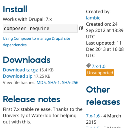
Install
Created by:
Community
Drupal AI
Documentat
Find a Drupa
lambic
Works with Drupal: 7.x
Certified Pa
Created on: 24
Sep 2012 at 13:39
Support Drupal
Case Studie
Getting star
About the
UTC
Using Composer to manage Drupal site
Become a D
Community
Last updated: 11
dependencies
Certified Pa
Dec 2013 at 16:08
Get Started
Drupal for
Local Devel
The Drupal
UTC
Downloads
Governmen
Guide
How to Cont
Association
Find a Hosti
7.x-1.0
Provider
Download tar.gz
15.4 KB
Unsupported
Try Drupal CMS
Download zip
17.25 KB
Drupal for 
Developer R
DrupalCon
Donate
View file hashes:
MD5
,
SHA-1
,
SHA-256
Education
Other
Find a Migra
Try Hosting
Partner
Drupal CMS
Events
Become a Pa
Release notes
releases
Drupal for N
Guide
First 7.x stable release. Thanks to the
Find Trainin
University of Waterloo for helping
7.x-1.6
-
4 March
Jobs / Caree
Become a Ri
Drupal for
Drupal User
Maker
out with this.
2015
eCommerce