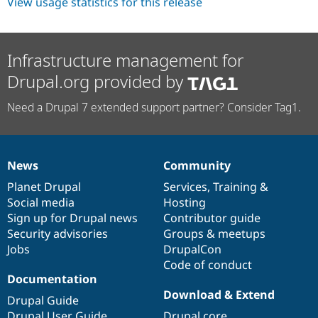
View usage statistics for this release
Infrastructure management for
Drupal.org provided by
Need a Drupal 7 extended support partner? Consider Tag1.
News
Community
News
Our
Documentation
Drupal
Governance
items
Planet Drupal
community
code
of
Services
,
Training
&
Social media
base
community
Hosting
Sign up for Drupal news
Contributor guide
Security advisories
Groups & meetups
Jobs
DrupalCon
Code of conduct
Documentation
Download & Extend
Drupal Guide
Drupal User Guide
Drupal core