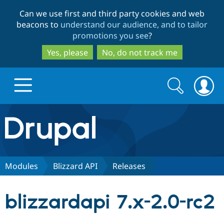
Skip
Skip
Can we use first and third party cookies and web
to
to
beacons to
understand our audience, and to tailor
main
search
promotions you see
?
content
Yes, please
No, do not track me
Search
Search
form
Drupal.org home
Discover Drupal
Modules
Blizzard API
Releases
Build with Drupal
Drupal Core
blizzardapi 7.x-2.0-rc2
Partners & Services
Drupal CMS
Download D