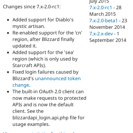
July 2015
Drupal Stew
Changes since 7.x-2.0-rc1:
News & Blo
7.x-2.0-rc1
-
28
API
Become a D
March 2015
Drupal for F
Sustaining
Added support for Diablo's
7.x-2.0-beta1
-
23
mystic artisan.
Forum
November 2014
Modules
Re-enabled support for the 'cn'
7.x-2.x-dev
-
1
Drupal for
Drupal Swa
region, after Blizzard finally
September 2014
Healthcare
updated it.
Slack
Themes
Added support for the 'sea'
region (which is only used by
Drupal for E
Starcraft APIs).
Newsletters
Recipes
Fixed login failures caused by
Blizzard's
unannounced token
Drupal for R
change
.
Drupal Swa
Site Templa
The built-in OAuth 2.0 client can
now make requests to protected
Drupal for T
APIs and is now the default
Tourism
Issue queue
client. See the
blizzardapi_login.api.php file for
usage examples.
Security Adv