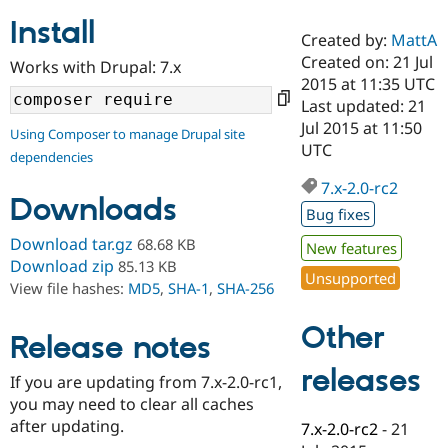
Install
Created by:
MattA
Community
Drupal AI
Documentat
Find a Drupa
Created on: 21 Jul
Works with Drupal: 7.x
Certified Pa
2015 at 11:35 UTC
Last updated: 21
Support Drupal
Case Studie
Getting star
About the
Jul 2015 at 11:50
Using Composer to manage Drupal site
Become a D
Community
UTC
dependencies
Certified Pa
7.x-2.0-rc2
Get Started
Drupal for
Local Devel
The Drupal
Downloads
Governmen
Guide
How to Cont
Association
Bug fixes
Find a Hosti
Provider
Download tar.gz
68.68 KB
New features
Try Drupal CMS
Download zip
85.13 KB
Drupal for 
Developer R
DrupalCon
Donate
Unsupported
View file hashes:
MD5
,
SHA-1
,
SHA-256
Education
Find a Migra
Try Hosting
Partner
Other
Drupal CMS
Events
Become a Pa
Release notes
Drupal for N
Guide
releases
If you are updating from 7.x-2.0-rc1,
Find Trainin
you may need to clear all caches
Jobs / Caree
Become a Ri
Drupal for
Drupal User
Maker
after updating.
7.x-2.0-rc2
-
21
eCommerce