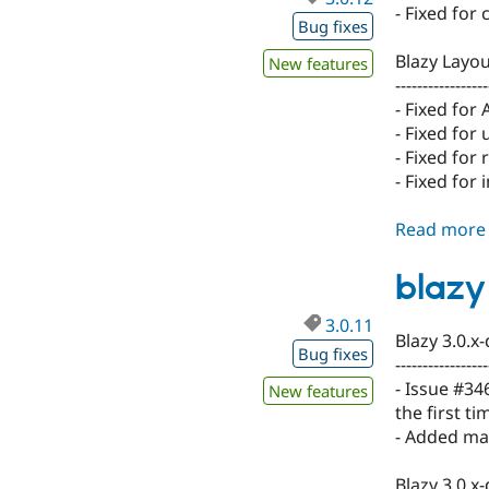
- Fixed for
Bug fixes
Blazy Layou
New features
-----------------
- Fixed for 
- Fixed for
- Fixed for
- Fixed for 
Read more
blazy 
3.0.11
Blazy 3.0.x
Bug fixes
-----------------
- Issue #34
New features
the first ti
- Added max
Blazy 3.0.x