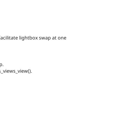
acilitate lightbox swap at one
p.
_views_view().