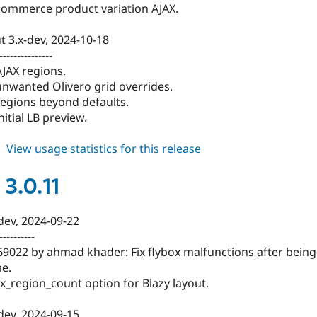
 commerce product variation AJAX.
t 3.x-dev, 2024-10-18
---------------
AJAX regions.
 unwanted Olivero grid overrides.
 regions beyond defaults.
initial LB preview.
about
View usage statistics for this release
blazy
3.0.12
3.0.11
-dev, 2024-09-22
----------
69022 by ahmad khader: Fix flybox malfunctions after being
me.
_region_count option for Blazy layout.
-dev, 2024-09-15