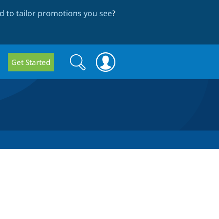
 to tailor promotions you see
?
Search
Search
Get Started
form