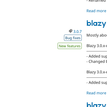
- Renamed .
Read more
blazy
3.0.7
Mostly abou
Bug fixes
Blazy 3.0.x
New features
-----------------
- Added sup
- Changed b
Blazy 3.0.x
-----------------
- Added sup
Read more
blazy