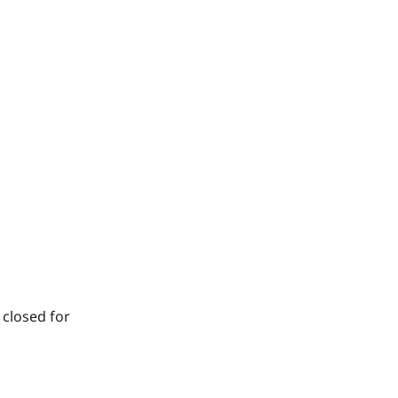
 closed for