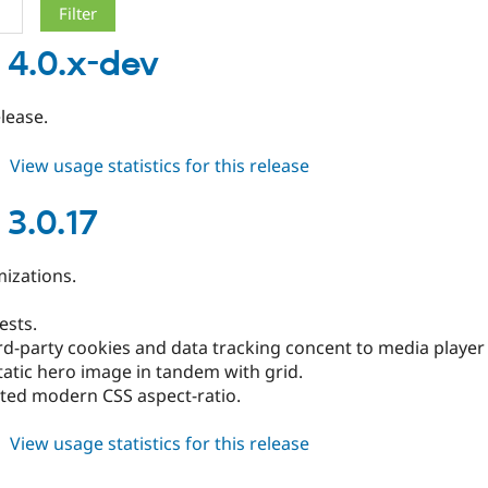
 4.0.x-dev
elease.
about
View usage statistics for this release
blazy
4.0.x-
 3.0.17
dev
izations.
tests.
rd-party cookies and data tracking concent to media player
tatic hero image in tandem with grid.
ted modern CSS aspect-ratio.
about
View usage statistics for this release
blazy