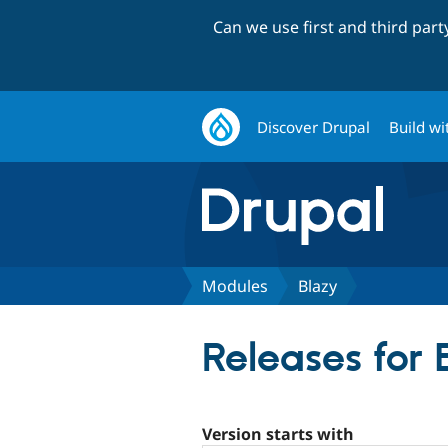
Can we use first and third par
Discover Drupal
Build wi
Modules
Blazy
Releases for 
Version starts with