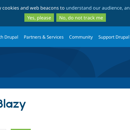
Skip
Skip
ty cookies and web beacons to
understand our audience, and
to
to
main
search
Yes, please
No, do not track me
content
th Drupal
Partners & Services
Community
Support Drupal
Blazy