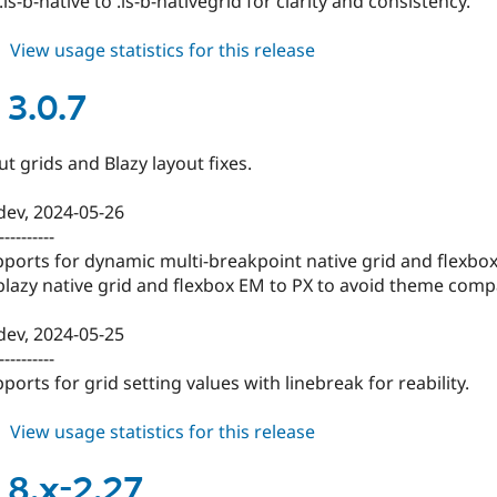
is-b-native to .is-b-nativegrid for clarity and consistency.
about
View usage statistics for this release
blazy
3.0.8
 3.0.7
t grids and Blazy layout fixes.
-dev, 2024-05-26
----------
ports for dynamic multi-breakpoint native grid and flexbox
lazy native grid and flexbox EM to PX to avoid theme compat
-dev, 2024-05-25
----------
ports for grid setting values with linebreak for reability.
about
View usage statistics for this release
blazy
3.0.7
 8.x-2.27