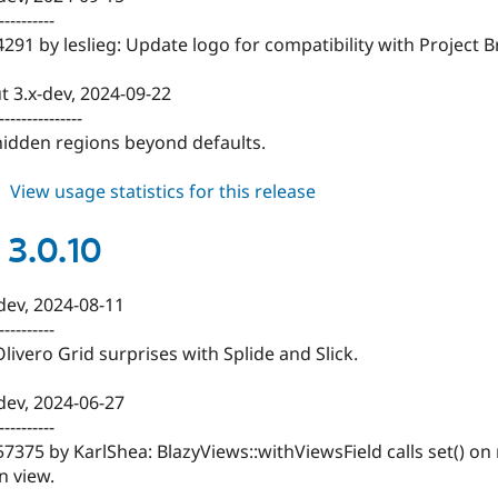
----------
291 by leslieg: Update logo for compatibility with Project B
t 3.x-dev, 2024-09-22
---------------
 hidden regions beyond defaults.
about
View usage statistics for this release
blazy
3.0.11
 3.0.10
-dev, 2024-08-11
----------
Olivero Grid surprises with Splide and Slick.
-dev, 2024-06-27
----------
57375 by KarlShea: BlazyViews::withViewsField calls set() on n
n view.