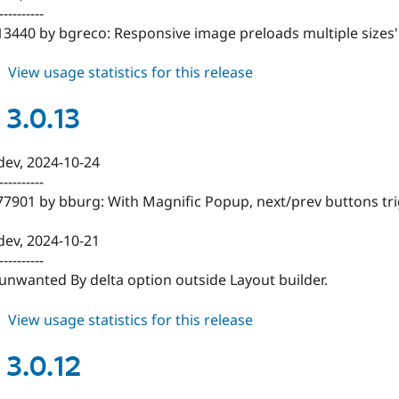
----------
13440 by bgreco: Responsive image preloads multiple sizes'
about
View usage statistics for this release
blazy
3.0.14
 3.0.13
-dev, 2024-10-24
----------
477901 by bburg: With Magnific Popup, next/prev buttons tr
-dev, 2024-10-21
----------
unwanted By delta option outside Layout builder.
about
View usage statistics for this release
blazy
3.0.13
 3.0.12