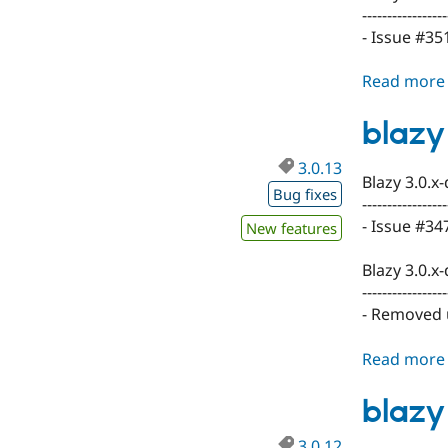
-----------------
- Issue #35
Read more
blazy
3.0.13
Blazy 3.0.x
Bug fixes
-----------------
- Issue #3
New features
Blazy 3.0.x
-----------------
- Removed 
Read more
blazy
3.0.12