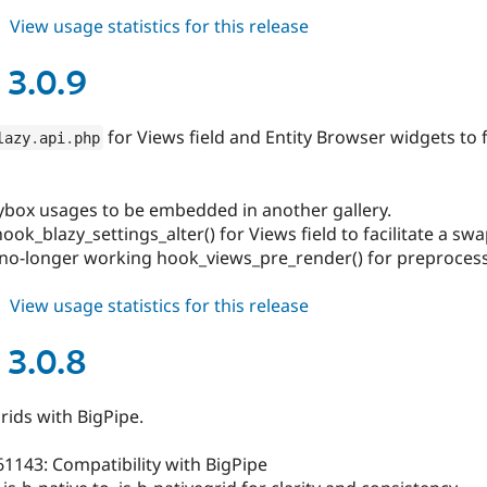
about
View usage statistics for this release
blazy
3.0.10
 3.0.9
for Views field and Entity Browser widgets to f
lazy
.
api
.
php
lybox usages to be embedded in another gallery.
ook_blazy_settings_alter() for Views field to facilitate a swa
no-longer working hook_views_pre_render() for preprocess
about
View usage statistics for this release
blazy
3.0.9
 3.0.8
grids with BigPipe.
61143: Compatibility with BigPipe