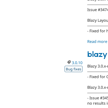
-----------------
Issue #3474
Blazy Layou
-----------------
- Fixed for
Read more
blazy
3.0.10
Blazy 3.0.x
Bug fixes
-----------------
- Fixed for 
Blazy 3.0.x
-----------------
- Issue #34
no results i