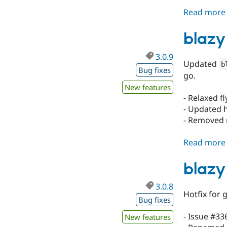
Read more
blazy
3.0.9
Updated
b
Bug fixes
go.
New features
- Relaxed f
- Updated h
- Removed 
Read more
blazy
3.0.8
Hotfix for 
Bug fixes
- Issue #33
New features