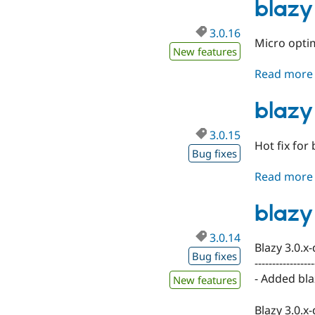
blazy
3.0.16
Micro optim
New features
Read more
blazy
3.0.15
Hot fix for
Bug fixes
Read more
blazy
3.0.14
Blazy 3.0.x
Bug fixes
-----------------
- Added blaz
New features
Blazy 3.0.x