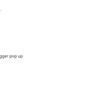
.
igger pop up