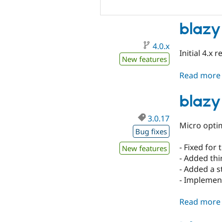
blazy
4.0.x
Initial 4.x r
New features
Read more
blazy
3.0.17
Micro optim
Bug fixes
- Fixed for 
New features
- Added thi
- Added a s
- Implemen
Read more