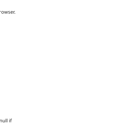
rowser.
ull if