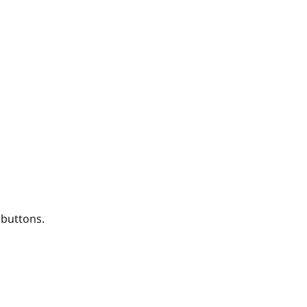
 buttons.