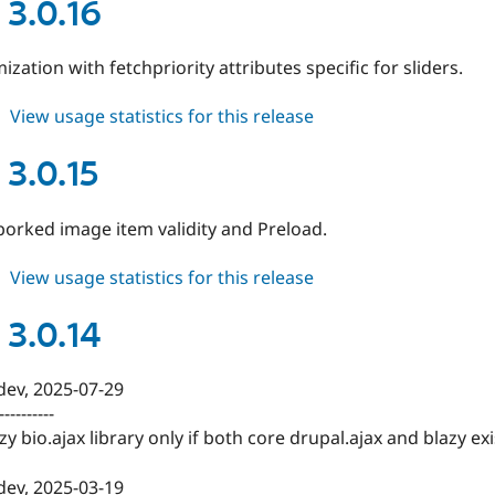
3.0.17
 3.0.16
ization with fetchpriority attributes specific for sliders.
about
View usage statistics for this release
blazy
3.0.16
 3.0.15
 borked image item validity and Preload.
about
View usage statistics for this release
blazy
3.0.15
 3.0.14
-dev, 2025-07-29
----------
y bio.ajax library only if both core drupal.ajax and blazy exi
-dev, 2025-03-19