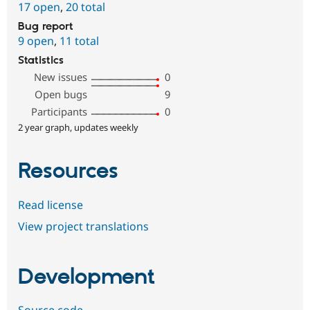
17 open
,
20 total
Bug report
9 open
,
11 total
Statistics
New issues
0
Open bugs
9
Participants
0
2 year graph, updates weekly
Resources
Read license
View project translations
Development