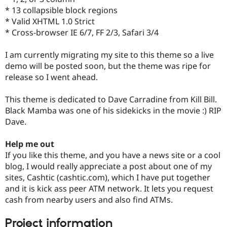
Drupal Stew
* 13 collapsible block regions
News & Blo
* Valid XHTML 1.0 Strict
API
Become a D
Drupal for F
Sustaining
* Cross-browser IE 6/7, FF 2/3, Safari 3/4
Forum
I am currently migrating my site to this theme so a live
Modules
Drupal for
Drupal Swa
demo will be posted soon, but the theme was ripe for
Healthcare
release so I went ahead.
Slack
Themes
This theme is dedicated to Dave Carradine from Kill Bill.
Drupal for E
Black Mamba was one of his sidekicks in the movie :) RIP
Newsletters
Dave.
Recipes
Drupal for R
Help me out
Drupal Swa
If you like this theme, and you have a news site or a cool
Site Templa
blog, I would really appreciate a post about one of my
Drupal for T
sites, Cashtic (cashtic.com), which I have put together
Tourism
and it is kick ass peer ATM network. It lets you request
Issue queue
cash from nearby users and also find ATMs.
Project information
Security Adv