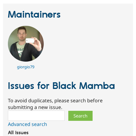
Maintainers
giorgio79
Issues for Black Mamba
To avoid duplicates, please search before
submitting a new issue.
Search
Advanced search
All issues