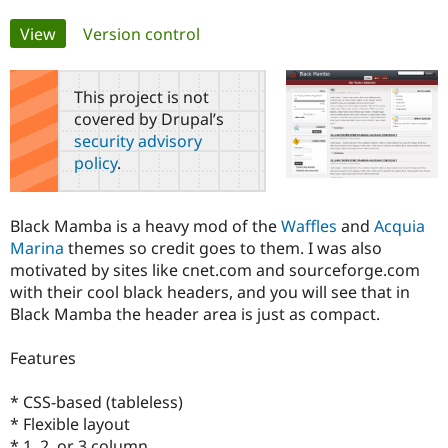
Primary
View
(active tab)
Version control
Community
Drupal AI
Documentat
Find a Drupa
tabs
Certified Pa
This project is not
covered by Drupal’s
Support Drupal
Case Studie
Getting star
About the
Become a D
Community
security advisory
Certified Pa
policy
.
Get Started
Drupal for
Local Devel
The Drupal
Governmen
Guide
How to Cont
Association
Find a Hosti
Black Mamba is a heavy mod of the
Waffles
and
Acquia
Provider
Marina
themes so credit goes to them. I was also
Try Drupal CMS
motivated by sites like cnet.com and sourceforge.com
Drupal for 
Developer R
DrupalCon
Donate
with their cool black headers, and you will see that in
Education
Find a Migra
Black Mamba the header area is just as compact.
Try Hosting
Partner
Drupal CMS
Events
Become a Pa
Features
Drupal for N
Guide
Find Trainin
* CSS-based (tableless)
Jobs / Caree
Become a Ri
Drupal for
Drupal User
Maker
* Flexible layout
eCommerce
* 1, 2, or 3 column