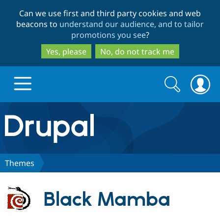
Skip
Skip
Can we use first and third party cookies and web
to
to
beacons to
understand our audience, and to tailor
main
search
promotions you see
?
content
Yes, please
No, do not track me
Search
Search
form
Drupal.org home
Discover Drupal
Themes
Build with Drupal
Drupal Core
Black Mamba
Partners & Services
Drupal CMS
Download D