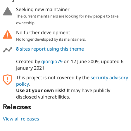
Seeking new maintainer
The current maintainers are looking for new people to take
ownership.
No further development
No longer developed by its maintainers.
8
sites report using this theme
Created by
giorgio79
on
12 June 2009
, updated
6
January 2021
This project is not covered by the
security advisory
policy
.
Use at your own risk!
It may have publicly
disclosed vulnerabilities.
Releases
View all releases