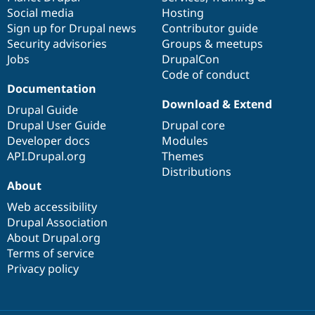
Social media
base
community
Hosting
Sign up for Drupal news
Contributor guide
Security advisories
Groups & meetups
Jobs
DrupalCon
Code of conduct
Documentation
Download & Extend
Drupal Guide
Drupal User Guide
Drupal core
Developer docs
Modules
API.Drupal.org
Themes
Distributions
About
Web accessibility
Drupal Association
About Drupal.org
Terms of service
Privacy policy